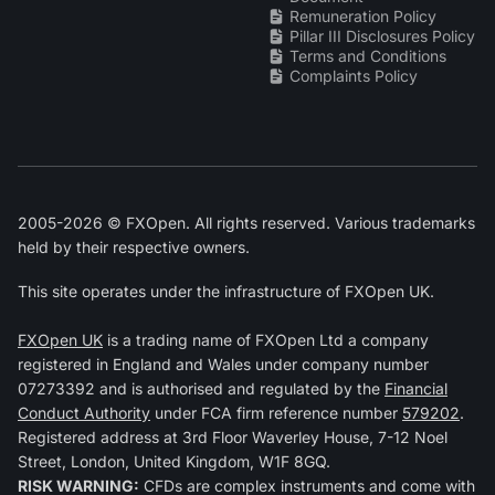
Remuneration Policy
Pillar III Disclosures Policy
Terms and Conditions
Complaints Policy
2005-2026 © FXOpen. All rights reserved. Various trademarks
held by their respective owners.
This site operates under the infrastructure of FXOpen UK.
FXOpen UK
is a trading name of FXOpen Ltd a company
registered in England and Wales under company number
07273392 and is authorised and regulated by the
Financial
Conduct Authority
under FCA firm reference number
579202
.
Registered address at 3rd Floor Waverley House, 7-12 Noel
Street, London, United Kingdom, W1F 8GQ.
RISK WARNING:
CFDs are complex instruments and come with