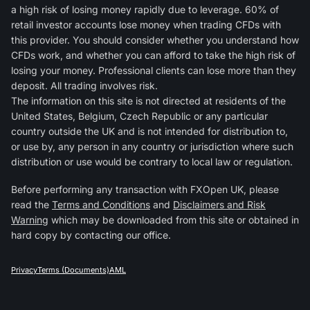
a high risk of losing money rapidly due to leverage. 60% of
retail investor accounts lose money when trading CFDs with
this provider. You should consider whether you understand how
CFDs work, and whether you can afford to take the high risk of
losing your money. Professional clients can lose more than they
deposit. All trading involves risk.
The information on this site is not directed at residents of the
United States, Belgium, Czech Republic or any particular
country outside the UK and is not intended for distribution to,
or use by, any person in any country or jurisdiction where such
distribution or use would be contrary to local law or regulation.
Before performing any transaction with FXOpen UK, please
read the
Terms and Conditions
and
Disclaimers and Risk
Warning
which may be downloaded from this site or obtained in
hard copy by contacting our office.
Privacy
Terms (Documents)
AML