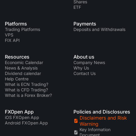
Shares
ETF
Platforms
Payments
Trading Platforms
Deposits and Withdrawals
VPS
FIX API
Resources
About us
Economic Calendar
Company News
News & Analysis
Why Us
Dividend calendar
Contact Us
Help Centre
What is ECN Trading?
What is CFD Trading?
What is a Forex Broker?
FXOpen App
Policies and Disclosures
iOS FXOpen App
Disclaimers and Risk
Android FXOpen App
Warning
Key Information
Document