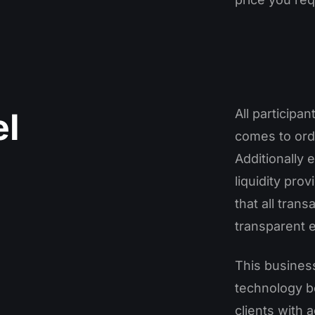
l
All participa
comes to orde
Additionally
liquidity pro
that all trans
transparent 
This busines
technology b
clients with 