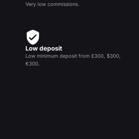
Very low commissions.
Low deposit
Low minimum deposit from £300, $300,
€300.