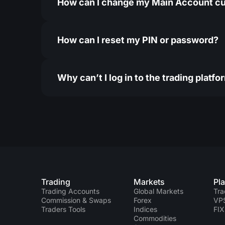
How can I change my Main Account c
How can I reset my PIN or password?
Why can’t I log in to the trading platfo
Trading
Markets
Pl
Trading Accounts
Global Markets
Tra
Commission & Swaps
Forex
VP
Traders Tools
Indices
FIX
Commodities