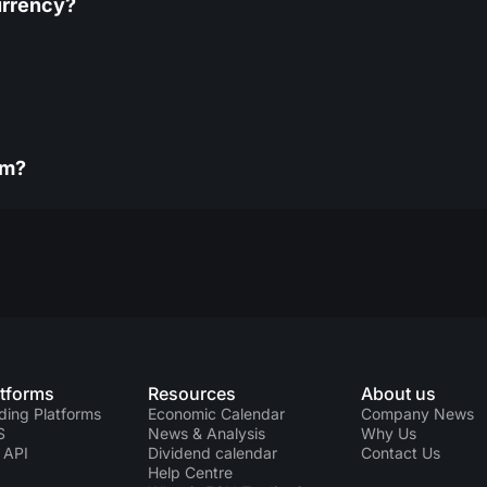
urrency?
rm?
atforms
Resources
About us
ding Platforms
Economic Calendar
Company News
S
News & Analysis
Why Us
 API
Dividend calendar
Contact Us
Help Centre