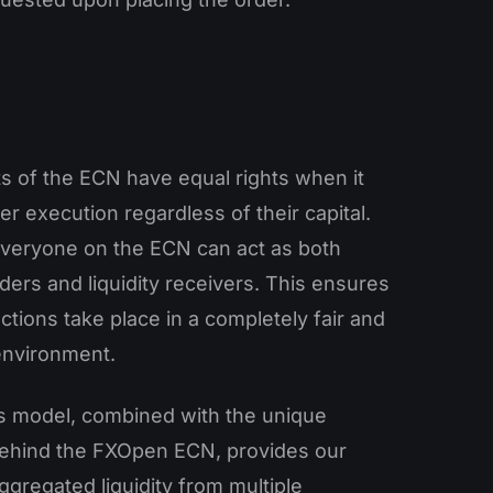
nts of the ECN have equal rights when it
r execution regardless of their capital.
 everyone on the ECN can act as both
viders and liquidity receivers. This ensures
actions take place in a completely fair and
environment.
s model, combined with the unique
ehind the FXOpen ECN, provides our
aggregated liquidity from multiple