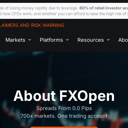
sk of losing money rapidly due to leverage.
60% of retail investor a
 how CFDs work, and whether you can afford to take the high risk of 
LAIMERS AND RISK WARNING
Markets
Platforms
Resources
Abo
About FXOpen
Spreads From 0.0 Pips
700+ markets. One trading account