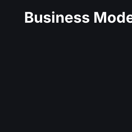
Business Mode