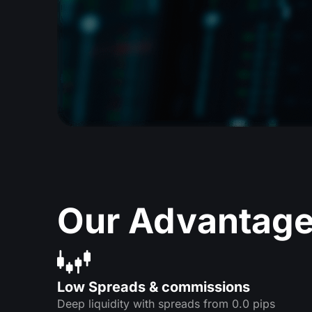
Our Advantag
Low Spreads & commissions
Deep liquidity with spreads from 0.0 pips