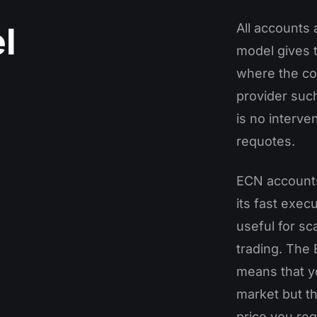
l
All accounts
model gives 
where the cou
provider such
is no interv
requotes.
ECN accounts 
its fast execu
useful for s
trading. The
means that yo
market but th
price you re