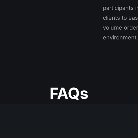
participants 
clients to ea
volume orders
environment.
FAQs