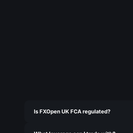
Is FXOpen UK FCA regulated?