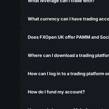
What leverage can I trade with?
What currency can I have trading acco
Does FXOpen UK offer PAMM and Soci
Where can I download a trading platfo
How can I log in to a trading platform
How do I fund my account?