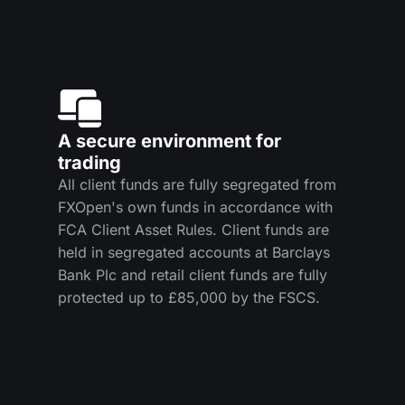
A secure environment for
trading
All client funds are fully segregated from
FXOpen's own funds in accordance with
FCA Client Asset Rules. Client funds are
held in segregated accounts at Barclays
Bank Plc and retail client funds are fully
protected up to £85,000 by the FSCS.