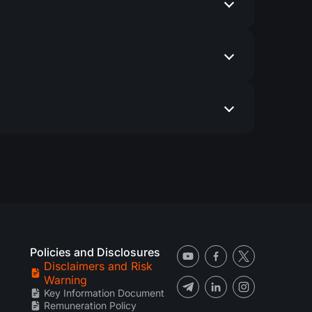
Policies and Disclosures
Disclaimers and Risk
Warning
Key Information Document
Remuneration Policy