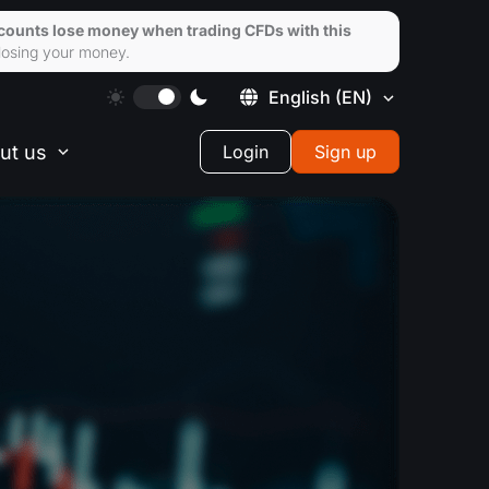
ccounts lose money when trading CFDs with this
losing your money.
English
(EN)
ut us
Login
Sign up