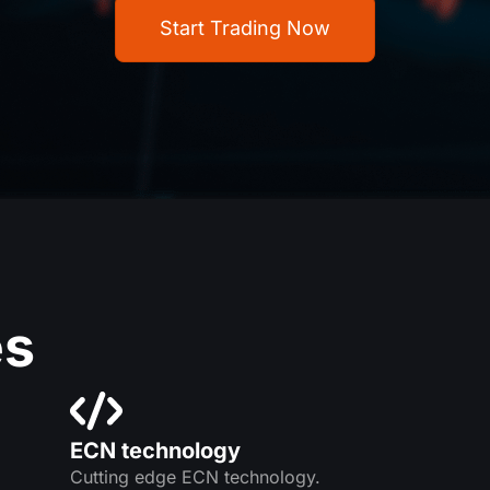
Start Trading Now
es
ECN technology
Cutting edge ECN technology.