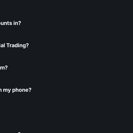
unts in?
al Trading?
rm?
 on my phone?