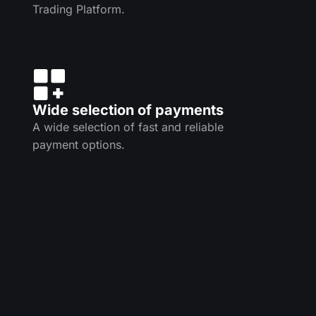
Trading Platform.
Wide selection of payments
A wide selection of fast and reliable
payment options.