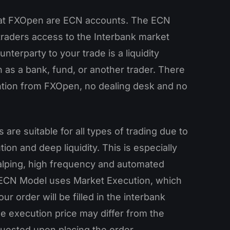
 at FXOpen are ECN accounts. The ECN
traders access to the Interbank market
nterparty to your trade is a liquidity
 as a bank, fund, or another trader. There
ention from FXOpen, no dealing desk and no
are suitable for all types of trading due to
tion and deep liquidity. This is especially
calping, high frequency and automated
 ECN Model uses Market Execution, which
ur order will be filled in the interbank
e execution price may differ from the
quested upon placing the order.