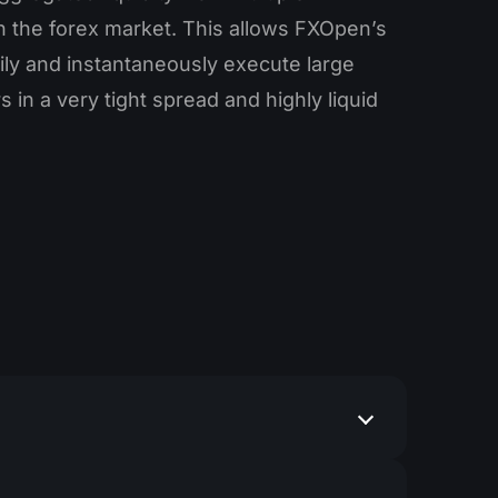
in the forex market. This allows FXOpen’s
sily and instantaneously execute large
 in a very tight spread and highly liquid