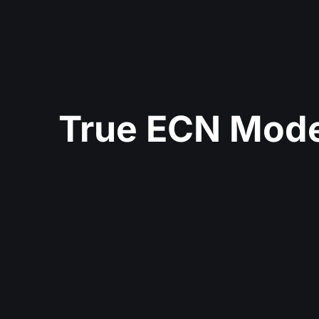
True ECN Mode