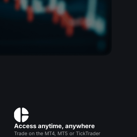
Access anytime, anywhere
Trade on the MT4, MT5 or TickTrader