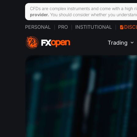
CFDs are complex instruments and come with a high ri
provider.
You should consider whether you understand
PERSONAL
PRO
INSTITUTIONAL
DISC
Trading