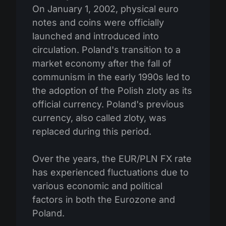
On January 1, 2002, physical euro
notes and coins were officially
launched and introduced into
circulation. Poland's transition to a
market economy after the fall of
communism in the early 1990s led to
the adoption of the Polish zloty as its
official currency. Poland's previous
currency, also called zloty, was
replaced during this period.
Over the years, the EUR/PLN FX rate
has experienced fluctuations due to
various economic and political
factors in both the Eurozone and
Poland.