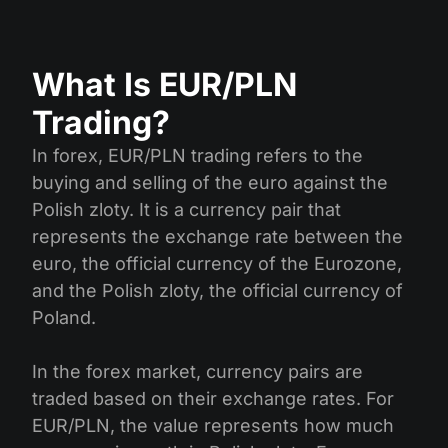
What Is EUR/PLN
Trading?
In forex, EUR/PLN trading refers to the
buying and selling of the euro against the
Polish zloty. It is a currency pair that
represents the exchange rate between the
euro, the official currency of the Eurozone,
and the Polish zloty, the official currency of
Poland.
In the forex market, currency pairs are
traded based on their exchange rates. For
EUR/PLN, the value represents how much