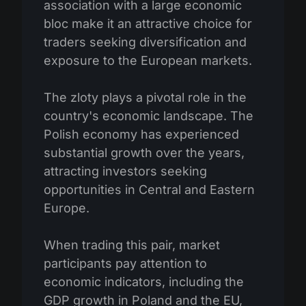
association with a large economic
bloc make it an attractive choice for
traders seeking diversification and
exposure to the European markets.
The zloty plays a pivotal role in the
country's economic landscape. The
Polish economy has experienced
substantial growth over the years,
attracting investors seeking
opportunities in Central and Eastern
Europe.
When trading this pair, market
participants pay attention to
economic indicators, including the
GDP growth in Poland and the EU,