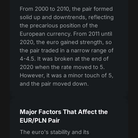
From 2000 to 2010, the pair formed
solid up and downtrends, reflecting
the precarious position of the
European currency. From 2011 until
2020, the euro gained strength, so
the pair traded in a narrow range of
4-4.5. It was broken at the end of
2020 when the rate moved to 5.
However, it was a minor touch of 5,
and the pair moved down.
Major Factors That Affect the
EUR/PLN Pair
The euro's stability and its