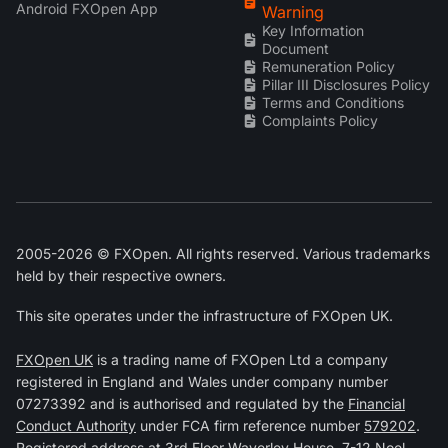
Android FXOpen App
Warning
Key Information
Document
Remuneration Policy
Pillar III Disclosures Policy
Terms and Conditions
Complaints Policy
2005-2026 © FXOpen. All rights reserved. Various trademarks
held by their respective owners.
This site operates under the infrastructure of FXOpen UK.
FXOpen UK
is a trading name of FXOpen Ltd a company
registered in England and Wales under company number
07273392 and is authorised and regulated by the
Financial
Conduct Authority
under FCA firm reference number
579202
.
Registered address at 3rd Floor Waverley House, 7-12 Noel