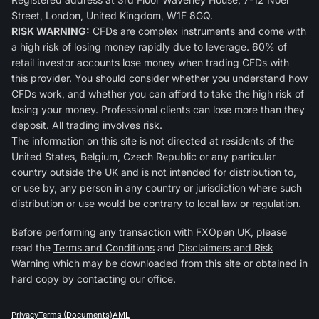
Street, London, United Kingdom, W1F 8GQ.
RISK WARNING:
CFDs are complex instruments and come with
a high risk of losing money rapidly due to leverage. 60% of
retail investor accounts lose money when trading CFDs with
this provider. You should consider whether you understand how
CFDs work, and whether you can afford to take the high risk of
losing your money. Professional clients can lose more than they
deposit. All trading involves risk.
The information on this site is not directed at residents of the
United States, Belgium, Czech Republic or any particular
country outside the UK and is not intended for distribution to,
or use by, any person in any country or jurisdiction where such
distribution or use would be contrary to local law or regulation.
Before performing any transaction with FXOpen UK, please
read the
Terms and Conditions
and
Disclaimers and Risk
Warning
which may be downloaded from this site or obtained in
hard copy by contacting our office.
Privacy
Terms (Documents)
AML