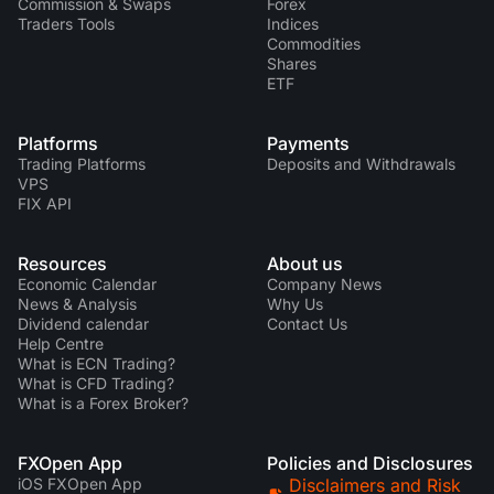
Commission & Swaps
Forex
Traders Tools
Indices
Commodities
Shares
ETF
Platforms
Payments
Trading Platforms
Deposits and Withdrawals
VPS
FIX API
Resources
About us
Economic Calendar
Company News
News & Analysis
Why Us
Dividend calendar
Contact Us
Help Centre
What is ECN Trading?
What is CFD Trading?
What is a Forex Broker?
FXOpen App
Policies and Disclosures
iOS FXOpen App
Disclaimers and Risk