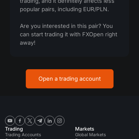
trading, and it definitely affects less
popular pairs, including EUR/PLN.
Are you interested in this pair? You
can start trading it with FXOpen right
away!
Open a trading account
Trading
Markets
Trading Accounts
Global Markets