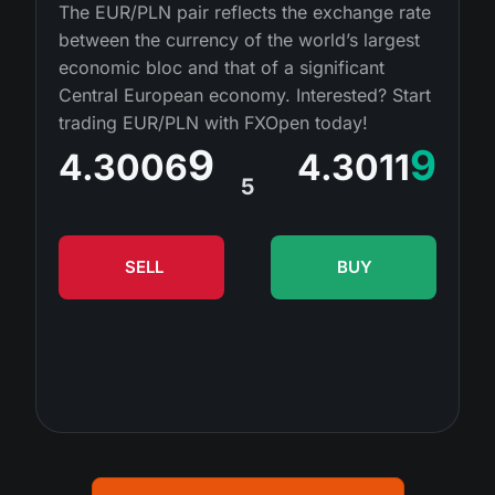
MT4
iOS FXOpen App
VPS
The EUR/PLN pair reflects the exchange rate
News & Analysis
Shares
between the currency of the world’s largest
Company News
MT5
Android FXOpen App
FIX API
economic bloc and that of a significant
Dividend calendar
ETF
Central European economy. Interested? Start
Why Us
Comparison
trading EUR/PLN with FXOpen today!
Help Centre
Contact Us
9
9
4.3006
4.3011
What is CFD Trading?
5
What is ECN Trading?
SELL
BUY
What is a Forex Broker?