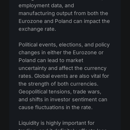
employment data, and
manufacturing output from both the
Eurozone and Poland can impact the
exchange rate.
Political events, elections, and policy
changes in either the Eurozone or
Poland can lead to market
uncertainty and affect the currency
rates. Global events are also vital for
the strength of both currencies.
Geopolitical tensions, trade wars,
and shifts in investor sentiment can
cause fluctuations in the rate.
Liquidity is highly important for