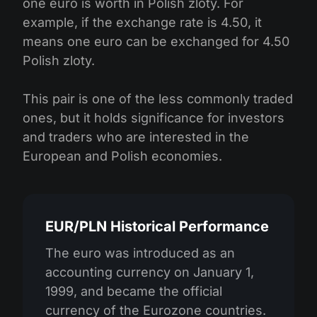
one euro is worth in Polish zloty. For
example, if the exchange rate is 4.50, it
means one euro can be exchanged for 4.50
Polish zloty.
This pair is one of the less commonly traded
ones, but it holds significance for investors
and traders who are interested in the
European and Polish economies.
EUR/PLN Historical Performance
The euro was introduced as an
accounting currency on January 1,
1999, and became the official
currency of the Eurozone countries.