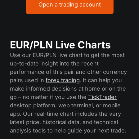
Open a trading account
EUR/PLN Live Charts
Use our EUR/PLN live chart to get the most
up-to-date insight into the recent
performance of this pair and other currency
pairs used in
forex trading
. It can help you
make informed decisions at home or on the
go – no matter if you use the
TickTrader
desktop platform, web terminal, or mobile
app. Our real-time chart includes the very
latest price, historical data, and technical
analysis tools to help guide your next trade.