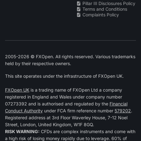
Pillar III Disclosures Policy
Terms and Conditions
Complaints Policy
2005-2026 © FXOpen. All rights reserved. Various trademarks
held by their respective owners.
This site operates under the infrastructure of FXOpen UK.
FXOpen UK
is a trading name of FXOpen Ltd a company
registered in England and Wales under company number
07273392 and is authorised and regulated by the
Financial
Conduct Authority
under FCA firm reference number
579202
.
Registered address at 3rd Floor Waverley House, 7-12 Noel
Street, London, United Kingdom, W1F 8GQ.
RISK WARNING:
CFDs are complex instruments and come with
a high risk of losing money rapidly due to leverage. 60% of