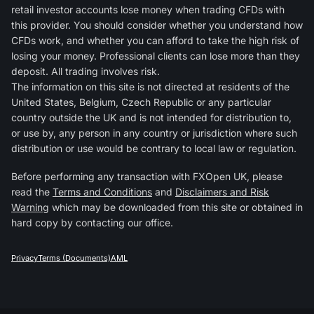
retail investor accounts lose money when trading CFDs with
this provider. You should consider whether you understand how
CFDs work, and whether you can afford to take the high risk of
losing your money. Professional clients can lose more than they
deposit. All trading involves risk.
The information on this site is not directed at residents of the
United States, Belgium, Czech Republic or any particular
country outside the UK and is not intended for distribution to,
or use by, any person in any country or jurisdiction where such
distribution or use would be contrary to local law or regulation.
Before performing any transaction with FXOpen UK, please
read the
Terms and Conditions
and
Disclaimers and Risk
Warning
which may be downloaded from this site or obtained in
hard copy by contacting our office.
Privacy
Terms (Documents)
AML