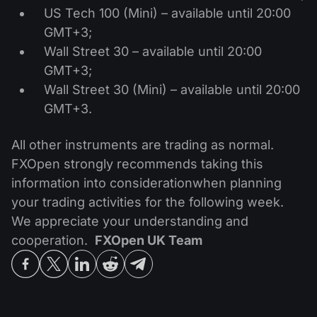
US Tech 100 (Mini) – available until 20:00
GMT+3;
Wall Street 30 – available until 20:00
GMT+3;
Wall Street 30 (Mini) – available until 20:00
GMT+3.
All other instruments are trading as normal.
FXOpen strongly recommends taking this
information into considerationwhen planning
your trading activities for the following week.
We appreciate your understanding and
cooperation.
FXOpen UK Team