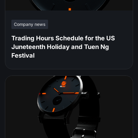
Company news
Trading Hours Schedule for the US
Juneteenth Holiday and Tuen Ng
Festival