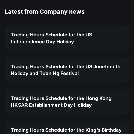
Latest from
Company news
Trading Hours Schedule for the US
Independence Day Holiday
Trading Hours Schedule for the US Juneteenth
Holiday and Tuen Ng Festival
Trading Hours Schedule for the Hong Kong
HKSAR Establishment Day Holiday
Trading Hours Schedule for the King's Birthday