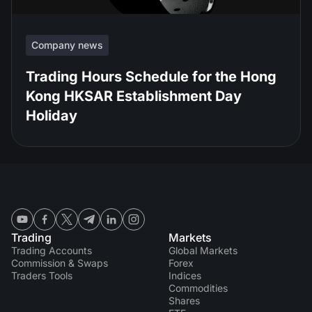
Company news
Trading Hours Schedule for the Hong
Kong HKSAR Establishment Day
Holiday
Trading
Markets
Trading Accounts
Global Markets
Commission & Swaps
Forex
Traders Tools
Indices
Commodities
Shares