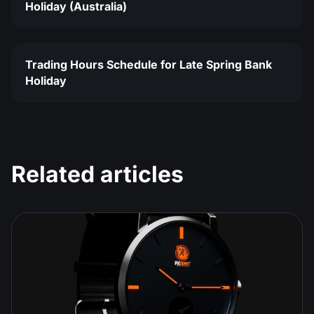
Holiday (Australia)
Trading Hours Schedule for Late Spring Bank
Holiday
Related articles