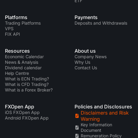
ETF
Platforms
Payments
Trading Platforms
Deposits and Withdrawals
VPS
FIX API
Resources
About us
Economic Calendar
Company News
News & Analysis
Why Us
Dividend calendar
Contact Us
Help Centre
What is ECN Trading?
What is CFD Trading?
What is a Forex Broker?
FXOpen App
Policies and Disclosures
iOS FXOpen App
Disclaimers and Risk
Android FXOpen App
Warning
Key Information
Document
Remuneration Policy