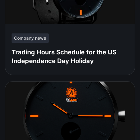
Company news
Trading Hours Schedule for the US
Independence Day Holiday