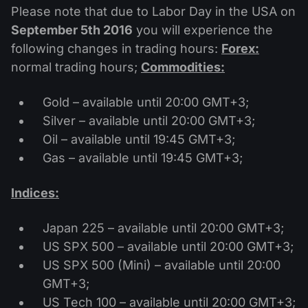
MT4
iOS FXOpen App
VPS
Please note that due to Labor Day in the USA on
News & Analysis
Shares
Company News
September 5th 2016
you will experience the
MT5
Android FXOpen App
FIX API
Dividend calendar
following changes in trading hours:
Forex:
ETF
Why Us
Comparison
normal trading hours;
Commodities:
Help Centre
Contact Us
Gold – available until 20:00 GMT+3;
What is CFD Trading?
Silver – available until 20:00 GMT+3;
Oil – available until 19:45 GMT+3;
What is ECN Trading?
Gas – available until 19:45 GMT+3;
What is a Forex Broker?
Indices:
Japan 225 – available until 20:00 GMT+3;
US SPX 500 – available until 20:00 GMT+3;
US SPX 500 (Mini) – available until 20:00
GMT+3;
US Tech 100 – available until 20:00 GMT+3;