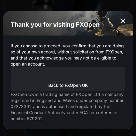
Thank you for visiting FXOpen
Company news
If you choose to proceed, you confirm that you are doing
so of your own accord, without solicitation from FXOpen,
Trading Hours Schedule for the US
and that you acknowledge you may not be eligible to
open an account.
Independence Day Holiday
Back to FXOpen UK
FXOpen UK is a trading name of FXOpen Ltd a company
registered in England and Wales under company number
07273392 and is authorised and regulated by the
Financial Conduct Authority under FCA firm reference
number 579202.