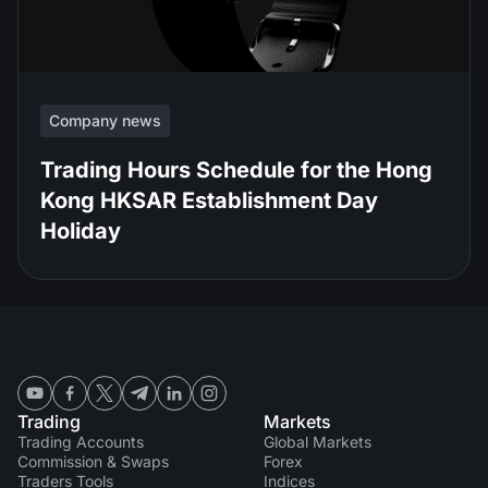
Company news
Trading Hours Schedule for the Hong
Kong HKSAR Establishment Day
Holiday
Trading
Markets
Trading Accounts
Global Markets
Commission & Swaps
Forex
Traders Tools
Indices