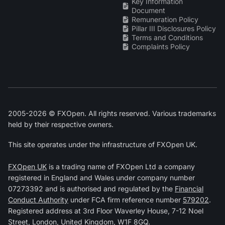
Key Information
Document
Remuneration Policy
Pillar III Disclosures Policy
Terms and Conditions
Complaints Policy
2005-2026 © FXOpen. All rights reserved. Various trademarks
held by their respective owners.
This site operates under the infrastructure of FXOpen UK.
FXOpen UK
is a trading name of FXOpen Ltd a company
registered in England and Wales under company number
07273392 and is authorised and regulated by the
Financial
Conduct Authority
under FCA firm reference number
579202
.
Registered address at 3rd Floor Waverley House, 7-12 Noel
Street, London, United Kingdom, W1F 8GQ.