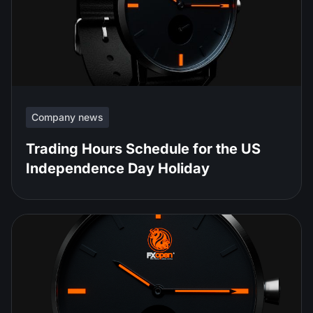
Company news
Trading Hours Schedule for the US
Independence Day Holiday