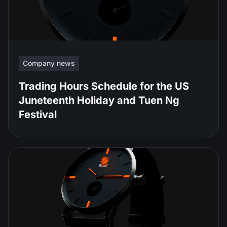
Company news
Trading Hours Schedule for the US
Juneteenth Holiday and Tuen Ng
Festival