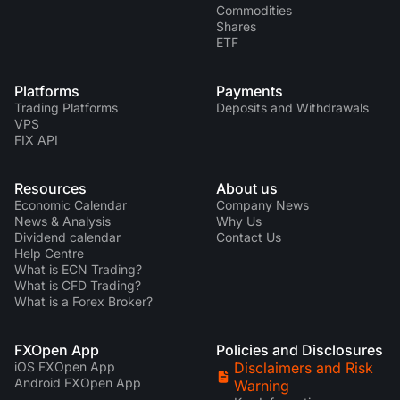
Commodities
Shares
ETF
Platforms
Payments
Trading Platforms
Deposits and Withdrawals
VPS
FIX API
Resources
About us
Economic Calendar
Company News
News & Analysis
Why Us
Dividend calendar
Contact Us
Help Centre
What is ECN Trading?
What is CFD Trading?
What is a Forex Broker?
FXOpen App
Policies and Disclosures
iOS FXOpen App
Disclaimers and Risk
Android FXOpen App
Warning