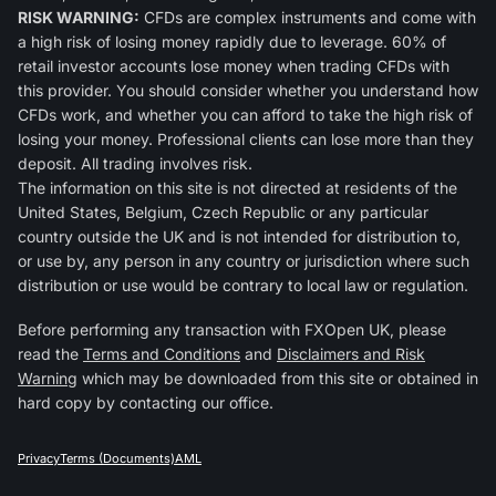
RISK WARNING:
CFDs are complex instruments and come with
a high risk of losing money rapidly due to leverage. 60% of
retail investor accounts lose money when trading CFDs with
this provider. You should consider whether you understand how
CFDs work, and whether you can afford to take the high risk of
losing your money. Professional clients can lose more than they
deposit. All trading involves risk.
The information on this site is not directed at residents of the
United States, Belgium, Czech Republic or any particular
country outside the UK and is not intended for distribution to,
or use by, any person in any country or jurisdiction where such
distribution or use would be contrary to local law or regulation.
Before performing any transaction with FXOpen UK, please
read the
Terms and Conditions
and
Disclaimers and Risk
Warning
which may be downloaded from this site or obtained in
hard copy by contacting our office.
Privacy
Terms (Documents)
AML