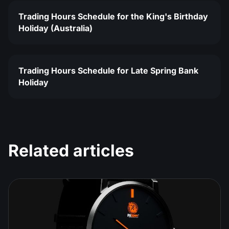
Trading Hours Schedule for the King's Birthday
Holiday (Australia)
Trading Hours Schedule for Late Spring Bank
Holiday
Related articles