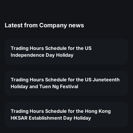
Latest from
Company news
Trading Hours Schedule for the US
Independence Day Holiday
Trading Hours Schedule for the US Juneteenth
Holiday and Tuen Ng Festival
Trading Hours Schedule for the Hong Kong
HKSAR Establishment Day Holiday