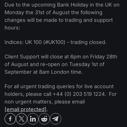
MT4
iOS FXOpen App
VPS
Due to the upcoming Bank Holiday in the UK on
News & Analysis
Shares
Company News
Monday the 31st of August the following
MT5
Android FXOpen App
FIX API
Dividend calendar
changes will be made to trading and support
ETF
Why Us
Comparison
hours:
Help Centre
Contact Us
Indices: UK 100 (#UK100) - trading closed.
What is CFD Trading?
Client Support will close at 6pm on Friday 28th
What is ECN Trading?
of August and re-open on Tuesday 1st of
September at 8am London time.
What is a Forex Broker?
For all urgent trading queries for live account
holders, please call +44 (0) 203 519 1224. For
non urgent matters, please email
[email protected]
.