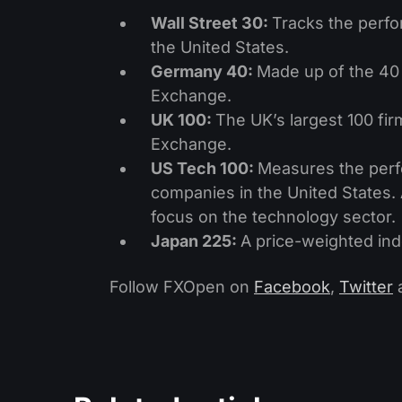
Wall Street 30:
Tracks the perfo
the United States.
Germany 40:
Made up of the 40 
Exchange.
UK 100:
The UK’s largest 100 fir
Exchange.
US Tech 100:
Measures the perf
companies in the United States. 
focus on the technology sector.
Japan 225:
A price-weighted ind
Follow FXOpen on
Facebook
,
Twitter