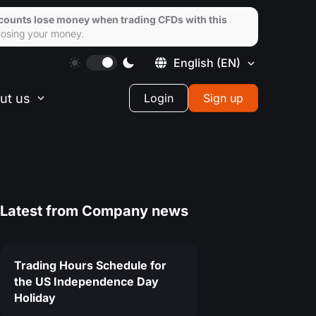
ccounts lose money when trading CFDs with this
losing your money.
English
(EN)
ut us
Login
Sign up
Latest from
Company news
Trading Hours Schedule for
the US Independence Day
Holiday