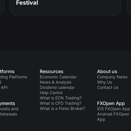
Festival
atforms
Resources
About us
ding Platforms
Economic Calendar
Company News
S
News & Analysis
Why Us
 API
Dividend calendar
Contact Us
Help Centre
What is ECN Trading?
yments
FXOpen App
What is CFD Trading?
What is a Forex Broker?
osits and
iOS FXOpen App
hdrawals
Android FXOpen
App