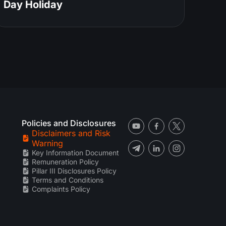
Day Holiday
Policies and Disclosures
Disclaimers and Risk
Warning
Key Information Document
Remuneration Policy
Pillar III Disclosures Policy
Terms and Conditions
Complaints Policy