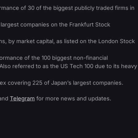
rmance of 30 of the biggest publicly traded firms in
largest companies on the Frankfurt Stock
ms, by market capital, as listed on the London Stock
ormance of the 100 biggest non-financial
Also referred to as the US Tech 100 due to its heavy
ex covering 225 of Japan’s largest companies.
and
Telegram
for more news and updates.