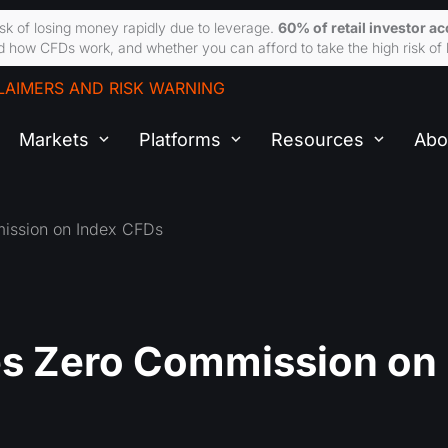
sk of losing money rapidly due to leverage.
60% of retail investor a
 how CFDs work, and whether you can afford to take the high risk of 
LAIMERS AND RISK WARNING
Markets
Platforms
Resources
Abo
ssion on Index CFDs
s Zero Commission on