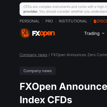
CFDs are complex instruments and come with a high ri
provider.
You should consider whether you understand
PERSONAL
PRO
INSTITUTIONAL
DISC
Trading
Company news
/ FXOpen Announces Zero Commi
Company news
FXOpen Announce
Index CFDs