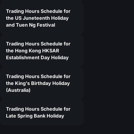
Trading Hours Schedule for
6
the US Juneteenth Holiday
and Tuen Ng Festival
Trading Hours Schedule for
the Hong Kong HKSAR
Establishment Day Holiday
Trading Hours Schedule for
the King's Birthday Holiday
(Australia)
Trading Hours Schedule for
Late Spring Bank Holiday