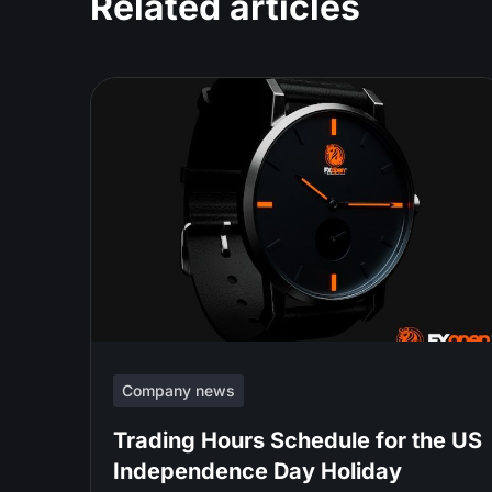
Related articles
Company news
Trading Hours Schedule for the US
Independence Day Holiday