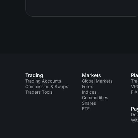
Trading
Markets
Pl
Trading Accounts
Global Markets
Tra
Commission & Swaps
Forex
VP
Traders Tools
Indices
FIX
Commodities
Shares
Pa
ETF
Dep
Wit