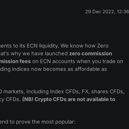
29 Dec 2022, 12:3
ts to its ECN liquidity. We know how Zero
that’s why we have launched
zero commission
mission fees
on ECN accounts when you trade on
ading indices now becomes as affordable as
 markets, including Index CFDs, FX, shares CFDs,
ncy CFDs.
(NB! Crypto CFDs are not available to
tend to prove the most popular: