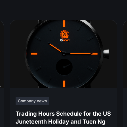
Company news
Trading Hours Schedule for the US
Juneteenth Holiday and Tuen Ng