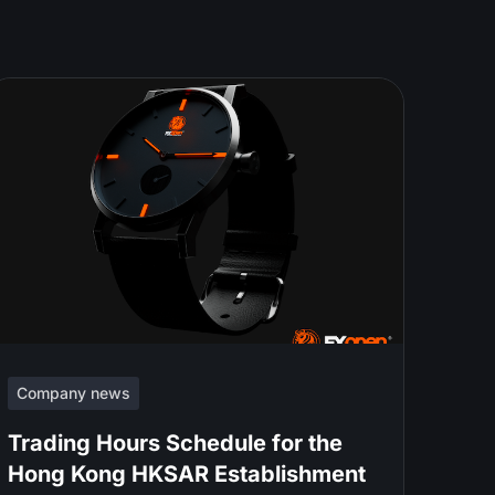
Company news
Trading Hours Schedule for the
Hong Kong HKSAR Establishment