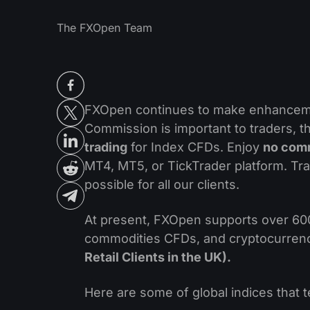
The FXOpen Team
FXOpen continues to make enhancemen
Commission is important to traders, 
trading
for Index CFDs. Enjoy
no com
MT4, MT5, or TickTrader platform. Tr
possible for all our clients.
At present, FXOpen supports over 600
commodities CFDs, and cryptocurre
Retail Clients in the UK).
Here are some of global indices that 