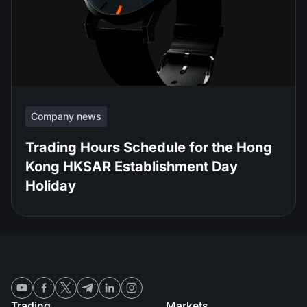
Company news
Trading Hours Schedule for the Hong
Kong HKSAR Establishment Day
Holiday
Trading
Markets