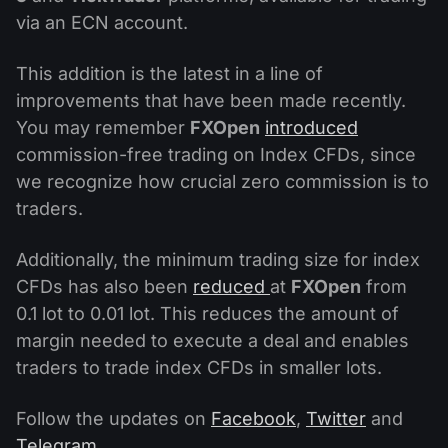
via an ECN account.
This addition is the latest in a line of
improvements that have been made recently.
You may remember
FXOpen
introduced
commission-free trading on Index CFDs, since
we recognize how crucial zero commission is to
traders.
Additionally, the minimum trading size for index
CFDs has also been
reduced
at
FXOpen
from
0.1 lot to 0.01 lot. This reduces the amount of
margin needed to execute a deal and enables
traders to trade index CFDs in smaller lots.
Follow the updates on
Facebook
,
Twitter
and
Telegram
.