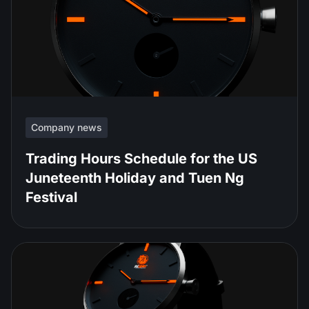
Company news
Trading Hours Schedule for the US
Juneteenth Holiday and Tuen Ng
Festival