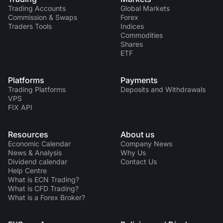
Trading Accounts
Global Markets
Commission & Swaps
Forex
Traders Tools
Indices
Commodities
Shares
ETF
Platforms
Payments
Trading Platforms
Deposits and Withdrawals
VPS
FIX API
Resources
About us
Economic Calendar
Company News
News & Analysis
Why Us
Dividend calendar
Contact Us
Help Centre
What is ECN Trading?
What is CFD Trading?
What is a Forex Broker?