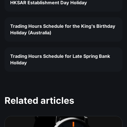
HKSAR Establishment Day Holiday
Trading Hours Schedule for the King's Birthday
Holiday (Australia)
Trading Hours Schedule for Late Spring Bank
Holiday
Related articles