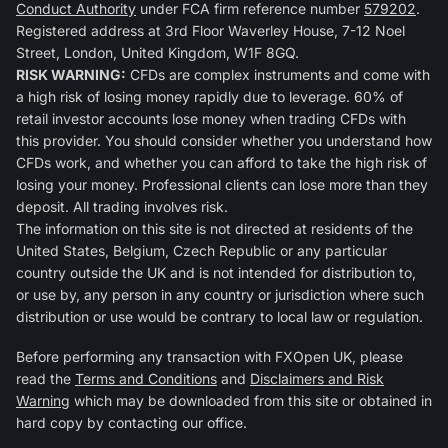
Conduct Authority
under FCA firm reference number
579202
.
Registered address at 3rd Floor Waverley House, 7-12 Noel
Street, London, United Kingdom, W1F 8GQ.
RISK WARNING:
CFDs are complex instruments and come with
a high risk of losing money rapidly due to leverage. 60% of
retail investor accounts lose money when trading CFDs with
this provider. You should consider whether you understand how
CFDs work, and whether you can afford to take the high risk of
losing your money. Professional clients can lose more than they
deposit. All trading involves risk.
The information on this site is not directed at residents of the
United States, Belgium, Czech Republic or any particular
country outside the UK and is not intended for distribution to,
or use by, any person in any country or jurisdiction where such
distribution or use would be contrary to local law or regulation.
Before performing any transaction with FXOpen UK, please
read the
Terms and Conditions
and
Disclaimers and Risk
Warning
which may be downloaded from this site or obtained in
hard copy by contacting our office.