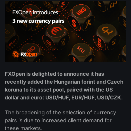
MT4
iOS FXOpen App
VPS
News & Analysis
Shares
Company News
MT5
Android FXOpen App
FIX API
Dividend calendar
ETF
Why Us
Comparison
Help Centre
Contact Us
What is CFD Trading?
What is ECN Trading?
FXOpen is delighted to announce it has
What is a Forex Broker?
recently added the Hungarian forint and Czech
koruna to its asset pool, paired with the US
dollar and euro: USD/HUF, EUR/HUF, USD/CZK.
The broadening of the selection of currency
pairs is due to increased client demand for
these markets.