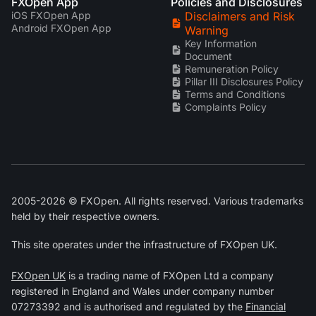
FXOpen App
Policies and Disclosures
iOS FXOpen App
Disclaimers and Risk
Android FXOpen App
Warning
Key Information
Document
Remuneration Policy
Pillar III Disclosures Policy
Terms and Conditions
Complaints Policy
2005-2026 © FXOpen. All rights reserved. Various trademarks
held by their respective owners.
This site operates under the infrastructure of FXOpen UK.
FXOpen UK
is a trading name of FXOpen Ltd a company
registered in England and Wales under company number
07273392 and is authorised and regulated by the
Financial