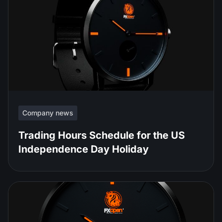
Company news
Trading Hours Schedule for the US
Independence Day Holiday