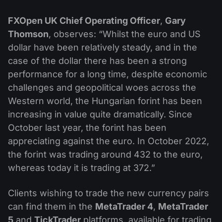
FXOpen UK Chief Operating Officer
,
Gary
Thomson
, observes: “Whilst the euro and US
dollar have been relatively steady, and in the
case of the dollar there has been a strong
performance for a long time, despite economic
challenges and geopolitical woes across the
Western world, the Hungarian forint has been
increasing in value quite dramatically. Since
October last year, the forint has been
appreciating against the euro. In October 2022,
the forint was trading around 432 to the euro,
whereas today it is trading at 372.”
Clients wishing to trade the new currency pairs
can find them in the
MetaTrader 4
,
MetaTrader
5
and
TickTrader
platforms, available for trading