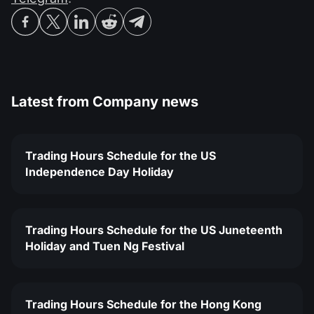
Latest from
Company news
Trading Hours Schedule for the US
Independence Day Holiday
Trading Hours Schedule for the US Juneteenth
Holiday and Tuen Ng Festival
Trading Hours Schedule for the Hong Kong