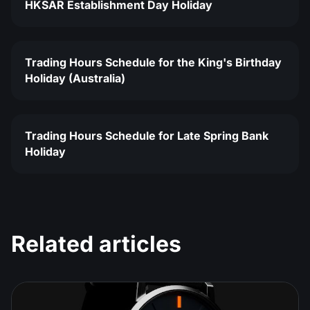
HKSAR Establishment Day Holiday
Trading Hours Schedule for the King's Birthday
Holiday (Australia)
Trading Hours Schedule for Late Spring Bank
Holiday
Related articles