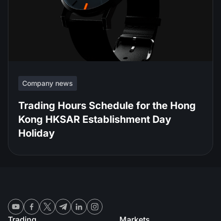
Company news
Trading Hours Schedule for the Hong
Kong HKSAR Establishment Day
Holiday
Trading
Markets