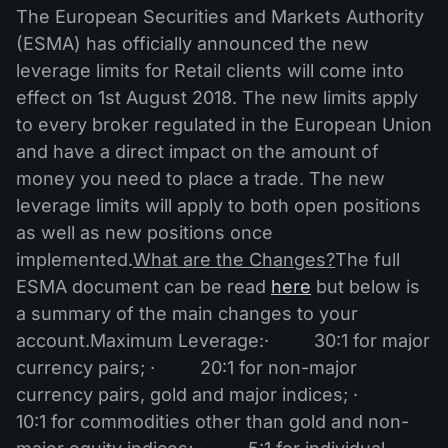
MT4
iOS FXOpen App
VPS
The European Securities and Markets Authority
News & Analysis
Shares
Company News
(ESMA) has officially announced the new
MT5
Android FXOpen App
FIX API
Dividend calendar
leverage limits for Retail clients will come into
ETF
Why Us
Comparison
effect on 1st August 2018. The new limits apply
Help Centre
to every broker regulated in the European Union
Contact Us
and have a direct impact on the amount of
What is CFD Trading?
money you need to place a trade. The new
leverage limits will apply to both open positions
What is ECN Trading?
as well as new positions once
What is a Forex Broker?
implemented.
What are the Changes?
The full
ESMA document can be read
here
but below is
a summary of the main changes to your
account.Maximum Leverage:· 30:1 for major
currency pairs; · 20:1 for non-major
currency pairs, gold and major indices; ·
10:1 for commodities other than gold and non-