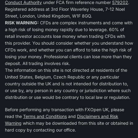
Conduct Authority
under FCA firm reference number
579202
.
Registered address at 3rd Floor Waverley House, 7-12 Noel
Street, London, United Kingdom, W1F 8GQ.
RISK WARNING:
CFDs are complex instruments and come with
a high risk of losing money rapidly due to leverage. 60% of
retail investor accounts lose money when trading CFDs with
this provider. You should consider whether you understand how
CFDs work, and whether you can afford to take the high risk of
losing your money. Professional clients can lose more than they
deposit. All trading involves risk.
The information on this site is not directed at residents of the
United States, Belgium, Czech Republic or any particular
country outside the UK and is not intended for distribution to,
or use by, any person in any country or jurisdiction where such
distribution or use would be contrary to local law or regulation.
Before performing any transaction with FXOpen UK, please
read the
Terms and Conditions
and
Disclaimers and Risk
Warning
which may be downloaded from this site or obtained in
hard copy by contacting our office.