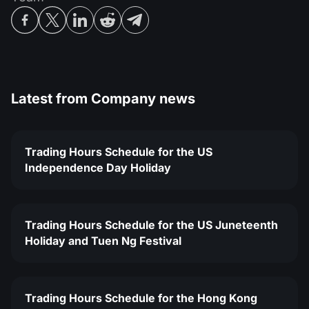
Latest from
Company news
Trading Hours Schedule for the US
Independence Day Holiday
Trading Hours Schedule for the US Juneteenth
Holiday and Tuen Ng Festival
Trading Hours Schedule for the Hong Kong