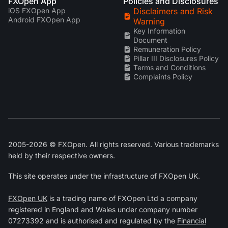
FXOpen App
Policies and Disclosures
iOS FXOpen App
Disclaimers and Risk
Android FXOpen App
Warning
Key Information
Document
Remuneration Policy
Pillar III Disclosures Policy
Terms and Conditions
Complaints Policy
2005-2026 © FXOpen. All rights reserved. Various trademarks
held by their respective owners.
This site operates under the infrastructure of FXOpen UK.
FXOpen UK
is a trading name of FXOpen Ltd a company
registered in England and Wales under company number
07273392 and is authorised and regulated by the
Financial