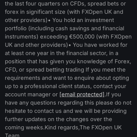
the last four quarters on CFDs, spread bets or
forex in significant size (with FXOpen UK and
other providers)• You hold an investment
portfolio (including cash savings and financial
instruments) exceeding €500,000 (with FXOpen
UK and other providers)• You have worked for
at least one year in the financial sector, in a
position that has given you knowledge of Forex,
CFD, or spread betting trading If you meet the
requirements and want to enquire about opting
up to a professional client status, contact your
account manager or
[email protected]
.If you
have any questions regarding this please do not
hesitate to contact us and we will be providing
further updates on the changes over the
coming weeks.Kind regards,The FXOpen UK
Team