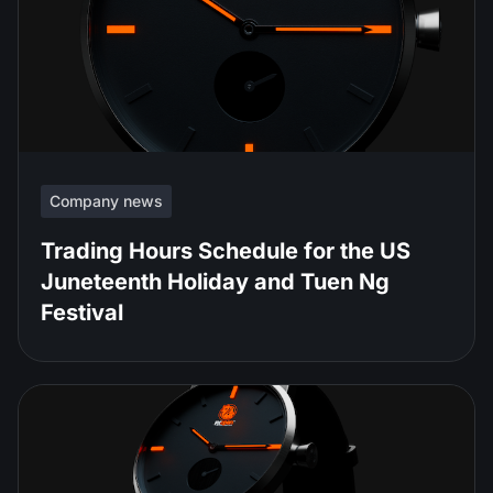
Company news
Trading Hours Schedule for the US
Juneteenth Holiday and Tuen Ng
Festival