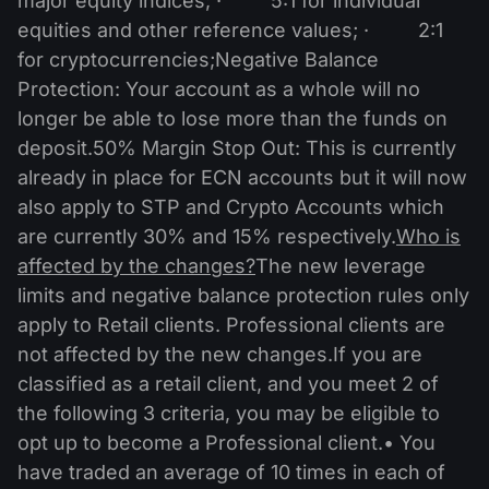
major equity indices; · 5:1 for individual
equities and other reference values; · 2:1
for cryptocurrencies;Negative Balance
Protection: Your account as a whole will no
longer be able to lose more than the funds on
deposit.50% Margin Stop Out: This is currently
already in place for ECN accounts but it will now
also apply to STP and Crypto Accounts which
are currently 30% and 15% respectively.
Who is
affected by the changes?
The new leverage
limits and negative balance protection rules only
apply to Retail clients. Professional clients are
not affected by the new changes.If you are
classified as a retail client, and you meet 2 of
the following 3 criteria, you may be eligible to
opt up to become a Professional client.• You
have traded an average of 10 times in each of