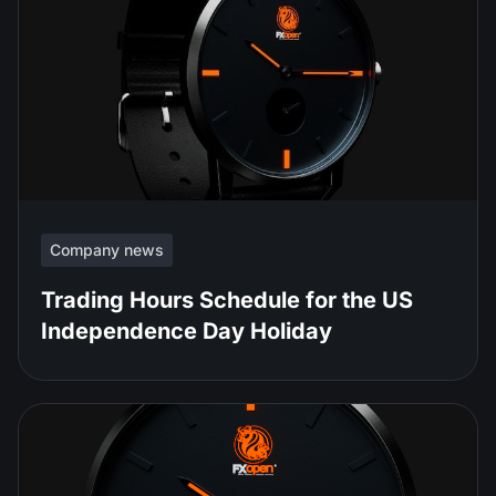
Company news
Trading Hours Schedule for the US
Independence Day Holiday