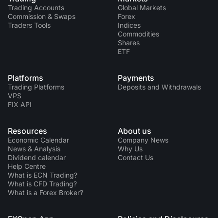
Trading Accounts
Global Markets
Commission & Swaps
Forex
Traders Tools
Indices
Commodities
Shares
ETF
Platforms
Payments
Trading Platforms
Deposits and Withdrawals
VPS
FIX API
Resources
About us
Economic Calendar
Company News
News & Analysis
Why Us
Dividend calendar
Contact Us
Help Centre
What is ECN Trading?
What is CFD Trading?
What is a Forex Broker?