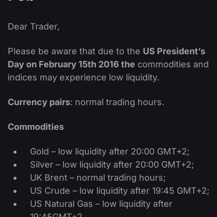
MT4
iOS FXOpen App
VPS
News & Analysis
Shares
Company News
MT5
Android FXOpen App
FIX API
Dear Trader,
Dividend calendar
ETF
Why Us
Comparison
Please be aware that due to the
US President’s
Help Centre
Day on February 15th 2016
the
commodities and
Contact Us
indices may experience low liquidity.
What is CFD Trading?
What is ECN Trading?
Currency pairs
: normal trading hours.
What is a Forex Broker?
Commodities
Gold – low liquidity after 20:00 GMT+2;
Silver – low liquidity after 20:00 GMT+2;
UK Brent – normal trading hours;
US Crude – low liquidity after 19:45 GMT+2;
US Natural Gas – low liquidity after
19:45GMT+2.