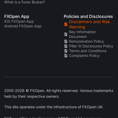
What is a Forex Broker?
FXOpen App
Policies and Disclosures
iOS FXOpen App
Disclaimers and Risk
Android FXOpen App
Warning
Key Information
Document
Remuneration Policy
Pillar III Disclosures Policy
Terms and Conditions
Complaints Policy
2005-2026 © FXOpen. All rights reserved. Various trademarks
held by their respective owners.
This site operates under the infrastructure of FXOpen UK.