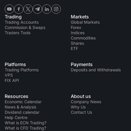
Trading
Markets
Trading Accounts
Global Markets
Commission & Swaps
Forex
Traders Tools
Indices
Commodities
Shares
ETF
Platforms
Payments
Trading Platforms
Deposits and Withdrawals
VPS
FIX API
Resources
About us
Economic Calendar
Company News
News & Analysis
Why Us
Dividend calendar
Contact Us
Help Centre
What is ECN Trading?
What is CFD Trading?