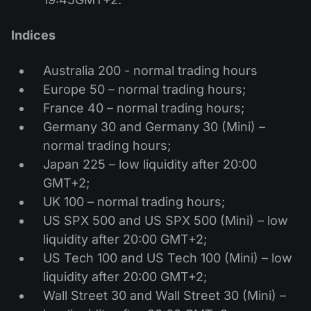
Indices
Australia 200 - normal trading hours
Europe 50 – normal trading hours;
France 40 – normal trading hours;
Germany 30 and Germany 30 (Mini) –
normal trading hours;
Japan 225 – low liquidity after 20:00
GMT+2;
UK 100 – normal trading hours;
US SPX 500 and US SPX 500 (Mini) – low
liquidity after 20:00 GMT+2;
US Tech 100 and US Tech 100 (Mini) – low
liquidity after 20:00 GMT+2;
Wall Street 30 and Wall Street 30 (Mini) –