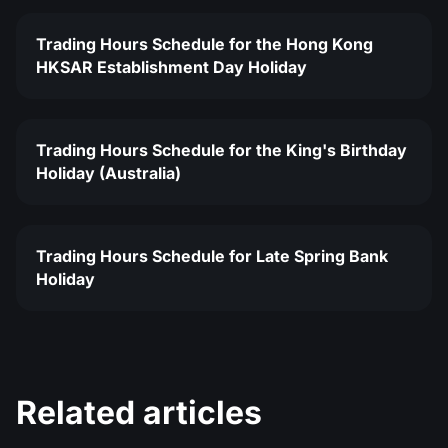
Trading Hours Schedule for the Hong Kong
HKSAR Establishment Day Holiday
Trading Hours Schedule for the King's Birthday
Holiday (Australia)
Trading Hours Schedule for Late Spring Bank
Holiday
Related articles