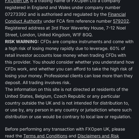
FXOpen UK
is a trading name of FXOpen Ltd a company
registered in England and Wales under company number
07273392 and is authorised and regulated by the
Financial
Conduct Authority
under FCA firm reference number
579202
.
Registered address at 3rd Floor Waverley House, 7-12 Noel
Street, London, United Kingdom, W1F 8GQ.
RISK WARNING:
CFDs are complex instruments and come with
a high risk of losing money rapidly due to leverage. 60% of
retail investor accounts lose money when trading CFDs with
this provider. You should consider whether you understand how
CFDs work, and whether you can afford to take the high risk of
losing your money. Professional clients can lose more than they
deposit. All trading involves risk.
The information on this site is not directed at residents of the
United States, Belgium, Czech Republic or any particular
country outside the UK and is not intended for distribution to,
or use by, any person in any country or jurisdiction where such
distribution or use would be contrary to local law or regulation.
Before performing any transaction with FXOpen UK, please
read the
Terms and Conditions
and
Disclaimers and Risk