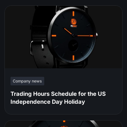
Company news
Trading Hours Schedule for the US
Independence Day Holiday