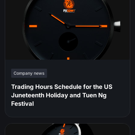
Company news
Trading Hours Schedule for the US
Juneteenth Holiday and Tuen Ng
Festival