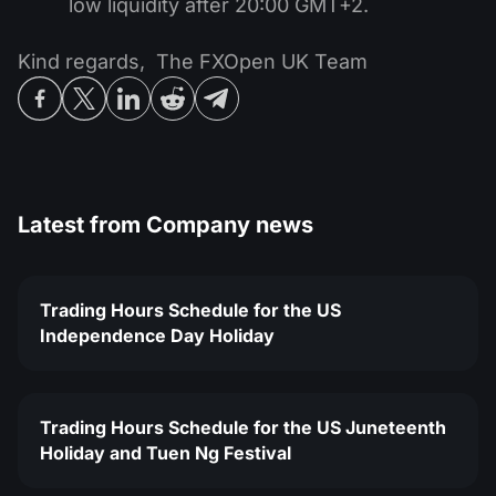
low liquidity after 20:00 GMT+2.
Kind regards, The FXOpen UK Team
Latest from
Company news
Trading Hours Schedule for the US
Independence Day Holiday
Trading Hours Schedule for the US Juneteenth
Holiday and Tuen Ng Festival