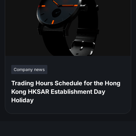
Company news
Trading Hours Schedule for the Hong
Kong HKSAR Establishment Day
Holiday