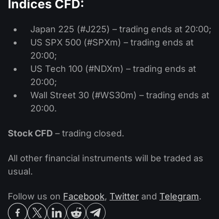
Indices CFD:
Japan 225 (#J225) – trading ends at 20:00;
US SPX 500 (#SPXm) – trading ends at
20:00;
US Tech 100 (#NDXm) – trading ends at
20:00;
Wall Street 30 (#WS30m) – trading ends at
20:00.
Stock CFD
– trading closed.
All other financial instruments will be traded as
usual.
Follow us on
Facebook
,
Twitter
and
Telegram
.