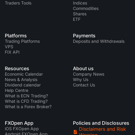
Traders Tools
Indices
Commodities
Shares
ETF
Platforms
Payments
Trading Platforms
Deposits and Withdrawals
VPS
FIX API
Resources
About us
Economic Calendar
Company News
News & Analysis
Why Us
Dividend calendar
Contact Us
Help Centre
What is ECN Trading?
What is CFD Trading?
What is a Forex Broker?
FXOpen App
Policies and Disclosures
iOS FXOpen App
Disclaimers and Risk
Android FXOpen App
Warning