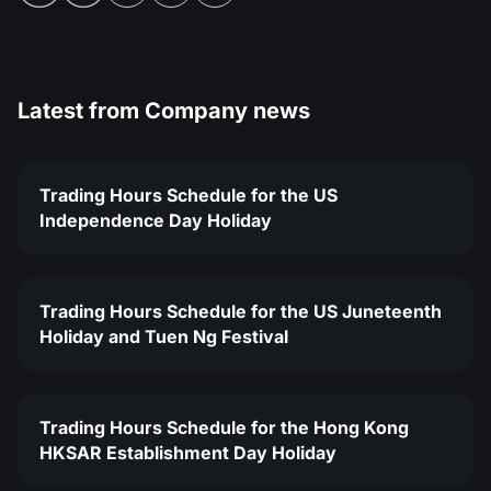
Latest from
Company news
Trading Hours Schedule for the US
Independence Day Holiday
Trading Hours Schedule for the US Juneteenth
Holiday and Tuen Ng Festival
Trading Hours Schedule for the Hong Kong
HKSAR Establishment Day Holiday