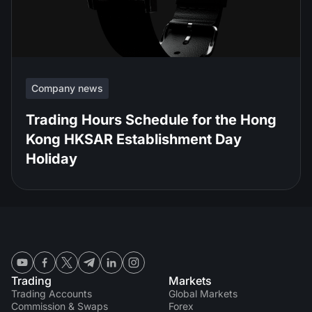
Company news
Trading Hours Schedule for the Hong
Kong HKSAR Establishment Day
Holiday
Trading
Markets
Trading Accounts
Global Markets
Commission & Swaps
Forex