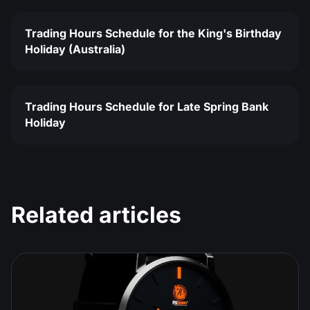
Trading Hours Schedule for the King's Birthday
Holiday (Australia)
Trading Hours Schedule for Late Spring Bank
Holiday
Related articles