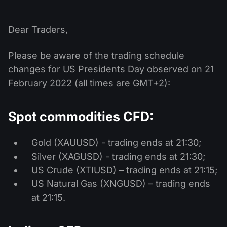
MT4
iOS FXOpen App
VPS
News & Analysis
Shares
Company News
MT5
Android FXOpen App
FIX API
Dear Traders,
Dividend calendar
ETF
Why Us
Comparison
Please be aware of the trading schedule
Help Centre
Contact Us
changes for US Presidents Day observed on 21
What is CFD Trading?
February 2022 (all times are GMT+2):
What is ECN Trading?
Spot commodities CFD:
What is a Forex Broker?
Gold (XAUUSD) - trading ends at 21:30;
Silver (XAGUSD) - trading ends at 21:30;
US Crude (XTIUSD) – trading ends at 21:15;
US Natural Gas (XNGUSD) – trading ends
at 21:15.