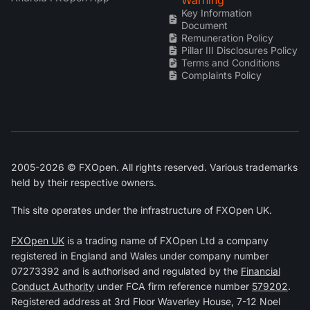
Key Information
Document
Remuneration Policy
Pillar III Disclosures Policy
Terms and Conditions
Complaints Policy
2005-2026 © FXOpen. All rights reserved. Various trademarks
held by their respective owners.
This site operates under the infrastructure of FXOpen UK.
FXOpen UK
is a trading name of FXOpen Ltd a company
registered in England and Wales under company number
07273392 and is authorised and regulated by the
Financial
Conduct Authority
under FCA firm reference number
579202
.
Registered address at 3rd Floor Waverley House, 7-12 Noel