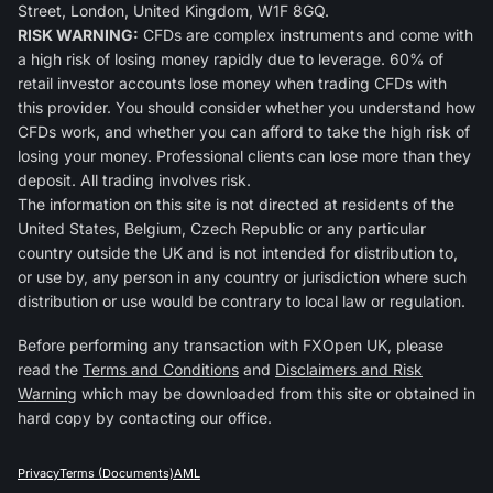
Street, London, United Kingdom, W1F 8GQ.
RISK WARNING:
CFDs are complex instruments and come with
a high risk of losing money rapidly due to leverage. 60% of
retail investor accounts lose money when trading CFDs with
this provider. You should consider whether you understand how
CFDs work, and whether you can afford to take the high risk of
losing your money. Professional clients can lose more than they
deposit. All trading involves risk.
The information on this site is not directed at residents of the
United States, Belgium, Czech Republic or any particular
country outside the UK and is not intended for distribution to,
or use by, any person in any country or jurisdiction where such
distribution or use would be contrary to local law or regulation.
Before performing any transaction with FXOpen UK, please
read the
Terms and Conditions
and
Disclaimers and Risk
Warning
which may be downloaded from this site or obtained in
hard copy by contacting our office.
Privacy
Terms (Documents)
AML