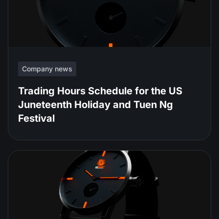
Company news
Trading Hours Schedule for the US
Juneteenth Holiday and Tuen Ng
Festival