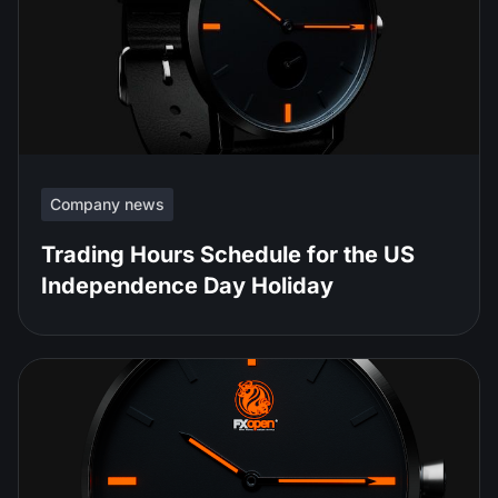
Company news
Trading Hours Schedule for the US
Independence Day Holiday