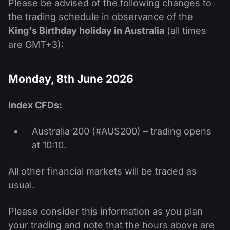
Please be advised of the following changes to
the trading schedule in observance of the
King's Birthday holiday in Australia
(all times
are GMT+3):
Monday, 8th June 2026
Index CFDs:
Australia 200 (#AUS200) – trading opens
at 10:10.
All other financial markets will be traded as
usual.
Please consider this information as you plan
your trading and note that the hours above are