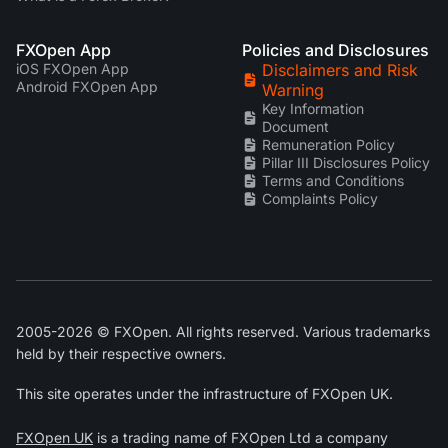
FXOpen App
Policies and Disclosures
iOS FXOpen App
Disclaimers and Risk
Android FXOpen App
Warning
Key Information
Document
Remuneration Policy
Pillar III Disclosures Policy
Terms and Conditions
Complaints Policy
2005-2026 © FXOpen. All rights reserved. Various trademarks
held by their respective owners.
This site operates under the infrastructure of FXOpen UK.
FXOpen UK
is a trading name of FXOpen Ltd a company