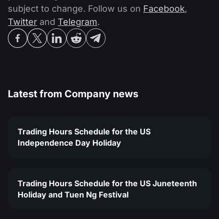
subject to change. Follow us on
Facebook
,
Twitter
and
Telegram
.
Latest from
Company news
Trading Hours Schedule for the US
Independence Day Holiday
Trading Hours Schedule for the US Juneteenth
Holiday and Tuen Ng Festival