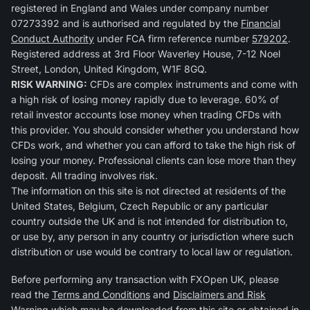
registered in England and Wales under company number
07273392 and is authorised and regulated by the
Financial
Conduct Authority
under FCA firm reference number
579202
.
Registered address at 3rd Floor Waverley House, 7-12 Noel
Street, London, United Kingdom, W1F 8GQ.
RISK WARNING:
CFDs are complex instruments and come with
a high risk of losing money rapidly due to leverage. 60% of
retail investor accounts lose money when trading CFDs with
this provider. You should consider whether you understand how
CFDs work, and whether you can afford to take the high risk of
losing your money. Professional clients can lose more than they
deposit. All trading involves risk.
The information on this site is not directed at residents of the
United States, Belgium, Czech Republic or any particular
country outside the UK and is not intended for distribution to,
or use by, any person in any country or jurisdiction where such
distribution or use would be contrary to local law or regulation.
Before performing any transaction with FXOpen UK, please
read the
Terms and Conditions
and
Disclaimers and Risk
Warning
which may be downloaded from this site or obtained in