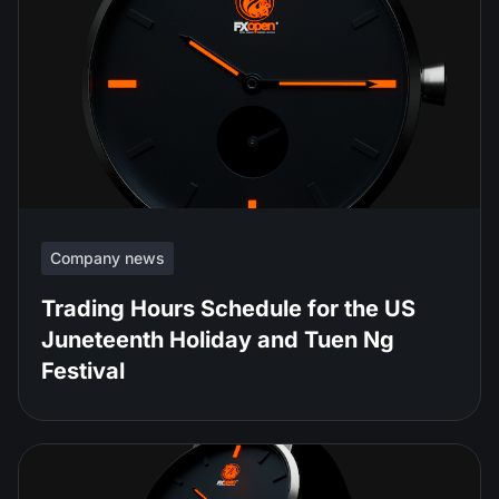
Company news
Trading Hours Schedule for the US
Juneteenth Holiday and Tuen Ng
Festival