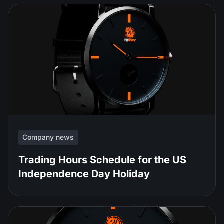
Company news
Trading Hours Schedule for the US
Independence Day Holiday