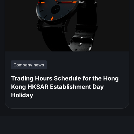
Company news
Trading Hours Schedule for the Hong
Kong HKSAR Establishment Day
Holiday