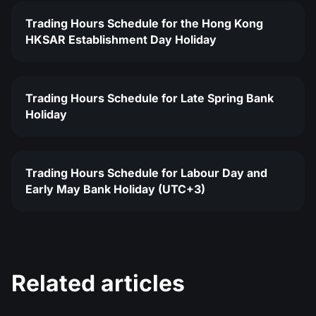
Trading Hours Schedule for the Hong Kong
HKSAR Establishment Day Holiday
Trading Hours Schedule for Late Spring Bank
Holiday
Trading Hours Schedule for Labour Day and
Early May Bank Holiday (UTC+3)
Related articles