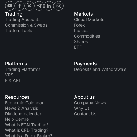
Trading
Markets
Trading Accounts
Global Markets
Commission & Swaps
Forex
Traders Tools
Indices
Commodities
Shares
ETF
Platforms
Payments
Trading Platforms
Deposits and Withdrawals
VPS
FIX API
Resources
About us
Economic Calendar
Company News
News & Analysis
Why Us
Dividend calendar
Contact Us
Help Centre
What is ECN Trading?
What is CFD Trading?
What is a Forex Broker?