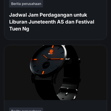
Berita perusahaan
Jadwal Jam Perdagangan untuk
Liburan Juneteenth AS dan Festival
Tuen Ng