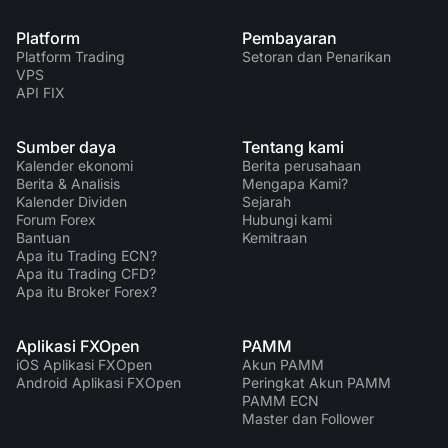
Platform
Pembayaran
Platform Trading
Setoran dan Penarikan
VPS
API FIX
Sumber daya
Tentang kami
Kalender ekonomi
Berita perusahaan
Berita & Analisis
Mengapa Kami?
Kalender Dividen
Sejarah
Forum Forex
Hubungi kami
Bantuan
Kemitraan
Apa itu Trading ECN?
Apa itu Trading CFD?
Apa itu Broker Forex?
Aplikasi FXOpen
PAMM
iOS Aplikasi FXOpen
Akun PAMM
Android Aplikasi FXOpen
Peringkat Akun PAMM
PAMM ECN
Master dan Follower