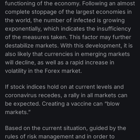
functioning of the economy. Following an almost
complete stoppage of the largest economies in
the world, the number of infected is growing
exponentially, which indicates the insufficiency
of the measures taken. This factor may further
destabilize markets. With this development, it is
also likely that currencies in emerging markets
will decline, as well as a rapid increase in
volatility in the Forex market.
If stock indices hold on at current levels and
coronavirus recedes, a rally in all markets can
be expected. Creating a vaccine can “blow
markets.”
Based on the current situation, guided by the
rules of risk management and in order to