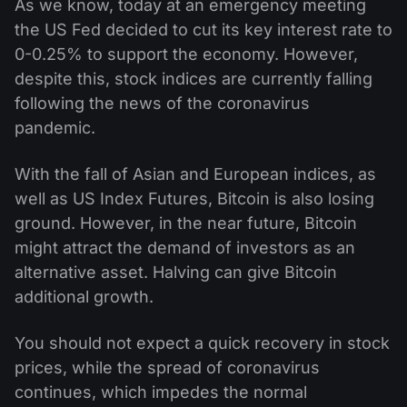
As we know, today at an emergency meeting
Kalender Dividen
ETF
Mengapa Kami?
the US Fed decided to cut its key interest rate to
PAMM ECN
Kontes Forex
Forum Forex
0-0.25% to support the economy. However,
Mata uang kripto
Sejarah
despite this, stock indices are currently falling
Master dan Follower
Bantuan
following the news of the coronavirus
Hubungi kami
pandemic.
Apa itu Trading CFD?
With the fall of Asian and European indices, as
Apa itu Trading ECN?
well as US Index Futures, Bitcoin is also losing
Apa itu Broker Forex?
ground. However, in the near future, Bitcoin
might attract the demand of investors as an
alternative asset. Halving can give Bitcoin
additional growth.
You should not expect a quick recovery in stock
prices, while the spread of coronavirus
continues, which impedes the normal