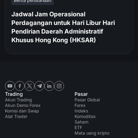
Berita perusahaan
Jadwal Jam Operasional
Perdagangan untuk Hari Libur Hari
Pendirian Daerah Administratif
Khusus Hong Kong (HKSAR)
Trading
Pasar
Akun Trading
Pasar Global
Akun Demo Forex
Forex
Komisi dan Swap
Indeks
Alat Trader
Komoditas
Saham
ETF
Mata uang kripto