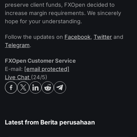
preserve client funds, FXOpen decided to
increase margin requirements. We sincerely
hope for your understanding.
Follow the updates on
Facebook
,
Twitter
and
Telegram
.
FXOpen Customer Service
E-mail:
[email protected]
Live Chat
(24/5)
Latest from
Berita perusahaan