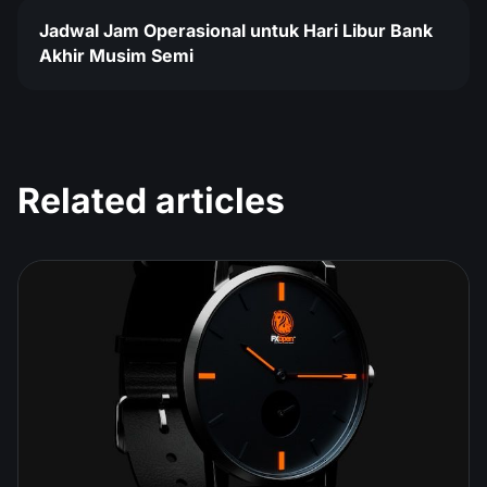
Jadwal Jam Operasional untuk Hari Libur Bank
Akhir Musim Semi
Related articles