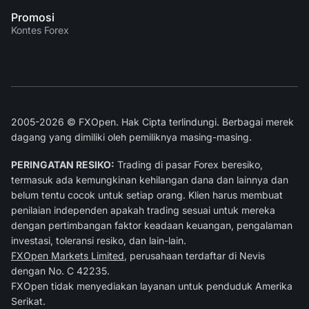
Promosi
Kontes Forex
2005-2026 © FXOpen. Hak Cipta terlindungi. Berbagai merek
dagang yang dimiliki oleh pemiliknya masing-masing.
PERINGATAN RESIKO:
Trading di pasar Forex beresiko,
termasuk ada kemungkinan kehilangan dana dan lainnya dan
belum tentu cocok untuk setiap orang. Klien harus membuat
penilaian independen apakah trading sesuai untuk mereka
dengan pertimbangan faktor keadaan keuangan, pengalaman
investasi, toleransi resiko, dan lain-lain.
FXOpen Markets Limited
, perusahaan terdaftar di Nevis
dengan No. C 42235.
FXOpen tidak menyediakan layanan untuk penduduk Amerika
Serikat.