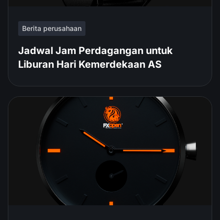
Berita perusahaan
Jadwal Jam Perdagangan untuk
Liburan Hari Kemerdekaan AS