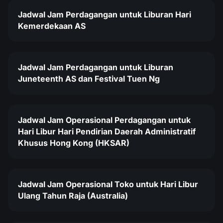
Jadwal Jam Perdagangan untuk Liburan Hari
Kemerdekaan AS
Jadwal Jam Perdagangan untuk Liburan
Juneteenth AS dan Festival Tuen Ng
Jadwal Jam Operasional Perdagangan untuk
Hari Libur Hari Pendirian Daerah Administratif
Khusus Hong Kong (HKSAR)
Jadwal Jam Operasional Toko untuk Hari Libur
Ulang Tahun Raja (Australia)