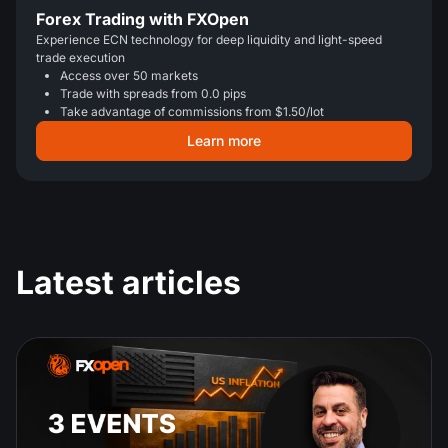
Forex Trading with FXOpen
Experience ECN technology for deep liquidity and light-speed
trade execution
Access over 50 markets
Trade with spreads from 0.0 pips
Take advantage of commissions from $1.50/lot
Learn more
Latest articles