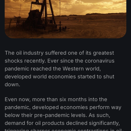
The oil industry suffered one of its greatest
shocks recently. Ever since the coronavirus
pandemic reached the Western world,
developed world economies started to shut
down.
Even now, more than six months into the
pandemic, developed economies perform way
below their pre-pandemic levels. As such,
demand for oil products declined significantly,
triggering sharper economic contractions in oil-