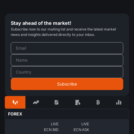
Stay ahead of the market!
Subscribe now to our mailing list and receive the latest market
news and insights delivered directly to your inbox.
FOREX
LIVE
LIVE
ECN BID
ECN ASK