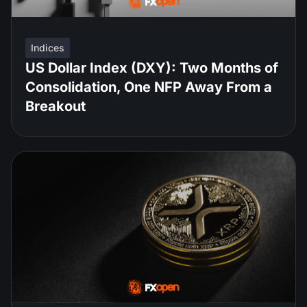
Indices
US Dollar Index (DXY): Two Months of
Consolidation, One NFP Away From a
Breakout