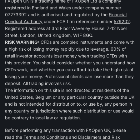
FXOpen UK
is a trading name of FXOpen Ltd a company
registered in England and Wales under company number
07273392 and is authorised and regulated by the
Financial
Conduct Authority
under FCA firm reference number
579202
.
Registered address at 3rd Floor Waverley House, 7-12 Noel
Street, London, United Kingdom, W1F 8GQ.
RISK WARNING:
CFDs are complex instruments and come with
a high risk of losing money rapidly due to leverage. 60% of
retail investor accounts lose money when trading CFDs with
this provider. You should consider whether you understand how
CFDs work, and whether you can afford to take the high risk of
losing your money. Professional clients can lose more than they
deposit. All trading involves risk.
The information on this site is not directed at residents of the
United States, Belgium or any particular country outside the UK
and is not intended for distribution to, or use by, any person in
any country or jurisdiction where such distribution or use would
be contrary to local law or regulation.
Before performing any transaction with FXOpen UK, please
read the
Terms and Conditions
and
Disclaimers and Risk