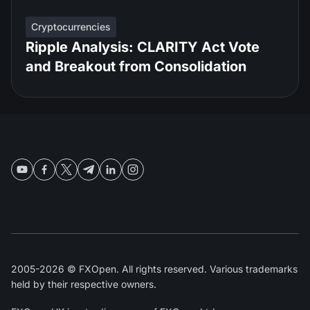
Cryptocurrencies
Ripple Analysis: CLARITY Act Vote
and Breakout from Consolidation
2005-2026 © FXOpen. All rights reserved. Various trademarks
held by their respective owners.