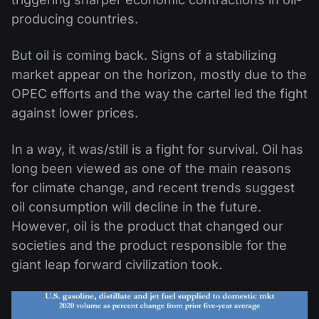
producing countries.
But oil is coming back. Signs of a stabilizing
market appear on the horizon, mostly due to the
OPEC efforts and the way the cartel led the fight
against lower prices.
In a way, it was/still is a fight for survival. Oil has
long been viewed as one of the main reasons
for climate change, and recent trends suggest
oil consumption will decline in the future.
However, oil is the product that changed our
societies and the product responsible for the
giant leap forward civilization took.