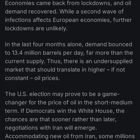
Economies came back from lockdowns, and oil
demand recovered. While a second wave of
infections affects European economies, further
lockdowns are unlikely.
In the last four months alone, demand bounced
to 13.4 million barrels per day, far more than the
current supply. Thus, there is an undersupplied
market that should translate in higher – if not
constant – oil prices.
The U.S. election may prove to be a game-
changer for the price of oil in the short-medium
term. If Democrats win the White House, the
chances are that sooner rather than later,
negotiations with Iran will emerge.
Accommodating new oil from Iran, some millions