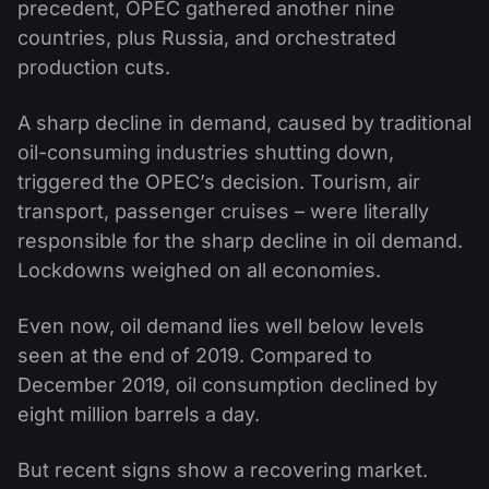
precedent, OPEC gathered another nine
countries, plus Russia, and orchestrated
production cuts.
A sharp decline in demand, caused by traditional
oil-consuming industries shutting down,
triggered the OPEC’s decision. Tourism, air
transport, passenger cruises – were literally
responsible for the sharp decline in oil demand.
Lockdowns weighed on all economies.
Even now, oil demand lies well below levels
seen at the end of 2019. Compared to
December 2019, oil consumption declined by
eight million barrels a day.
But recent signs show a recovering market.