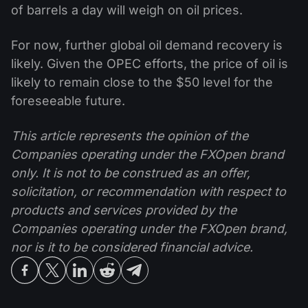
of barrels a day will weigh on oil prices.
For now, further global oil demand recovery is
likely. Given the OPEC efforts, the price of oil is
likely to remain close to the $50 level for the
foreseeable future.
This article represents the opinion of the
Companies operating under the FXOpen brand
only. It is not to be construed as an offer,
solicitation, or recommendation with respect to
products and services provided by the
Companies operating under the FXOpen brand,
nor is it to be considered financial advice.