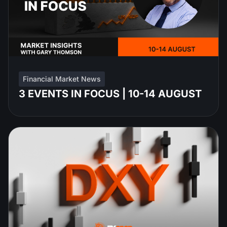
Financial Market News
3 EVENTS IN FOCUS | 10-14 AUGUST