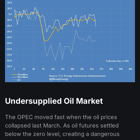
Undersupplied Oil Market
The OPEC moved fast when the oil prices
collapsed last March. As oil futures settled
below the zero level, creating a dangerous