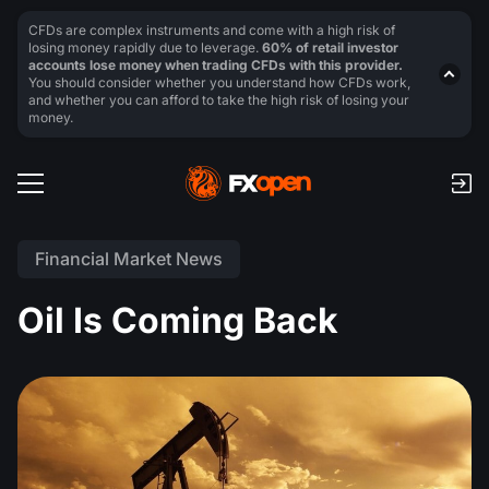
CFDs are complex instruments and come with a high risk of
losing money rapidly due to leverage.
60% of retail investor
accounts lose money when trading CFDs with this provider.
You should consider whether you understand how CFDs work,
and whether you can afford to take the high risk of losing your
money.
Financial Market News
Oil Is Coming Back