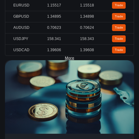
EURUSD
1.15517
1.15518
Trade
GBPUSD
1.34896
1.34899
Trade
AUDUSD
0.70628
0.70630
Trade
USDJPY
158.342
158.343
Trade
USDCAD
1.39605
1.39608
Trade
More