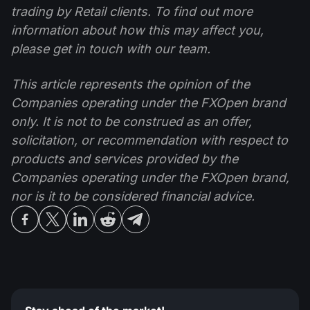
trading by Retail clients. To find out more
information about how this may affect you,
please get in touch with our team.
This article represents the opinion of the
Companies operating under the FXOpen brand
only. It is not to be construed as an offer,
solicitation, or recommendation with respect to
products and services provided by the
Companies operating under the FXOpen brand,
nor is it to be considered financial advice.