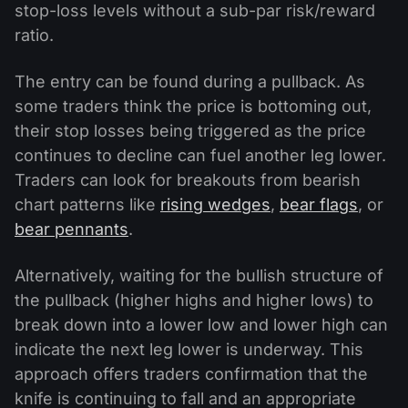
stop-loss levels without a sub-par risk/reward
ratio.
The entry can be found during a pullback. As
some traders think the price is bottoming out,
their stop losses being triggered as the price
continues to decline can fuel another leg lower.
Traders can look for breakouts from bearish
chart patterns like
rising wedges
,
bear flags
, or
bear pennants
.
Alternatively, waiting for the bullish structure of
the pullback (higher highs and higher lows) to
break down into a lower low and lower high can
indicate the next leg lower is underway. This
approach offers traders confirmation that the
knife is continuing to fall and an appropriate