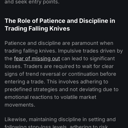
and seek entry points.
The Role of Patience and Discipline in
Trading Falling Knives
Patience and discipline are paramount when
trading falling knives. Impulsive trades driven by
the
fear of missing out
can lead to significant
losses. Traders are required to wait for clear
signs of trend reversal or continuation before
entering a trade. This involves adhering to
predefined strategies and not deviating due to
emotional reactions to volatile market
movements.
Likewise, maintaining discipline in setting and
following stop-loss levels, adhering to risk