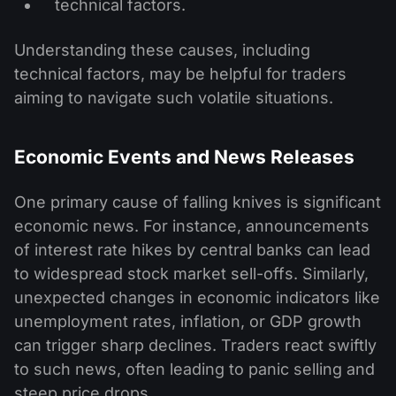
technical factors.
Understanding these causes, including
technical factors, may be helpful for traders
aiming to navigate such volatile situations.
Economic Events and News Releases
One primary cause of falling knives is significant
economic news. For instance, announcements
of interest rate hikes by central banks can lead
to widespread stock market sell-offs. Similarly,
unexpected changes in economic indicators like
unemployment rates, inflation, or GDP growth
can trigger sharp declines. Traders react swiftly
to such news, often leading to panic selling and
steep price drops.