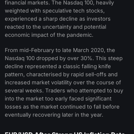
financial markets. The Nasdaq 100, heavily
weighted with speculative tech stocks,
experienced a sharp decline as investors
reacted to the uncertainty and potential
economic impact of the pandemic.
From mid-February to late March 2020, the
Nasdaq 100 dropped by over 30%. This steep
decline represented a classic falling knife
pattern, characterised by rapid sell-offs and
increased market volatility over the course of
several weeks. Traders who attempted to buy
into the market too early faced significant
losses as the market continued to fall before
eventually recovering later in the year.