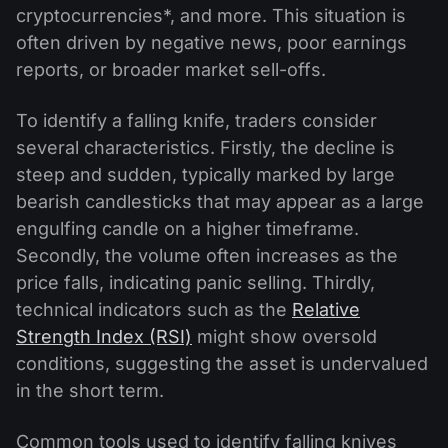
cryptocurrencies*, and more. This situation is
often driven by negative news, poor earnings
reports, or broader market sell-offs.
To identify a falling knife, traders consider
several characteristics. Firstly, the decline is
steep and sudden, typically marked by large
bearish candlesticks that may appear as a large
engulfing candle on a higher timeframe.
Secondly, the volume often increases as the
price falls, indicating panic selling. Thirdly,
technical indicators such as the
Relative
Strength Index (RSI)
might show oversold
conditions, suggesting the asset is undervalued
in the short term.
Common tools used to identify falling knives