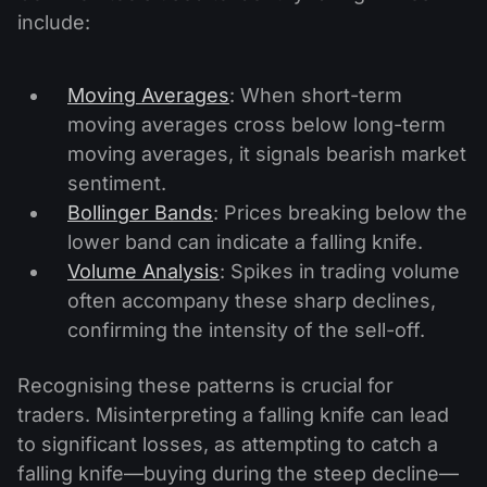
include:
Moving Averages
: When short-term
moving averages cross below long-term
moving averages, it signals bearish market
sentiment.
Bollinger Bands
: Prices breaking below the
lower band can indicate a falling knife.
Volume Analysis
: Spikes in trading volume
often accompany these sharp declines,
confirming the intensity of the sell-off.
Recognising these patterns is crucial for
traders. Misinterpreting a falling knife can lead
to significant losses, as attempting to catch a
falling knife—buying during the steep decline—