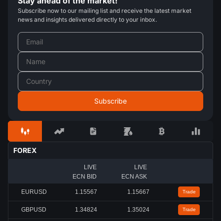
Stay ahead of the market!
Subscribe now to our mailing list and receive the latest market
news and insights delivered directly to your inbox.
FOREX
LIVE
LIVE
ECN BID
ECN ASK
EURUSD
1.15567
1.15667
Trade
GBPUSD
1.34824
1.35024
Trade