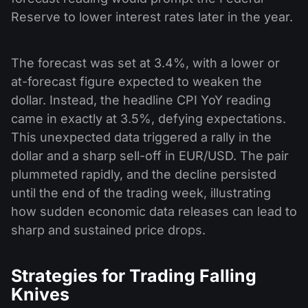
Reserve to lower interest rates later in the year.
The forecast was set at 3.4%, with a lower or
at-forecast figure expected to weaken the
dollar. Instead, the headline CPI YoY reading
came in exactly at 3.5%, defying expectations.
This unexpected data triggered a rally in the
dollar and a sharp sell-off in EUR/USD. The pair
plummeted rapidly, and the decline persisted
until the end of the trading week, illustrating
how sudden economic data releases can lead to
sharp and sustained price drops.
Strategies for Trading Falling
Knives