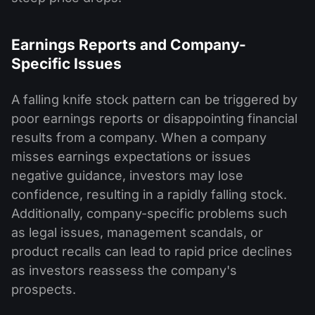
Earnings Reports and Company-
Specific Issues
A falling knife stock pattern can be triggered by
poor earnings reports or disappointing financial
results from a company. When a company
misses earnings expectations or issues
negative guidance, investors may lose
confidence, resulting in a rapidly falling stock.
Additionally, company-specific problems such
as legal issues, management scandals, or
product recalls can lead to rapid price declines
as investors reassess the company's
prospects.