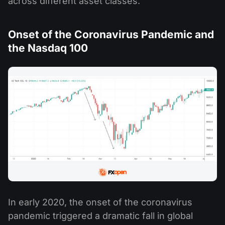
across different asset classes.
Onset of the Coronavirus Pandemic and
the Nasdaq 100
In early 2020, the onset of the coronavirus
pandemic triggered a dramatic fall in global