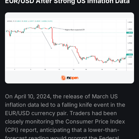
EUR/USD After Strong US Inflation Data
On April 10, 2024, the release of March US
inflation data led to a falling knife event in the
EUR/USD currency pair. Traders had been
closely monitoring the Consumer Price Index
(CPI) report, anticipating that a lower-than-
forecast reading would prompt the Federal