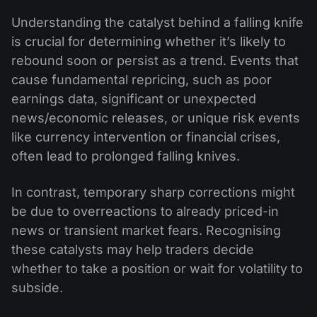
Understanding the catalyst behind a falling knife
is crucial for determining whether it’s likely to
rebound soon or persist as a trend. Events that
cause fundamental repricing, such as poor
earnings data, significant or unexpected
news/economic releases, or unique risk events
like currency intervention or financial crises,
often lead to prolonged falling knives.
In contrast, temporary sharp corrections might
be due to overreactions to already priced-in
news or transient market fears. Recognising
these catalysts may help traders decide
whether to take a position or wait for volatility to
subside.