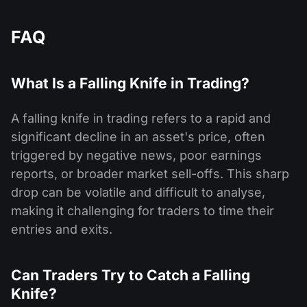
FAQ
What Is a Falling Knife in Trading?
A falling knife in trading refers to a rapid and
significant decline in an asset's price, often
triggered by negative news, poor earnings
reports, or broader market sell-offs. This sharp
drop can be volatile and difficult to analyse,
making it challenging for traders to time their
entries and exits.
Can Traders Try to Catch a Falling
Knife?