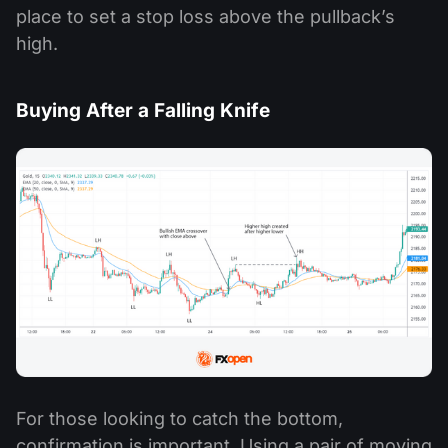
place to set a stop loss above the pullback’s
high.
Buying After a Falling Knife
For those looking to catch the bottom,
confirmation is important. Using a pair of moving