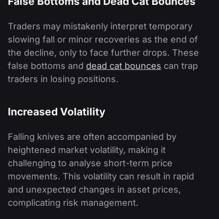
False Bottoms and Dead Cat Bounces
Traders may mistakenly interpret temporary
slowing fall or minor recoveries as the end of
the decline, only to face further drops. These
false bottoms and
dead cat bounces
can trap
traders in losing positions.
Increased Volatility
Falling knives are often accompanied by
heightened market volatility, making it
challenging to analyse short-term price
movements. This volatility can result in rapid
and unexpected changes in asset prices,
complicating risk management.