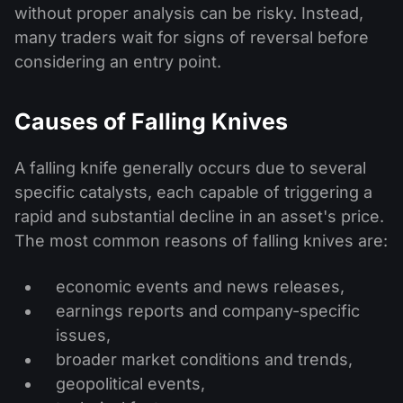
without proper analysis can be risky. Instead,
many traders wait for signs of reversal before
considering an entry point.
Causes of Falling Knives
A falling knife generally occurs due to several
specific catalysts, each capable of triggering a
rapid and substantial decline in an asset's price.
The most common reasons of falling knives are:
economic events and news releases,
earnings reports and company-specific
issues,
broader market conditions and trends,
geopolitical events,