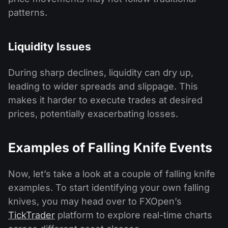
patterns.
Liquidity Issues
During sharp declines, liquidity can dry up,
leading to wider spreads and slippage. This
makes it harder to execute trades at desired
prices, potentially exacerbating losses.
Examples of Falling Knife Events
Now, let’s take a look at a couple of falling knife
examples. To start identifying your own falling
knives, you may head over to FXOpen’s
TickTrader
platform to explore real-time charts