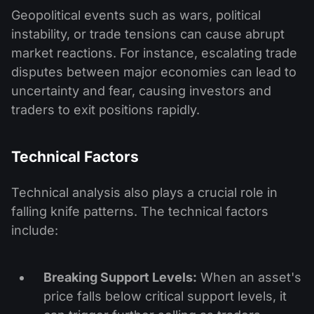
Geopolitical events such as wars, political
instability, or trade tensions can cause abrupt
market reactions. For instance, escalating trade
disputes between major economies can lead to
uncertainty and fear, causing investors and
traders to exit positions rapidly.
Technical Factors
Technical analysis also plays a crucial role in
falling knife patterns. The technical factors
include:
Breaking Support Levels:
When an asset's
price falls below critical support levels, it