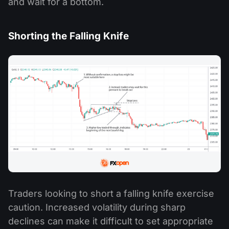
and wait for a bottom.
Shorting the Falling Knife
Traders looking to short a falling knife exercise
caution. Increased volatility during sharp
declines can make it difficult to set appropriate