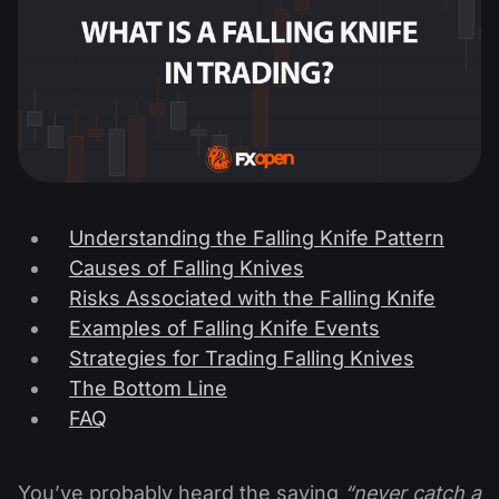
Understanding the Falling Knife Pattern
Causes of Falling Knives
Risks Associated with the Falling Knife
Examples of Falling Knife Events
Strategies for Trading Falling Knives
The Bottom Line
FAQ
You’ve probably heard the saying
“never catch a