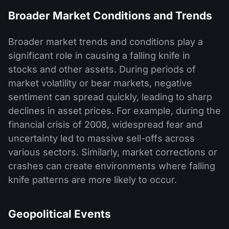
Broader Market Conditions and Trends
Broader market trends and conditions play a
significant role in causing a falling knife in
stocks and other assets. During periods of
market volatility or bear markets, negative
sentiment can spread quickly, leading to sharp
declines in asset prices. For example, during the
financial crisis of 2008, widespread fear and
uncertainty led to massive sell-offs across
various sectors. Similarly, market corrections or
crashes can create environments where falling
knife patterns are more likely to occur.
Geopolitical Events