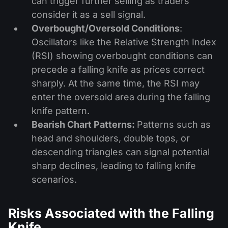
can trigger further selling as traders
consider it as a sell signal.
Overbought/Oversold Conditions
:
Oscillators like the Relative Strength Index
(RSI) showing overbought conditions can
precede a falling knife as prices correct
sharply. At the same time, the RSI may
enter the oversold area during the falling
knife pattern.
Bearish Chart Patterns:
Patterns such as
head and shoulders, double tops, or
descending triangles can signal potential
sharp declines, leading to falling knife
scenarios.
Risks Associated with the Falling
Knife