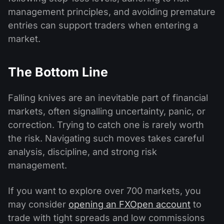
management principles, and avoiding premature
entries can support traders when entering a
market.
The Bottom Line
Falling knives are an inevitable part of financial
markets, often signalling uncertainty, panic, or
correction. Trying to catch one is rarely worth
the risk. Navigating such moves takes careful
analysis, discipline, and strong risk
management.
If you want to explore over 700 markets, you
may consider
opening an FXOpen account
to
trade with tight spreads and low commissions