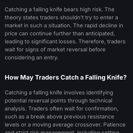
Catching a falling knife bears high risk. The
theory states traders shouldn’t try to enter a
market in such a situation. The rapid decline in
price can continue further than anticipated,
leading to significant losses. Therefore, traders
wait for signs of market reversal before
considering an entry.
How May Traders Catch a Falling Knife?
Catching a falling knife involves identifying
potential reversal points through technical
analysis. Traders often wait for confirmation,
such as a break above previous resistance
levels or a moving average crossover. Patience
and strict risk management, including setting