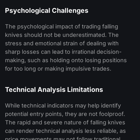
Psychological Challenges
The psychological impact of trading falling
knives should not be underestimated. The
stress and emotional strain of dealing with
sharp losses can lead to irrational decision-
making, such as holding onto losing positions
for too long or making impulsive trades.
Technical Analysis Limitations
While technical indicators may help identify
potential entry points, they are not foolproof.
The rapid and severe nature of falling knives
can render technical analysis less reliable, as
price movements may not follow traditional