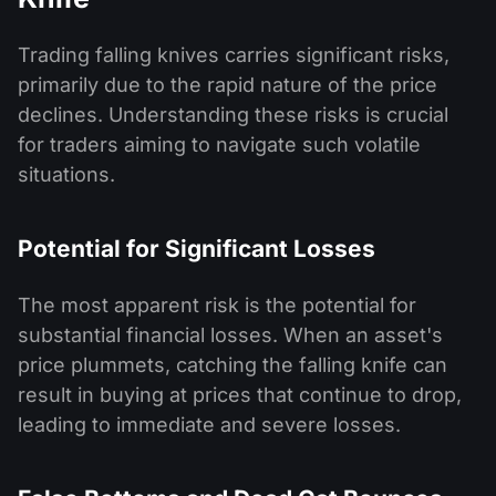
Trading falling knives carries significant risks,
primarily due to the rapid nature of the price
declines. Understanding these risks is crucial
for traders aiming to navigate such volatile
situations.
Potential for Significant Losses
The most apparent risk is the potential for
substantial financial losses. When an asset's
price plummets, catching the falling knife can
result in buying at prices that continue to drop,
leading to immediate and severe losses.