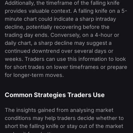
Additionally, the timeframe of the falling knife
provides valuable context. A falling knife on a 5-
minute chart could indicate a sharp intraday
decline, potentially recovering before the
trading day ends. Conversely, on a 4-hour or
daily chart, a sharp decline may suggest a
continued downtrend over several days or
weeks. Traders can use this information to look
for short trades on lower timeframes or prepare
for longer-term moves.
Common Strategies Traders Use
The insights gained from analysing market
conditions may help traders decide whether to
short the falling knife or stay out of the market