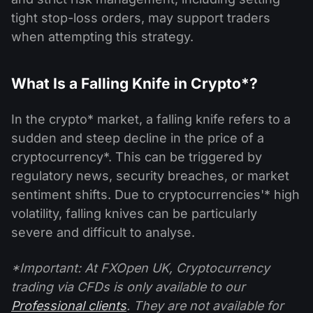
tight stop-loss orders, may support traders
when attempting this strategy.
What Is a Falling Knife in Crypto*?
In the crypto* market, a falling knife refers to a
sudden and steep decline in the price of a
cryptocurrency*. This can be triggered by
regulatory news, security breaches, or market
sentiment shifts. Due to cryptocurrencies'* high
volatility, falling knives can be particularly
severe and difficult to analyse.
*Important: At FXOpen UK, Cryptocurrency
trading via CFDs is only available to our
Professional clients
. They are not available for