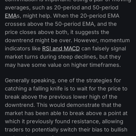
averages, such as 20-period and 50-period
EMA
s, might help. When the 20-period EMA
crosses above the 50-period EMA, and the
price closes above both, it suggests the
downtrend might be over. However, momentum
indicators like
RSI and MACD
can falsely signal
market turns during steep declines, but they
may have some value on higher timeframes.
Generally speaking, one of the strategies for
catching a falling knife is to wait for the price to
break above the previous lower high of the
downtrend. This would demonstrate that the
market has been able to break above a point at
which it previously found resistance, allowing
traders to potentially switch their bias to bullish