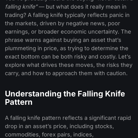
falling knife”
— but what does it really mean in
trading? A falling knife typically reflects panic in
the markets, driven by negative news, poor
earnings, or broader economic uncertainty. The
phrase warns against buying an asset that’s
plummeting in price, as trying to determine the
exact bottom can be both risky and costly. Let’s
explore what drives these moves, the risks they
carry, and how to approach them with caution.
Understanding the Falling Knife
Pattern
A falling knife pattern reflects a significant rapid
drop in an asset’s price, including stocks,
commodities, forex pairs, indices,