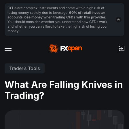
CFDs are complex instruments and come with a high risk of
losing money rapidly due to leverage.
60% of retail investor
accounts lose money when trading CFDs with this provider.
You should consider whether you understand how CFDs work,
and whether you can afford to take the high risk of losing your
money.
Trader’s Tools
What Are Falling Knives in
Trading?