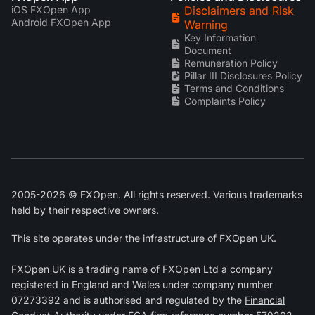
iOS FXOpen App
Disclaimers and Risk
Android FXOpen App
Warning
Key Information
Document
Remuneration Policy
Pillar III Disclosures Policy
Terms and Conditions
Complaints Policy
2005-2026 © FXOpen. All rights reserved. Various trademarks
held by their respective owners.
This site operates under the infrastructure of FXOpen UK.
FXOpen UK
is a trading name of FXOpen Ltd a company
registered in England and Wales under company number
07273392 and is authorised and regulated by the
Financial