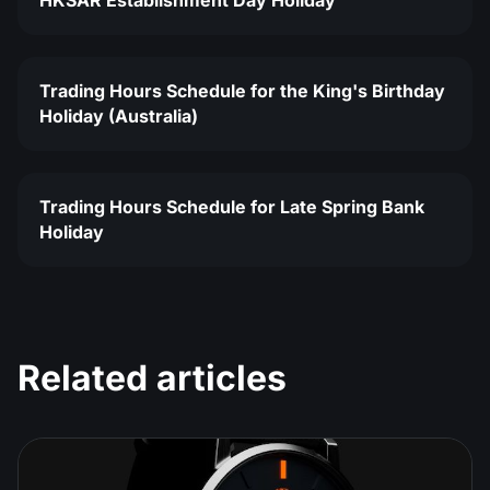
HKSAR Establishment Day Holiday
Trading Hours Schedule for the King's Birthday
Holiday (Australia)
Trading Hours Schedule for Late Spring Bank
Holiday
Related articles