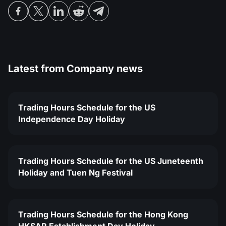
Latest from
Company news
Trading Hours Schedule for the US
Independence Day Holiday
Trading Hours Schedule for the US Juneteenth
Holiday and Tuen Ng Festival
Trading Hours Schedule for the Hong Kong