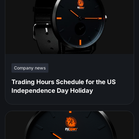
Company news
Trading Hours Schedule for the US
Independence Day Holiday