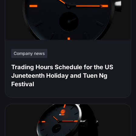
Company news
Trading Hours Schedule for the US
Juneteenth Holiday and Tuen Ng
Festival