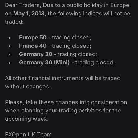
MT4
iOS FXOpen App
VPS
Dear Traders, Due to a public holiday in Europe
News & Analysis
Shares
Company News
on
May 1, 2018
, the following indices will not be
MT5
Android FXOpen App
FIX API
Dividend calendar
traded:
ETF
Why Us
Comparison
Help Centre
Europe 50
- trading closed;
Contact Us
France 40
- trading closed;
What is CFD Trading?
Germany 30
- trading closed;
Germany 30 (Mini)
- trading closed.
What is ECN Trading?
All other financial instruments will be traded
What is a Forex Broker?
without changes.
Please, take these changes into consideration
when planning your trading activities for the
upcoming week.
FXOpen UK Team