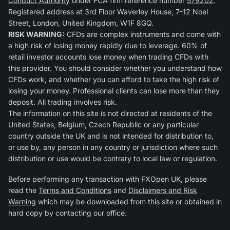
Conduct Authority
under FCA firm reference number
579202
.
Registered address at 3rd Floor Waverley House, 7-12 Noel
Street, London, United Kingdom, W1F 8GQ.
RISK WARNING:
CFDs are complex instruments and come with
a high risk of losing money rapidly due to leverage. 60% of
retail investor accounts lose money when trading CFDs with
this provider. You should consider whether you understand how
CFDs work, and whether you can afford to take the high risk of
losing your money. Professional clients can lose more than they
deposit. All trading involves risk.
The information on this site is not directed at residents of the
United States, Belgium, Czech Republic or any particular
country outside the UK and is not intended for distribution to,
or use by, any person in any country or jurisdiction where such
distribution or use would be contrary to local law or regulation.
Before performing any transaction with FXOpen UK, please
read the
Terms and Conditions
and
Disclaimers and Risk
Warning
which may be downloaded from this site or obtained in
hard copy by contacting our office.