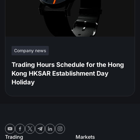
Company news
Trading Hours Schedule for the Hong
Kong HKSAR Establishment Day
Holiday
Trading
Markets