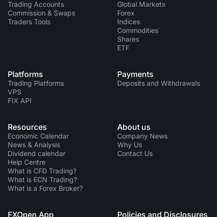
Trading Accounts
Global Markets
Commission & Swaps
Forex
Traders Tools
Indices
Commodities
Shares
ETF
Platforms
Payments
Trading Platforms
Deposits and Withdrawals
VPS
FIX API
Resources
About us
Economic Calendar
Company News
News & Analysis
Why Us
Dividend calendar
Contact Us
Help Centre
What is CFD Trading?
What is ECN Trading?
What is a Forex Broker?
FXOpen App
Policies and Disclosures