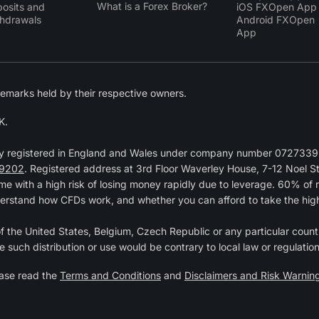
What is a Forex Broker?
osits and
iOS FXOpen App
hdrawals
Android FXOpen
App
emarks held by their respective owners.
K.
y registered in England and Wales under company number 07273392
9202
. Registered address at 3rd Floor Waverley House, 7-12 Noel 
 with a high risk of losing money rapidly due to leverage. 60% of 
erstand how CFDs work, and whether you can afford to take the high r
 of the United States, Belgium, Czech Republic or any particular countr
e such distribution or use would be contrary to local law or regulation
ease read the
Terms and Conditions
and
Disclaimers and Risk Warnin