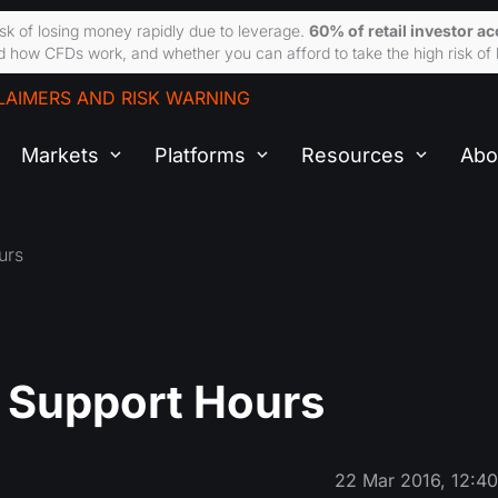
sk of losing money rapidly due to leverage.
60% of retail investor a
 how CFDs work, and whether you can afford to take the high risk of 
LAIMERS AND RISK WARNING
Markets
Platforms
Resources
Abo
urs
d Support Hours
22 Mar 2016, 12:4