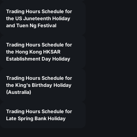
Trading Hours Schedule for
the US Juneteenth Holiday
and Tuen Ng Festival
Trading Hours Schedule for
the Hong Kong HKSAR
Establishment Day Holiday
Trading Hours Schedule for
the King's Birthday Holiday
(Australia)
Trading Hours Schedule for
Late Spring Bank Holiday