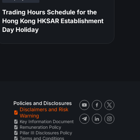
Trading Hours Schedule for the
Hong Kong HKSAR Establishment
Day Holiday
Policies and Disclosures
Disclaimers and Risk
Warning
Key Information Document
Remuneration Policy
Pillar III Disclosures Policy
Terms and Conditions