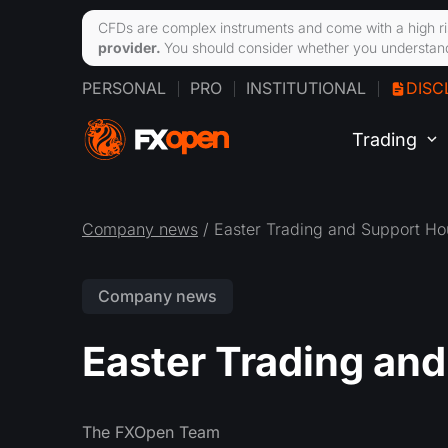
CFDs are complex instruments and come with a high ri
provider.
You should consider whether you understand
PERSONAL
PRO
INSTITUTIONAL
DISC
Trading
Company news
/ Easter Trading and Support Ho
Company news
Easter Trading an
The FXOpen Team