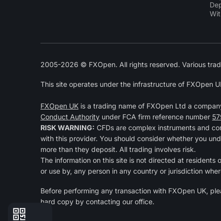
Dep
Wit
2005-2026 © FXOpen. All rights reserved. Various trad
This site operates under the infrastructure of FXOpen U
FXOpen UK
is a trading name of FXOpen Ltd a compan
Conduct Authority
under FCA firm reference number
57
RISK WARNING:
CFDs are complex instruments and come
with this provider. You should consider whether you und
more than they deposit. All trading involves risk.
The information on this site is not directed at residents
or use by, any person in any country or jurisdiction wher
Before performing any transaction with FXOpen UK, pl
hard copy by contacting our office.