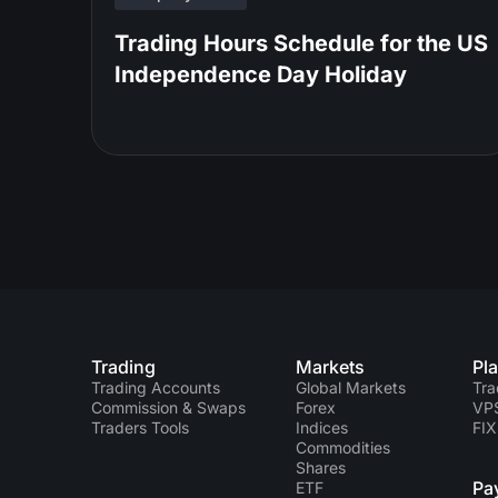
Trading Hours Schedule for the US
Independence Day Holiday
Trading
Markets
Pl
Trading Accounts
Global Markets
Tra
Commission & Swaps
Forex
VP
Traders Tools
Indices
FIX
Commodities
Shares
Pa
ETF