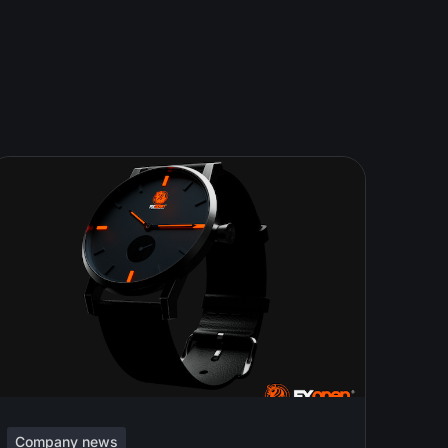
Company news