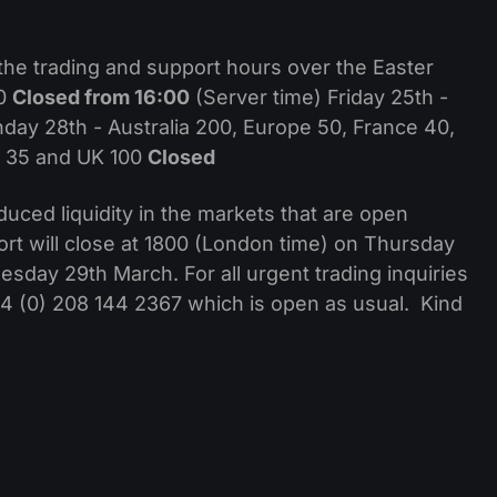
the trading and support hours over the Easter
00
Closed from 16:00
(Server time) Friday 25th -
ay 28th - Australia 200, Europe 50, France 40,
n 35 and UK 100
Closed
uced liquidity in the markets that are open
ort will close at 1800 (London time) on Thursday
day 29th March. For all urgent trading inquiries
+44 (0) 208 144 2367 which is open as usual. Kind