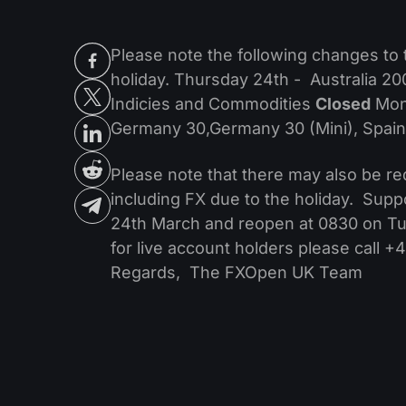
Please note the following changes to 
holiday. Thursday 24th - Australia 2
Indicies and Commodities
Closed
Mond
Germany 30,Germany 30 (Mini), Spai
Please note that there may also be red
including FX due to the holiday. Supp
24th March and reopen at 0830 on Tues
for live account holders please call 
Regards, The FXOpen UK Team