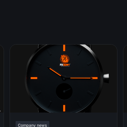
Company news