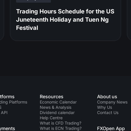
Trading Hours Schedule for the US
Juneteenth Holiday and Tuen Ng
Festival
atforms
Resources
About us
ding Platforms
Economic Calendar
Company News
S
News & Analysis
Why Us
 API
Dividend calendar
Contact Us
Help Centre
What is CFD Trading?
yments
FXOpen App
What is ECN Trading?