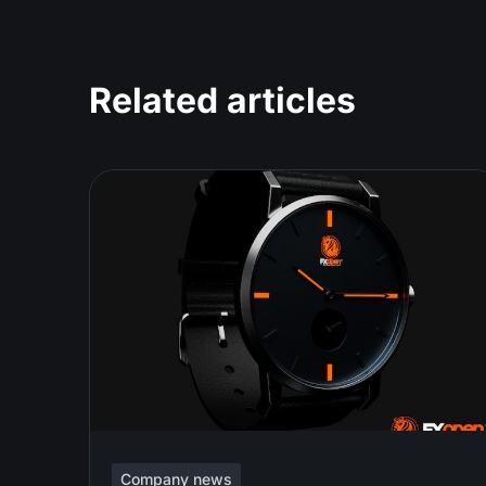
Related articles
Company news