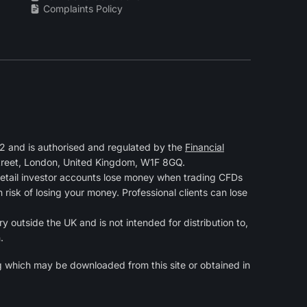
Complaints Policy
 and is authorised and regulated by the
Financial
Street, London, United Kingdom, W1F 8GQ.
retail investor accounts lose money when trading CFDs
isk of losing your money. Professional clients can lose
y outside the UK and is not intended for distribution to,
.
g
which may be downloaded from this site or obtained in