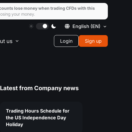
ccounts lose money when trading CFDs with this
losing your money.
English
(EN)
ut us
Login
Sign up
Latest from
Company news
Trading Hours Schedule for
the US Independence Day
Holiday
0