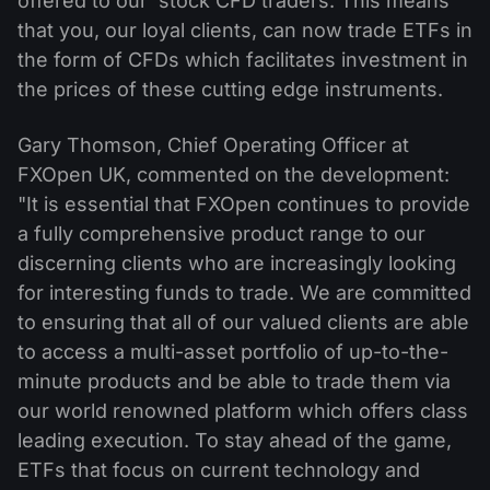
offered to our stock CFD traders. This means
that you, our loyal clients, can now trade ETFs in
the form of CFDs which facilitates investment in
the prices of these cutting edge instruments.
Gary Thomson, Chief Operating Officer at
FXOpen UK, commented on the development:
"It is essential that FXOpen continues to provide
a fully comprehensive product range to our
discerning clients who are increasingly looking
for interesting funds to trade. We are committed
to ensuring that all of our valued clients are able
to access a multi-asset portfolio of up-to-the-
minute products and be able to trade them via
our world renowned platform which offers class
leading execution. To stay ahead of the game,
ETFs that focus on current technology and