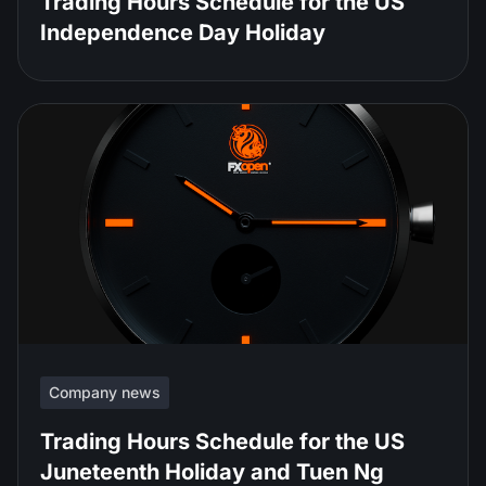
Trading Hours Schedule for the US
Independence Day Holiday
Company news
Trading Hours Schedule for the US
Juneteenth Holiday and Tuen Ng