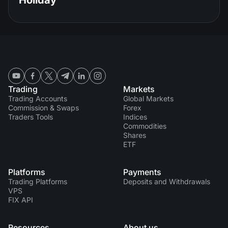
Holiday
Trading
Markets
Trading Accounts
Global Markets
Commission & Swaps
Forex
Traders Tools
Indices
Commodities
Shares
ETF
Platforms
Payments
Trading Platforms
Deposits and Withdrawals
VPS
FIX API
Resources
About us