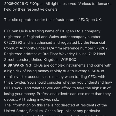
2005-2026 © FXOpen. All rights reserved. Various trademarks
held by their respective owners.
This site operates under the infrastructure of FXOpen UK.
FXOpen UK
is a trading name of FXOpen Ltd a company
registered in England and Wales under company number
07273392 and is authorised and regulated by the
Financial
Conduct Authority
under FCA firm reference number
579202
.
Registered address at 3rd Floor Waverley House, 7-12 Noel
Street, London, United Kingdom, W1F 8GQ.
RISK WARNING:
CFDs are complex instruments and come with
a high risk of losing money rapidly due to leverage. 60% of
retail investor accounts lose money when trading CFDs with
this provider. You should consider whether you understand how
CFDs work, and whether you can afford to take the high risk of
losing your money. Professional clients can lose more than they
deposit. All trading involves risk.
The information on this site is not directed at residents of the
United States, Belgium, Czech Republic or any particular