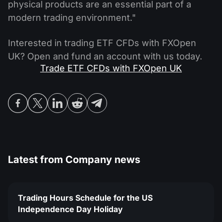
physical products are an essential part of a
modern trading environment."
Interested in trading ETF CFDs with FXOpen
UK? Open and fund an account with us today.
Trade ETF CFDs with FXOpen UK
Latest from
Company news
Trading Hours Schedule for the US
Independence Day Holiday