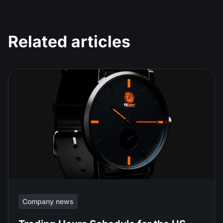
Related articles
Company news