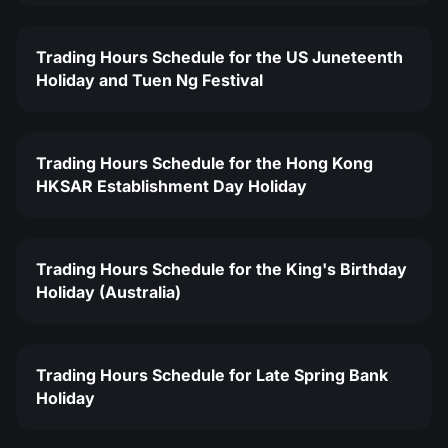
Trading Hours Schedule for the US Juneteenth
Holiday and Tuen Ng Festival
Trading Hours Schedule for the Hong Kong
HKSAR Establishment Day Holiday
Trading Hours Schedule for the King's Birthday
Holiday (Australia)
Trading Hours Schedule for Late Spring Bank
Holiday