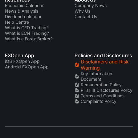
Economic Calendar
Company News
News & Analysis
Why Us
Dividend calendar
Contact Us
Help Centre
What is CFD Trading?
What is ECN Trading?
What is a Forex Broker?
FXOpen App
Policies and Disclosures
iOS FXOpen App
Disclaimers and Risk
Android FXOpen App
Warning
Key Information
Document
Remuneration Policy
Pillar III Disclosures Policy
Terms and Conditions
Complaints Policy