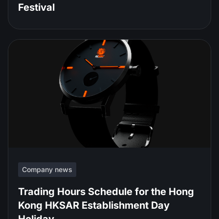
Festival
Company news
Trading Hours Schedule for the Hong
Kong HKSAR Establishment Day