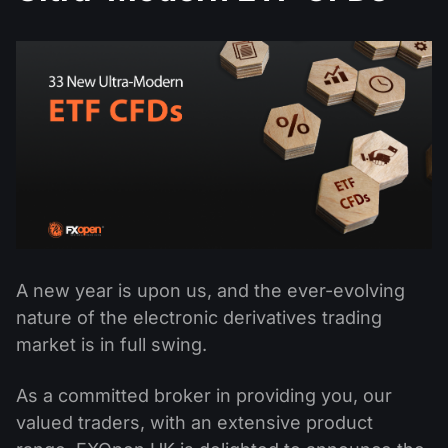
MT4
iOS FXOpen App
VPS
News & Analysis
Shares
Company News
MT5
Android FXOpen App
FIX API
Dividend calendar
ETF
Why Us
Comparison
Help Centre
Contact Us
What is CFD Trading?
What is ECN Trading?
What is a Forex Broker?
A new year is upon us, and the ever-evolving
nature of the electronic derivatives trading
market is in full swing.
As a committed broker in providing you, our
valued traders, with an extensive product