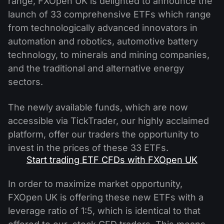
range, FXOpen UK is delighted to announce the
launch of 33 comprehensive ETFs which range
from technologically advanced innovators in
automation and robotics, automotive battery
technology, to minerals and mining companies,
and the traditional and alternative energy
sectors.
The newly available funds, which are now
accessible via TickTrader, our highly acclaimed
platform, offer our traders the opportunity to
invest in the prices of these 33 ETFs.
Start trading ETF CFDs with FXOpen UK
In order to maximize market opportunity,
FXOpen UK is offering these new ETFs with a
leverage ratio of 1:5, which is identical to that