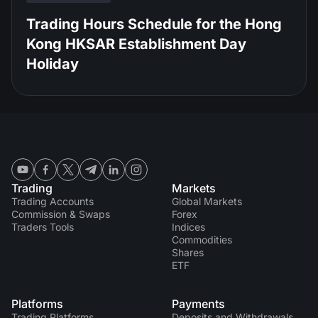
Trading Hours Schedule for the Hong
Kong HKSAR Establishment Day
Holiday
Trading
Markets
Trading Accounts
Global Markets
Commission & Swaps
Forex
Traders Tools
Indices
Commodities
Shares
ETF
Platforms
Payments
Trading Platforms
Deposits and Withdrawals