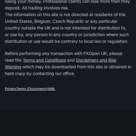
losing your money. Professional clients can lose more than they
deposit. All trading involves risk.
The information on this site is not directed at residents of the
United States, Belgium, Czech Republic or any particular
country outside the UK and is not intended for distribution to,
or use by, any person in any country or jurisdiction where such
distribution or use would be contrary to local law or regulation.
Before performing any transaction with FXOpen UK, please
read the
Terms and Conditions
and
Disclaimers and Risk
Warning
which may be downloaded from this site or obtained in
hard copy by contacting our office.
Privacy
Terms (Documents)
AML