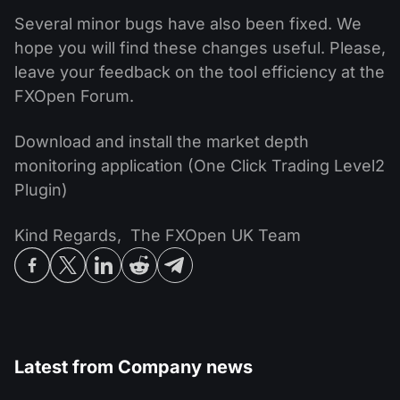
Several minor bugs have also been fixed. We
hope you will find these changes useful. Please,
leave your feedback on the tool efficiency at the
FXOpen Forum.
Download and install the market depth
monitoring application (One Click Trading Level2
Plugin)
Kind Regards, The FXOpen UK Team
Latest from
Company news