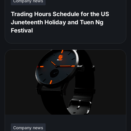
Company news
Trading Hours Schedule for the US
Juneteenth Holiday and Tuen Ng
Festival
Company news