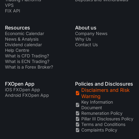
VPS
FIX API
Resources
About us
Economic Calendar
Company News
News & Analysis
Why Us
Dividend calendar
Contact Us
Help Centre
What is CFD Trading?
What is ECN Trading?
What is a Forex Broker?
FXOpen App
Policies and Disclosures
iOS FXOpen App
Disclaimers and Risk
Android FXOpen App
Warning
Key Information
Document
Remuneration Policy
Pillar III Disclosures Policy
Terms and Conditions
Complaints Policy