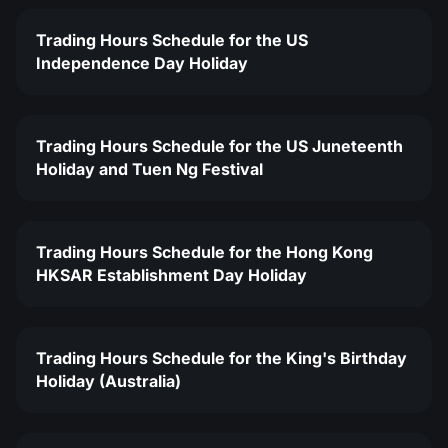
Trading Hours Schedule for the US
Independence Day Holiday
Trading Hours Schedule for the US Juneteenth
Holiday and Tuen Ng Festival
Trading Hours Schedule for the Hong Kong
HKSAR Establishment Day Holiday
Trading Hours Schedule for the King's Birthday
Holiday (Australia)