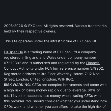
2005-2026 © FXOpen. All rights reserved. Various trademarks
held by their respective owners.
This site operates under the infrastructure of FXOpen UK.
FXOpen UK
is a trading name of FXOpen Ltd a company
registered in England and Wales under company number
07273392 and is authorised and regulated by the
Financial
Conduct Authority
under FCA firm reference number
579202
.
Registered address at 3rd Floor Waverley House, 7-12 Noel
Street, London, United Kingdom, W1F 8GQ.
RISK WARNING:
CFDs are complex instruments and come with
a high risk of losing money rapidly due to leverage. 60% of
retail investor accounts lose money when trading CFDs with
this provider. You should consider whether you understand how
CFDs work, and whether you can afford to take the high risk of