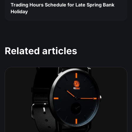
Trading Hours Schedule for Late Spring Bank
Holiday
Related articles