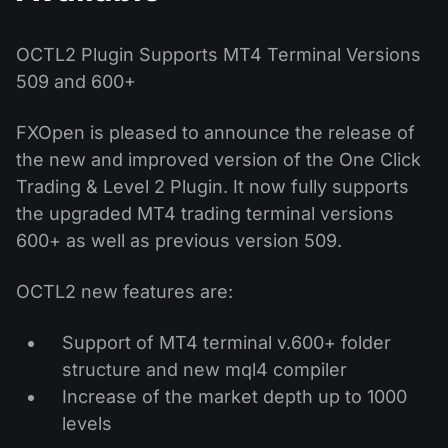
MT4
iOS FXOpen App
VPS
News & Analysis
Shares
Company News
MT5
Android FXOpen App
FIX API
OCTL2 Plugin Supports MT4 Terminal Versions
Dividend calendar
ETF
509 and 600+
Why Us
Comparison
Help Centre
FXOpen is pleased to announce the release of
Contact Us
the new and improved version of the One Click
What is CFD Trading?
Trading & Level 2 Plugin. It now fully supports
What is ECN Trading?
the upgraded MT4 trading terminal versions
600+ as well as previous version 509.
What is a Forex Broker?
OCTL2 new features are:
Support of MT4 terminal v.600+ folder
structure and new mql4 compiler
Increase of the market depth up to 1000
levels