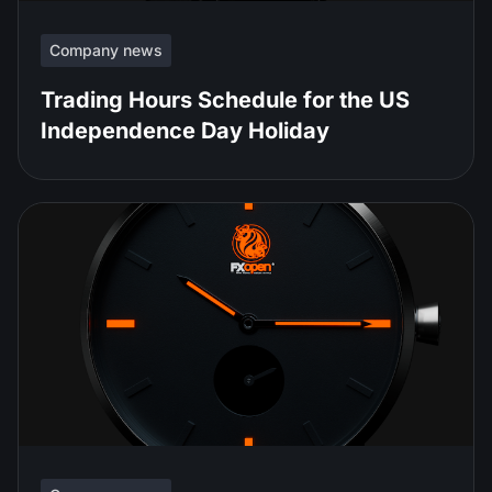
Company news
Trading Hours Schedule for the US
Independence Day Holiday