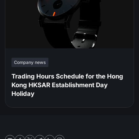
Company news
Trading Hours Schedule for the Hong
Kong HKSAR Establishment Day
Holiday