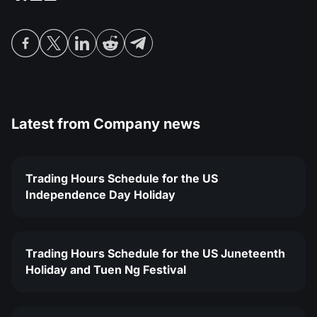
MT4
iOS FXOpen App
VPS
News & Analysis
Shares
Company News
MT5
Android FXOpen App
FIX API
Dividend calendar
ETF
Why Us
Comparison
Help Centre
Contact Us
What is CFD Trading?
Latest from
Company news
What is ECN Trading?
Trading Hours Schedule for the US
What is a Forex Broker?
Independence Day Holiday
Trading Hours Schedule for the US Juneteenth
Holiday and Tuen Ng Festival