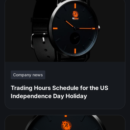
Company news
Trading Hours Schedule for the US
Independence Day Holiday