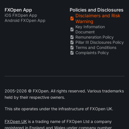
FXOpen App
Policies and Disclosures
iOS FXOpen App
Disclaimers and Risk
Android FXOpen App
Warning
Key Information
Document
Remuneration Policy
Pillar III Disclosures Policy
Terms and Conditions
Complaints Policy
2005-2026 © FXOpen. All rights reserved. Various trademarks
held by their respective owners.
This site operates under the infrastructure of FXOpen UK.
FXOpen UK
is a trading name of FXOpen Ltd a company
registered in England and Wales under company number