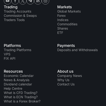
Trading
Markets
Trading Accounts
Global Markets
Commission & Swaps
Forex
Traders Tools
Indices
Commodities
Shares
ETF
Platforms
Payments
Trading Platforms
Deposits and Withdrawals
VPS
FIX API
Resources
About us
Economic Calendar
Company News
News & Analysis
Why Us
Dividend calendar
Contact Us
Help Centre
What is CFD Trading?
What is ECN Trading?
What is a Forex Broker?