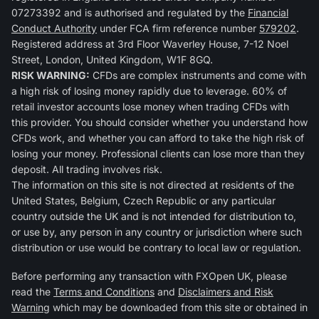
07273392 and is authorised and regulated by the
Financial
Conduct Authority
under FCA firm reference number
579202
.
Registered address at 3rd Floor Waverley House, 7-12 Noel
Street, London, United Kingdom, W1F 8GQ.
RISK WARNING:
CFDs are complex instruments and come with
a high risk of losing money rapidly due to leverage. 60% of
retail investor accounts lose money when trading CFDs with
this provider. You should consider whether you understand how
CFDs work, and whether you can afford to take the high risk of
losing your money. Professional clients can lose more than they
deposit. All trading involves risk.
The information on this site is not directed at residents of the
United States, Belgium, Czech Republic or any particular
country outside the UK and is not intended for distribution to,
or use by, any person in any country or jurisdiction where such
distribution or use would be contrary to local law or regulation.
Before performing any transaction with FXOpen UK, please
read the
Terms and Conditions
and
Disclaimers and Risk
Warning
which may be downloaded from this site or obtained in