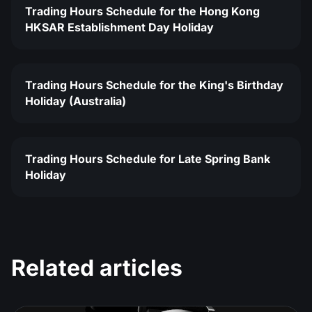
Trading Hours Schedule for the Hong Kong
HKSAR Establishment Day Holiday
Trading Hours Schedule for the King's Birthday
Holiday (Australia)
Trading Hours Schedule for Late Spring Bank
Holiday
Related articles