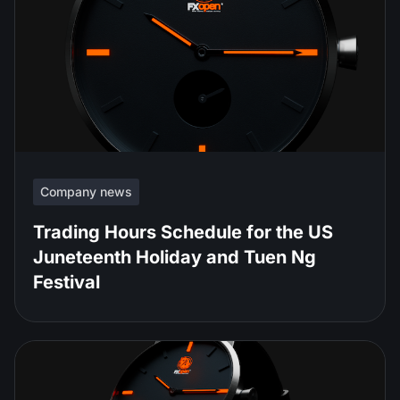
Company news
Trading Hours Schedule for the US
Juneteenth Holiday and Tuen Ng
Festival