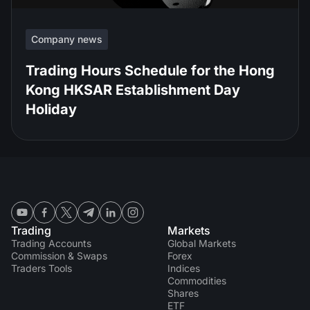
Company news
Trading Hours Schedule for the Hong
Kong HKSAR Establishment Day
Holiday
Trading
Markets
Trading Accounts
Global Markets
Commission & Swaps
Forex
Traders Tools
Indices
Commodities
Shares
ETF