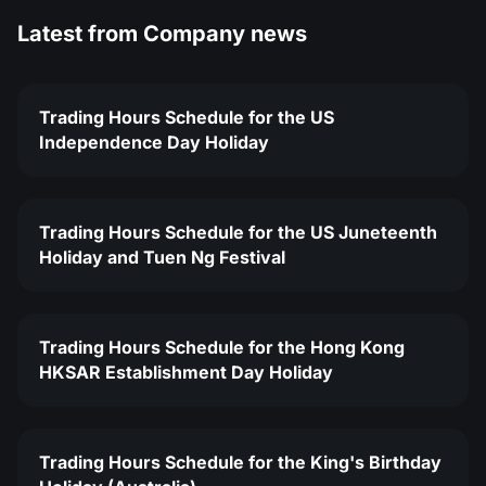
Latest from
Company news
Trading Hours Schedule for the US
Independence Day Holiday
Trading Hours Schedule for the US Juneteenth
Holiday and Tuen Ng Festival
Trading Hours Schedule for the Hong Kong
HKSAR Establishment Day Holiday
Trading Hours Schedule for the King's Birthday