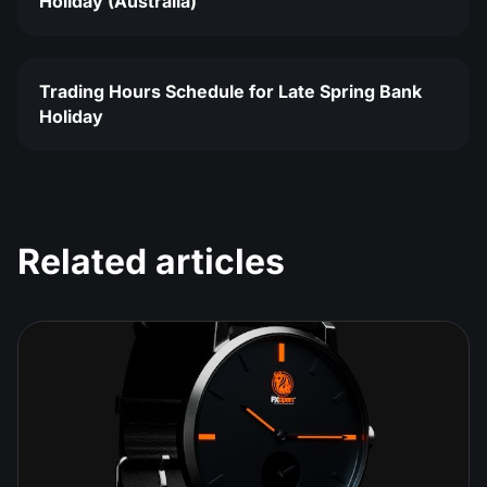
Holiday (Australia)
Trading Hours Schedule for Late Spring Bank
Holiday
Related articles