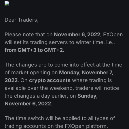
MT4
iOS FXOpen App
VPS
News & Analysis
Shares
Company News
MT5
Android FXOpen App
FIX API
Dividend calendar
Dear Traders,
ETF
Why Us
Comparison
Help Centre
Please note that on
November 6, 2022
, FXOpen
Contact Us
will set its trading servers to winter time, i.e.,
What is CFD Trading?
from GMT+3 to GMT+2
.
What is ECN Trading?
The changes are to come into effect at the time
of market opening on
Monday, November 7,
What is a Forex Broker?
2022
. On
crypto accounts
where trading is
available over the weekend, traders will notice
the changes a day earlier, on
Sunday,
November 6, 2022
.
The time switch will be applied to all types of
trading accounts on the FXOpen platform.