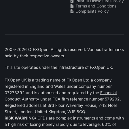
Pillar III Disclosures Policy
Terms and Conditions
Complaints Policy
2005-2026 © FXOpen. All rights reserved. Various trademarks
held by their respective owners.
This site operates under the infrastructure of FXOpen UK.
FXOpen UK
is a trading name of FXOpen Ltd a company
registered in England and Wales under company number
07273392 and is authorised and regulated by the
Financial
Conduct Authority
under FCA firm reference number
579202
.
Registered address at 3rd Floor Waverley House, 7-12 Noel
Street, London, United Kingdom, W1F 8GQ.
RISK WARNING:
CFDs are complex instruments and come with
a high risk of losing money rapidly due to leverage. 60% of