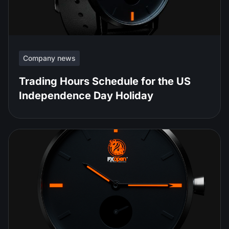
Company news
Trading Hours Schedule for the US
Independence Day Holiday