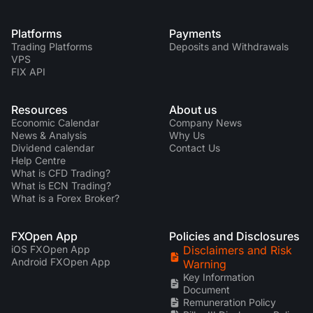
Platforms
Payments
Trading Platforms
Deposits and Withdrawals
VPS
FIX API
Resources
About us
Economic Calendar
Company News
News & Analysis
Why Us
Dividend calendar
Contact Us
Help Centre
What is CFD Trading?
What is ECN Trading?
What is a Forex Broker?
FXOpen App
Policies and Disclosures
iOS FXOpen App
Disclaimers and Risk
Android FXOpen App
Warning
Key Information
Document
Remuneration Policy