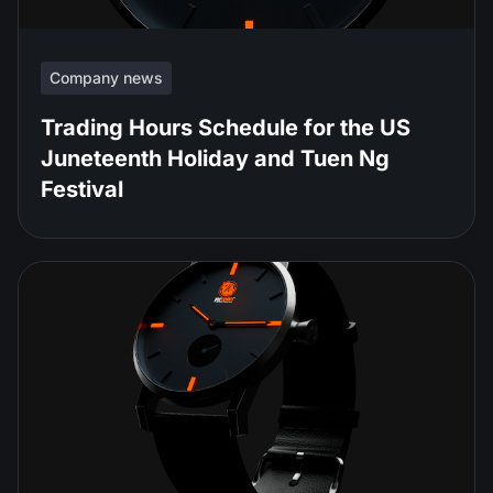
Company news
Trading Hours Schedule for the US
Juneteenth Holiday and Tuen Ng
Festival