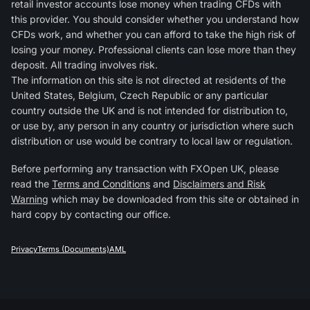
retail investor accounts lose money when trading CFDs with
this provider. You should consider whether you understand how
CFDs work, and whether you can afford to take the high risk of
losing your money. Professional clients can lose more than they
deposit. All trading involves risk.
The information on this site is not directed at residents of the
United States, Belgium, Czech Republic or any particular
country outside the UK and is not intended for distribution to,
or use by, any person in any country or jurisdiction where such
distribution or use would be contrary to local law or regulation.
Before performing any transaction with FXOpen UK, please
read the
Terms and Conditions
and
Disclaimers and Risk
Warning
which may be downloaded from this site or obtained in
hard copy by contacting our office.
Privacy
Terms (Documents)
AML