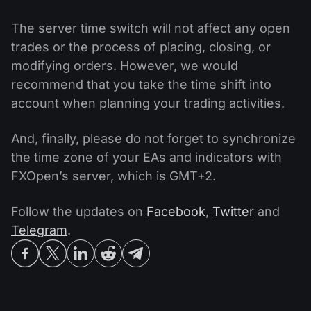
The server time switch will not affect any open
trades or the process of placing, closing, or
modifying orders. However, we would
recommend that you take the time shift into
account when planning your trading activities.
And, finally, please do not forget to synchronize
the time zone of your EAs and indicators with
FXOpen’s server, which is GMT+2.
Follow the updates on
Facebook
,
Twitter
and
Telegram
.