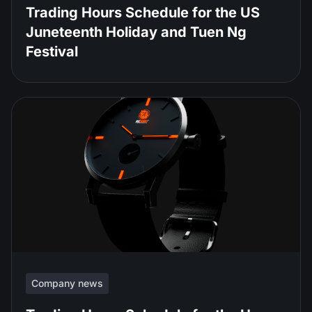
Trading Hours Schedule for the US
Juneteenth Holiday and Tuen Ng
Festival
Company news