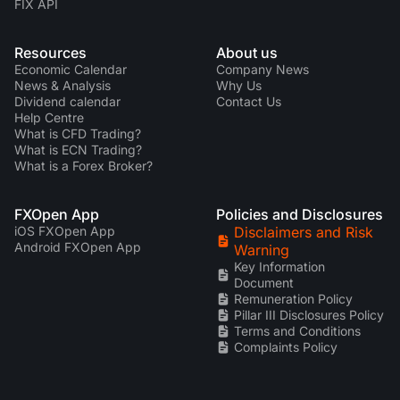
FIX API
Resources
About us
Economic Calendar
Company News
News & Analysis
Why Us
Dividend calendar
Contact Us
Help Centre
What is CFD Trading?
What is ECN Trading?
What is a Forex Broker?
FXOpen App
Policies and Disclosures
iOS FXOpen App
Disclaimers and Risk
Android FXOpen App
Warning
Key Information
Document
Remuneration Policy
Pillar III Disclosures Policy
Terms and Conditions
Complaints Policy