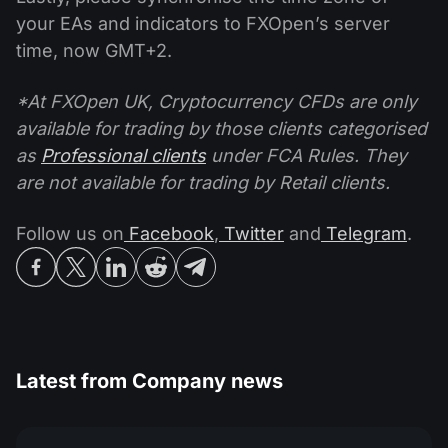
your EAs and indicators to FXOpen’s server
time, now GMT+2.
*At FXOpen UK, Cryptocurrency CFDs are only
available for trading by those clients categorised
as
Professional clients
under FCA Rules. They
are not available for trading by Retail clients.
Follow us on
Facebook
,
Twitter
and
Telegram
.
Latest from
Company news