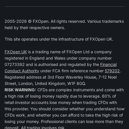
2005-2026 © FXOpen. All rights reserved. Various trademarks
held by their respective owners.
This site operates under the infrastructure of FXOpen UK.
FXOpen UK
is a trading name of FXOpen Ltd a company
registered in England and Wales under company number
07273392 and is authorised and regulated by the
Financial
Conduct Authority
under FCA firm reference number
579202
.
Registered address at 3rd Floor Waverley House, 7-12 Noel
Street, London, United Kingdom, W1F 8GQ.
RISK WARNING:
CFDs are complex instruments and come with
a high risk of losing money rapidly due to leverage. 60% of
retail investor accounts lose money when trading CFDs with
this provider. You should consider whether you understand how
CFDs work, and whether you can afford to take the high risk of
losing your money. Professional clients can lose more than they
deposit. All trading involves risk.