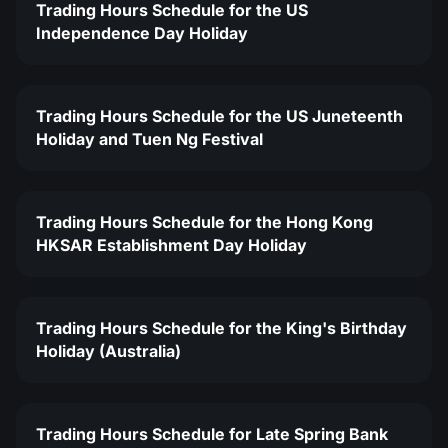
Trading Hours Schedule for the US
Independence Day Holiday
Trading Hours Schedule for the US Juneteenth
Holiday and Tuen Ng Festival
Trading Hours Schedule for the Hong Kong
HKSAR Establishment Day Holiday
Trading Hours Schedule for the King's Birthday
Holiday (Australia)
Trading Hours Schedule for Late Spring Bank