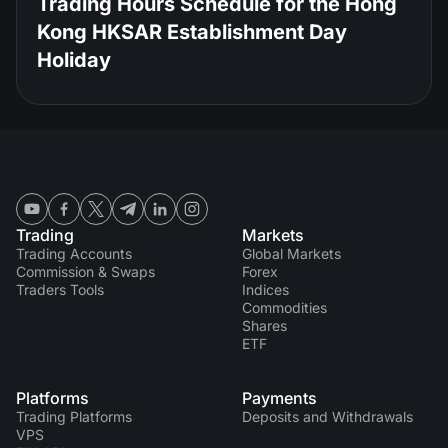
Trading Hours Schedule for the Hong
Kong HKSAR Establishment Day
Holiday
Trading
Markets
Trading Accounts
Global Markets
Commission & Swaps
Forex
Traders Tools
Indices
Commodities
Shares
ETF
Platforms
Payments
Trading Platforms
Deposits and Withdrawals
VPS