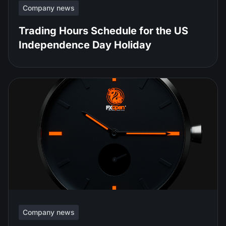
Company news
Trading Hours Schedule for the US
Independence Day Holiday
Company news