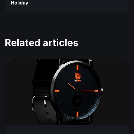
Holiday
Related articles