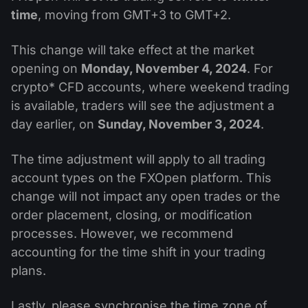
time
, moving from GMT+3 to GMT+2.
This change will take effect at the market
opening on
Monday, November 4, 2024
. For
crypto* CFD accounts, where weekend trading
is available, traders will see the adjustment a
day earlier, on
Sunday, November 3, 2024
.
The time adjustment will apply to all trading
account types on the FXOpen platform. This
change will not impact any open trades or the
order placement, closing, or modification
processes. However, we recommend
accounting for the time shift in your trading
plans.
Lastly, please synchronise the time zone of