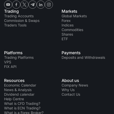
Trading
Markets
Trading Accounts
Global Markets
Commission & Swaps
Forex
Traders Tools
Indices
Commodities
Shares
ETF
Platforms
Payments
Trading Platforms
Deposits and Withdrawals
VPS
FIX API
Resources
About us
Economic Calendar
Company News
News & Analysis
Why Us
Dividend calendar
Contact Us
Help Centre
What is CFD Trading?
What is ECN Trading?
What is a Forex Broker?