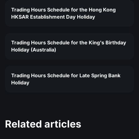
Trading Hours Schedule for the Hong Kong
HKSAR Establishment Day Holiday
Trading Hours Schedule for the King's Birthday
Holiday (Australia)
Trading Hours Schedule for Late Spring Bank
Holiday
Related articles