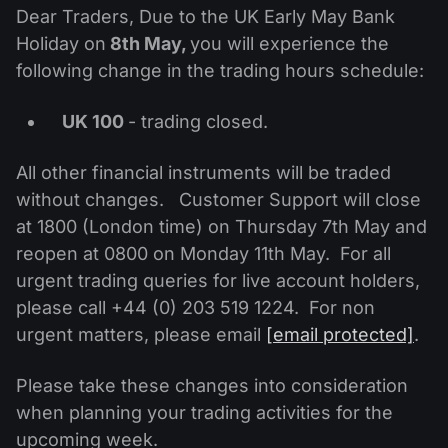
MT4
iOS FXOpen App
VPS
Dear Traders, Due to the UK Early May Bank
News & Analysis
Shares
Company News
Holiday on
8th May,
you will experience the
MT5
Android FXOpen App
FIX API
Dividend calendar
following change in the trading hours schedule:
ETF
Why Us
Comparison
Help Centre
UK 100
- trading closed.
Contact Us
What is CFD Trading?
All other financial instruments will be traded
without changes. Customer Support will close
What is ECN Trading?
at 1800 (London time) on Thursday 7th May and
reopen at 0800 on Monday 11th May. For all
What is a Forex Broker?
urgent trading queries for live account holders,
please call +44 (0) 203 519 1224. For non
urgent matters, please email
[email protected]
.
Please take these changes into consideration
when planning your trading activities for the
upcoming week.