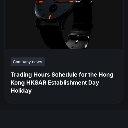
Company news
Trading Hours Schedule for the Hong
Kong HKSAR Establishment Day
Holiday