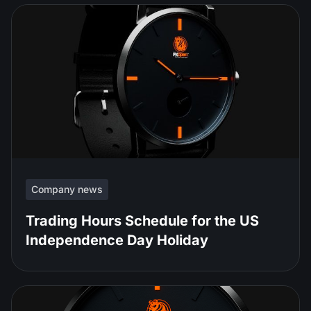
Company news
Trading Hours Schedule for the US
Independence Day Holiday