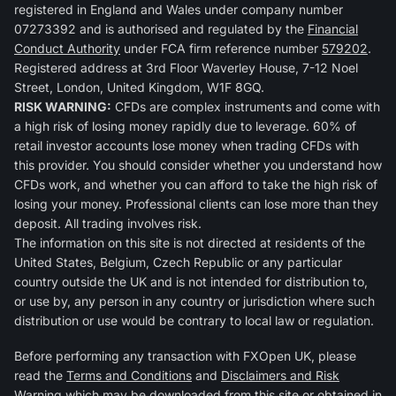
registered in England and Wales under company number
07273392 and is authorised and regulated by the
Financial
Conduct Authority
under FCA firm reference number
579202
.
Registered address at 3rd Floor Waverley House, 7-12 Noel
Street, London, United Kingdom, W1F 8GQ.
RISK WARNING:
CFDs are complex instruments and come with
a high risk of losing money rapidly due to leverage. 60% of
retail investor accounts lose money when trading CFDs with
this provider. You should consider whether you understand how
CFDs work, and whether you can afford to take the high risk of
losing your money. Professional clients can lose more than they
deposit. All trading involves risk.
The information on this site is not directed at residents of the
United States, Belgium, Czech Republic or any particular
country outside the UK and is not intended for distribution to,
or use by, any person in any country or jurisdiction where such
distribution or use would be contrary to local law or regulation.
Before performing any transaction with FXOpen UK, please
read the
Terms and Conditions
and
Disclaimers and Risk
Warning
which may be downloaded from this site or obtained in