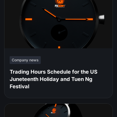
Company news
Trading Hours Schedule for the US
Juneteenth Holiday and Tuen Ng
Festival