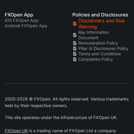
FXOpen App
Policies and Disclosures
iOS FXOpen App
Disclaimers and Risk
Android FXOpen App
Warning
Key Information
Document
Remuneration Policy
Pillar III Disclosures Policy
Terms and Conditions
Complaints Policy
2005-2026 © FXOpen. All rights reserved. Various trademarks
held by their respective owners.
This site operates under the infrastructure of FXOpen UK.
FXOpen UK
is a trading name of FXOpen Ltd a company