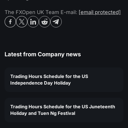
The FXOpen UK Team E-mail:
[email protected]
Latest from
Company news
Trading Hours Schedule for the US
Independence Day Holiday
Trading Hours Schedule for the US Juneteenth
Holiday and Tuen Ng Festival