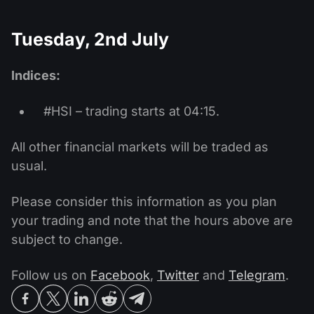
Tuesday, 2nd July
Indices:
#HSI – trading starts at 04:15.
All other financial markets will be traded as
usual.
Please consider this information as you plan
your trading and note that the hours above are
subject to change.
Follow us on
Facebook
,
Twitter
and
Telegram
.