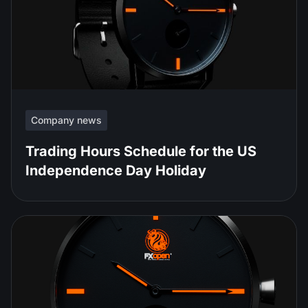
Company news
Trading Hours Schedule for the US
Independence Day Holiday