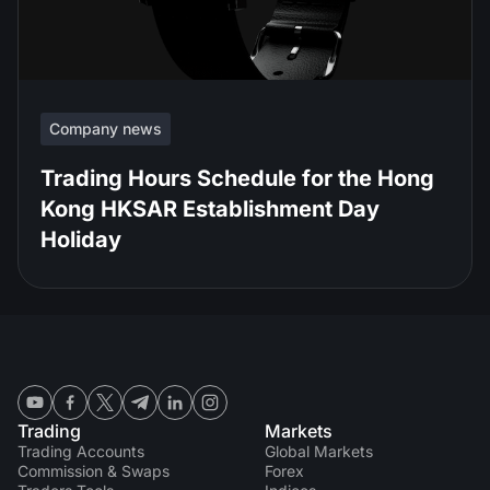
Company news
Trading Hours Schedule for the Hong
Kong HKSAR Establishment Day
Holiday
Trading
Markets
Trading Accounts
Global Markets
Commission & Swaps
Forex