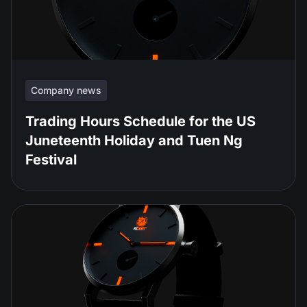
Company news
Trading Hours Schedule for the US
Juneteenth Holiday and Tuen Ng
Festival