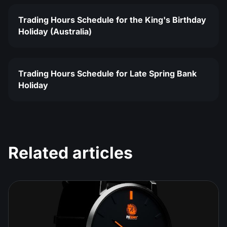
Trading Hours Schedule for the King's Birthday
Holiday (Australia)
Trading Hours Schedule for Late Spring Bank
Holiday
Related articles