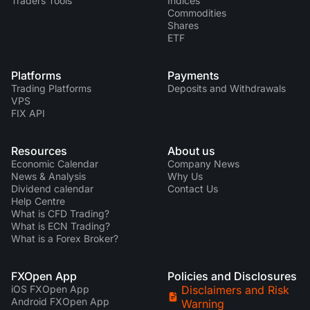
Traders Tools
Indices
Commodities
Shares
ETF
Platforms
Payments
Trading Platforms
Deposits and Withdrawals
VPS
FIX API
Resources
About us
Economic Calendar
Company News
News & Analysis
Why Us
Dividend calendar
Contact Us
Help Centre
What is CFD Trading?
What is ECN Trading?
What is a Forex Broker?
FXOpen App
Policies and Disclosures
iOS FXOpen App
Disclaimers and Risk
Android FXOpen App
Warning