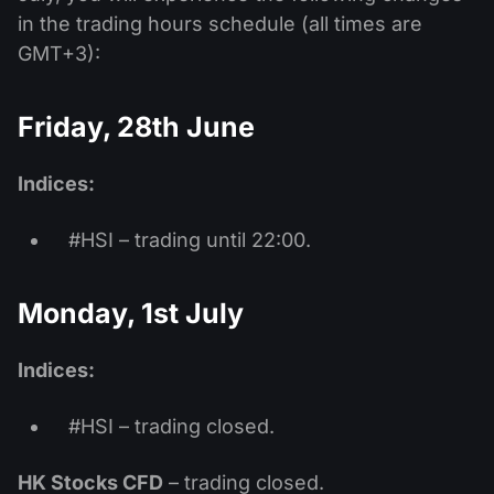
in the trading hours schedule (all times are
GMT+3):
Friday, 28th June
Indices:
#HSI – trading until 22:00.
Monday, 1st July
Indices:
#HSI – trading closed.
HK Stocks CFD
– trading closed.