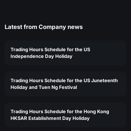
Latest from
Company news
Trading Hours Schedule for the US
Independence Day Holiday
Trading Hours Schedule for the US Juneteenth
Holiday and Tuen Ng Festival
Trading Hours Schedule for the Hong Kong
HKSAR Establishment Day Holiday