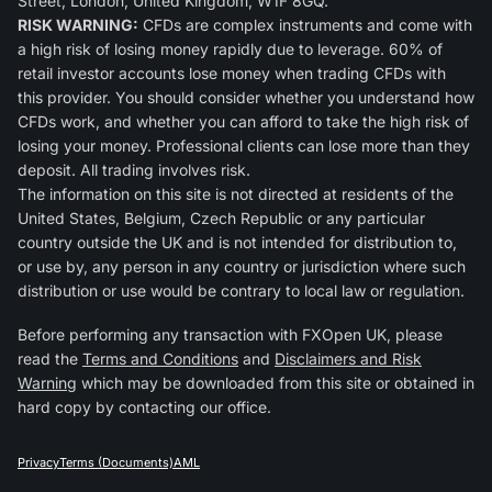
Street, London, United Kingdom, W1F 8GQ.
RISK WARNING:
CFDs are complex instruments and come with
a high risk of losing money rapidly due to leverage. 60% of
retail investor accounts lose money when trading CFDs with
this provider. You should consider whether you understand how
CFDs work, and whether you can afford to take the high risk of
losing your money. Professional clients can lose more than they
deposit. All trading involves risk.
The information on this site is not directed at residents of the
United States, Belgium, Czech Republic or any particular
country outside the UK and is not intended for distribution to,
or use by, any person in any country or jurisdiction where such
distribution or use would be contrary to local law or regulation.
Before performing any transaction with FXOpen UK, please
read the
Terms and Conditions
and
Disclaimers and Risk
Warning
which may be downloaded from this site or obtained in
hard copy by contacting our office.
Privacy
Terms (Documents)
AML