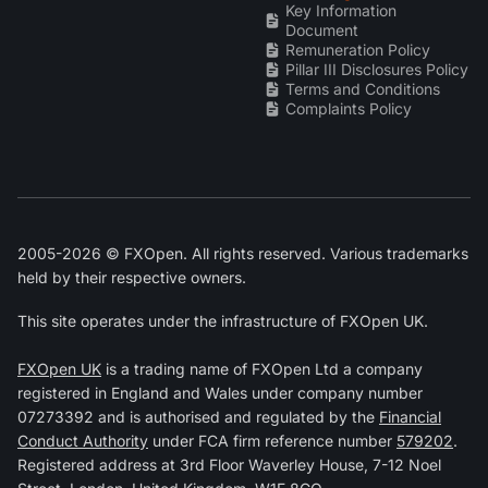
Key Information
Document
Remuneration Policy
Pillar III Disclosures Policy
Terms and Conditions
Complaints Policy
2005-2026 © FXOpen. All rights reserved. Various trademarks
held by their respective owners.
This site operates under the infrastructure of FXOpen UK.
FXOpen UK
is a trading name of FXOpen Ltd a company
registered in England and Wales under company number
07273392 and is authorised and regulated by the
Financial
Conduct Authority
under FCA firm reference number
579202
.
Registered address at 3rd Floor Waverley House, 7-12 Noel