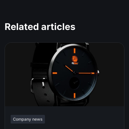
Related articles
Company news