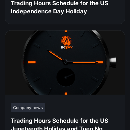
Trading Hours Schedule for the US
Independence Day Holiday
Company news
Trading Hours Schedule for the US
Juneteenth Holiday and Tuen Ng