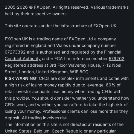
2005-2026 © FXOpen. All rights reserved. Various trademarks
held by their respective owners.
This site operates under the infrastructure of FXOpen UK.
FXOpen UK
is a trading name of FXOpen Ltd a company
registered in England and Wales under company number
07273392 and is authorised and regulated by the
Financial
Conduct Authority
under FCA firm reference number
579202
.
Registered address at 3rd Floor Waverley House, 7-12 Noel
Street, London, United Kingdom, W1F 8GQ.
RISK WARNING:
CFDs are complex instruments and come with
a high risk of losing money rapidly due to leverage. 60% of
retail investor accounts lose money when trading CFDs with
this provider. You should consider whether you understand how
CFDs work, and whether you can afford to take the high risk of
losing your money. Professional clients can lose more than they
deposit. All trading involves risk.
The information on this site is not directed at residents of the
United States, Belgium, Czech Republic or any particular