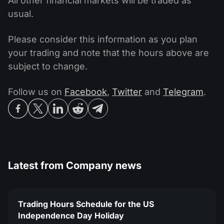
All other financial markets will be traded as
usual.
Please consider this information as you plan
your trading and note that the hours above are
subject to change.
Follow us on
Facebook
,
Twitter
and
Telegram
.
Latest from
Company news
Trading Hours Schedule for the US
Independence Day Holiday