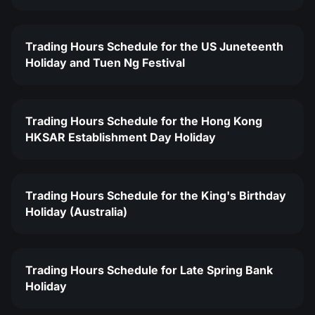
Trading Hours Schedule for the US Juneteenth
Holiday and Tuen Ng Festival
Trading Hours Schedule for the Hong Kong
HKSAR Establishment Day Holiday
Trading Hours Schedule for the King's Birthday
Holiday (Australia)
Trading Hours Schedule for Late Spring Bank
Holiday