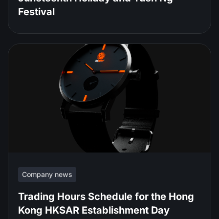
Festival
Company news
Trading Hours Schedule for the Hong
Kong HKSAR Establishment Day