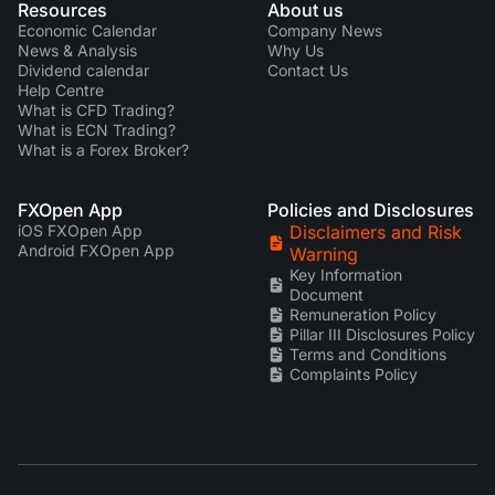
Resources
About us
Economic Calendar
Company News
News & Analysis
Why Us
Dividend calendar
Contact Us
Help Centre
What is CFD Trading?
What is ECN Trading?
What is a Forex Broker?
FXOpen App
Policies and Disclosures
iOS FXOpen App
Disclaimers and Risk
Android FXOpen App
Warning
Key Information
Document
Remuneration Policy
Pillar III Disclosures Policy
Terms and Conditions
Complaints Policy