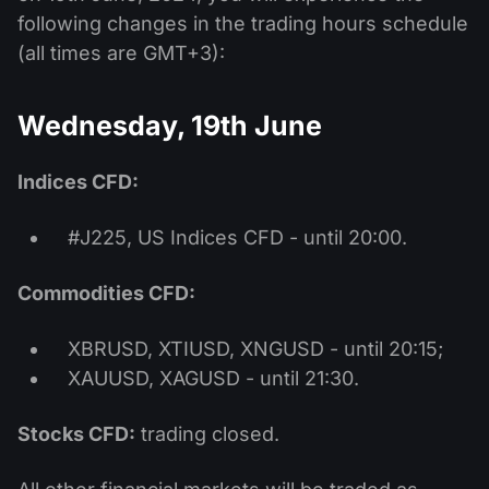
following changes in the trading hours schedule
(all times are GMT+3):
Wednesday, 19th June
Indices CFD:
#J225, US Indices CFD - until 20:00.
Commodities CFD:
XBRUSD, XTIUSD, XNGUSD - until 20:15;
XAUUSD, XAGUSD - until 21:30.
Stocks CFD:
trading closed.