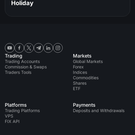
Holiday
Trading
Markets
Trading Accounts
Global Markets
Commission & Swaps
Forex
Traders Tools
Indices
Commodities
Shares
ETF
Platforms
Payments
Trading Platforms
Deposits and Withdrawals
VPS
FIX API