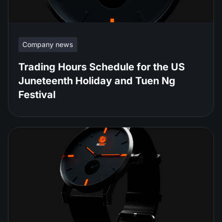
Company news
Trading Hours Schedule for the US
Juneteenth Holiday and Tuen Ng
Festival