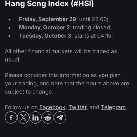
Hang Seng Index (#HSI)
Friday, September 29
: until 22:00;
Monday, October 2
: trading closed;
Tuesday, October 3
: starts at 04:15.
All other financial markets will be traded as
usual.
Please consider this information as you plan
your trading, and note that the hours above are
subject to change.
Follow us on
Facebook
,
Twitter
, and
Telegram
.