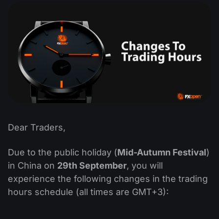
MT4
iOS FXOpen App
VPS
News & Analysis
Shares
Company News
MT5
Android FXOpen App
FIX API
Dividend calendar
ETF
Why Us
Comparison
Help Centre
Contact Us
What is CFD Trading?
What is ECN Trading?
What is a Forex Broker?
Dear Traders,
Due to the public holiday (
Mid-Autumn Festival
)
in China on
29th September
, you will
experience the following changes in the trading
hours schedule (all times are GMT+3):