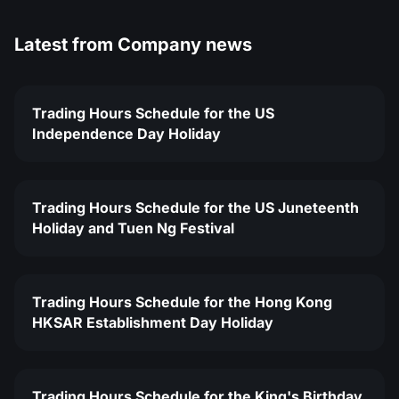
Latest from
Company news
Trading Hours Schedule for the US
Independence Day Holiday
Trading Hours Schedule for the US Juneteenth
Holiday and Tuen Ng Festival
Trading Hours Schedule for the Hong Kong
HKSAR Establishment Day Holiday
Trading Hours Schedule for the King's Birthday