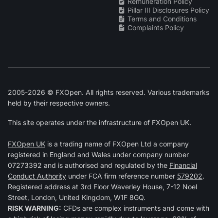
Remuneration Policy
Pillar III Disclosures Policy
Terms and Conditions
Complaints Policy
2005-2026 © FXOpen. All rights reserved. Various trademarks
held by their respective owners.
This site operates under the infrastructure of FXOpen UK.
FXOpen UK
is a trading name of FXOpen Ltd a company
registered in England and Wales under company number
07273392 and is authorised and regulated by the
Financial
Conduct Authority
under FCA firm reference number
579202
.
Registered address at 3rd Floor Waverley House, 7-12 Noel
Street, London, United Kingdom, W1F 8GQ.
RISK WARNING:
CFDs are complex instruments and come with