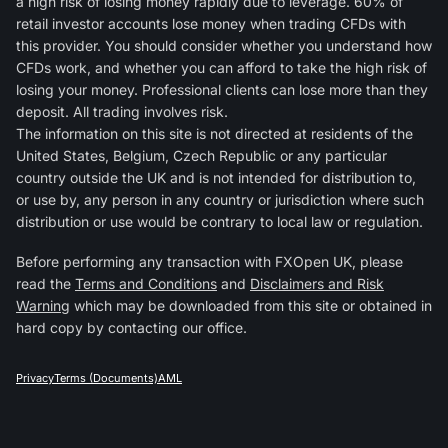
a high risk of losing money rapidly due to leverage. 60% of
retail investor accounts lose money when trading CFDs with
this provider. You should consider whether you understand how
CFDs work, and whether you can afford to take the high risk of
losing your money. Professional clients can lose more than they
deposit. All trading involves risk.
The information on this site is not directed at residents of the
United States, Belgium, Czech Republic or any particular
country outside the UK and is not intended for distribution to,
or use by, any person in any country or jurisdiction where such
distribution or use would be contrary to local law or regulation.
Before performing any transaction with FXOpen UK, please
read the
Terms and Conditions
and
Disclaimers and Risk
Warning
which may be downloaded from this site or obtained in
hard copy by contacting our office.
Privacy
Terms (Documents)
AML