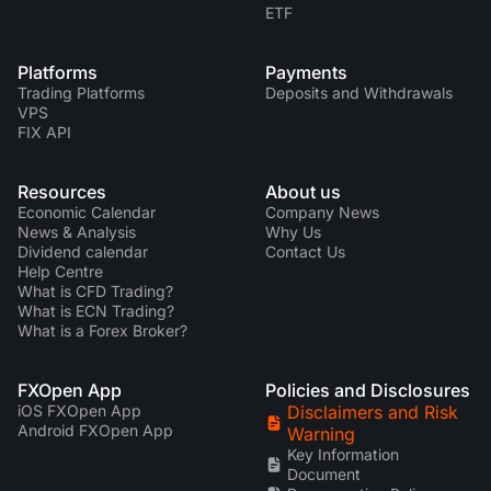
ETF
Platforms
Payments
Trading Platforms
Deposits and Withdrawals
VPS
FIX API
Resources
About us
Economic Calendar
Company News
News & Analysis
Why Us
Dividend calendar
Contact Us
Help Centre
What is CFD Trading?
What is ECN Trading?
What is a Forex Broker?
FXOpen App
Policies and Disclosures
iOS FXOpen App
Disclaimers and Risk
Android FXOpen App
Warning
Key Information
Document