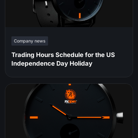
Company news
Trading Hours Schedule for the US
Independence Day Holiday