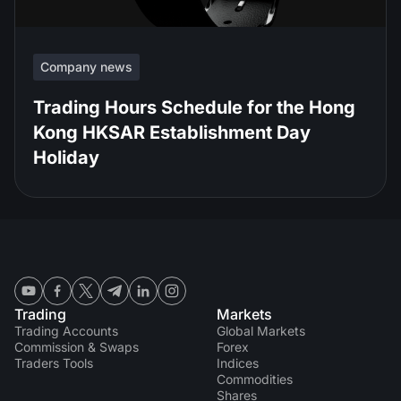
Company news
Trading Hours Schedule for the Hong
Kong HKSAR Establishment Day
Holiday
Trading
Markets
Trading Accounts
Global Markets
Commission & Swaps
Forex
Traders Tools
Indices
Commodities
Shares