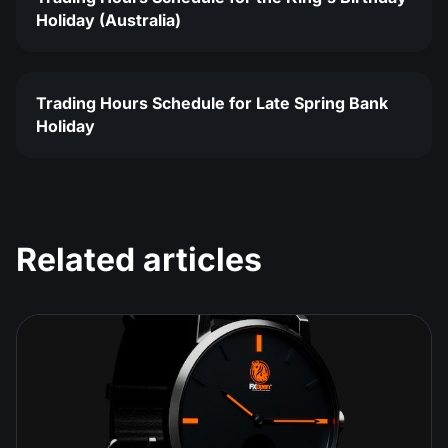
Holiday (Australia)
Trading Hours Schedule for Late Spring Bank
Holiday
Related articles