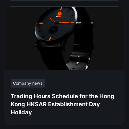
Company news
Trading Hours Schedule for the Hong
Kong HKSAR Establishment Day
Holiday