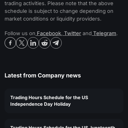
trading activities. Please note that the above
schedule is subject to change depending on
market conditions or liquidity providers.
Follow us on
Facebook
,
Twitter
and
Telegram
.
Latest from
Company news
Trading Hours Schedule for the US
Independence Day Holiday
Trading Hours Schedule for the US Juneteenth