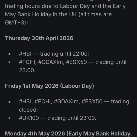
trading hours due to Labour Day and the Early
May Bank Holiday in the UK (all times are
GMT+3):
Thursday 30th April 2026
#HSI — trading until 22:00;
#FCHI, #GDAXIm, #ESX50 — trading until
23:00.
Friday 1st May 2026 (Labour Day)
#HSI, #FCHI, #GDAXIm, #ESX50 — trading
closed;
#UK100 — trading until 23:00.
Monday 4th May 2026 (Early May Bank Holiday,