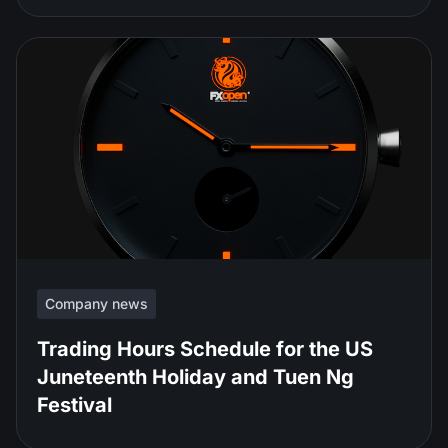
Company news
Trading Hours Schedule for the US
Juneteenth Holiday and Tuen Ng
Festival