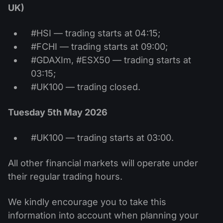
UK)
#HSI — trading starts at 04:15;
#FCHI — trading starts at 09:00;
#GDAXIm, #ESX50 — trading starts at
03:15;
#UK100 — trading closed.
Tuesday 5th May 2026
#UK100 — trading starts at 03:00.
All other financial markets will operate under
their regular trading hours.
We kindly encourage you to take this
information into account when planning your