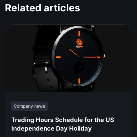
Related articles
Company news
Trading Hours Schedule for the US
Independence Day Holiday