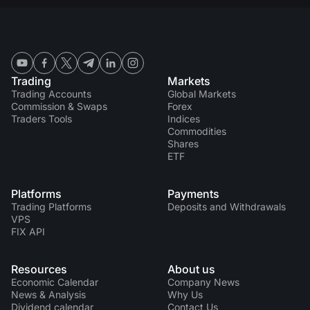
Trading
Markets
Trading Accounts
Global Markets
Commission & Swaps
Forex
Traders Tools
Indices
Commodities
Shares
ETF
Platforms
Payments
Trading Platforms
Deposits and Withdrawals
VPS
FIX API
Resources
About us
Economic Calendar
Company News
News & Analysis
Why Us
Dividend calendar
Contact Us