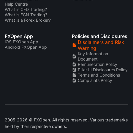
Help Centre
What is CFD Trading?
What is ECN Trading?
What is a Forex Broker?
FXOpen App
Policies and Disclosures
iOS FXOpen App
Disclaimers and Risk
Android FXOpen App
Warning
Key Information
Document
Remuneration Policy
Pillar III Disclosures Policy
Terms and Conditions
Complaints Policy
2005-2026 © FXOpen. All rights reserved. Various trademarks
held by their respective owners.