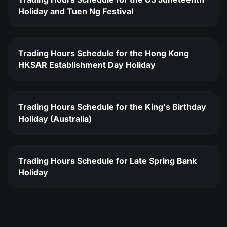
Holiday and Tuen Ng Festival
Trading Hours Schedule for the Hong Kong
HKSAR Establishment Day Holiday
Trading Hours Schedule for the King's Birthday
Holiday (Australia)
Trading Hours Schedule for Late Spring Bank
Holiday