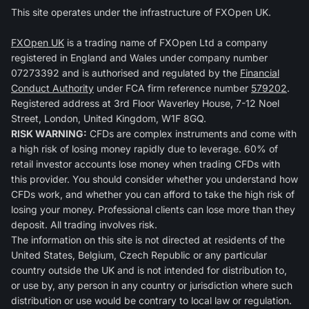
This site operates under the infrastructure of FXOpen UK.
FXOpen UK
is a trading name of FXOpen Ltd a company
registered in England and Wales under company number
07273392 and is authorised and regulated by the
Financial
Conduct Authority
under FCA firm reference number
579202
.
Registered address at 3rd Floor Waverley House, 7-12 Noel
Street, London, United Kingdom, W1F 8GQ.
RISK WARNING:
CFDs are complex instruments and come with
a high risk of losing money rapidly due to leverage. 60% of
retail investor accounts lose money when trading CFDs with
this provider. You should consider whether you understand how
CFDs work, and whether you can afford to take the high risk of
losing your money. Professional clients can lose more than they
deposit. All trading involves risk.
The information on this site is not directed at residents of the
United States, Belgium, Czech Republic or any particular
country outside the UK and is not intended for distribution to,
or use by, any person in any country or jurisdiction where such
distribution or use would be contrary to local law or regulation.