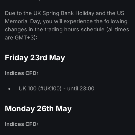
Due to the UK Spring Bank Holiday and the US
Memorial Day, you will experience the following
changes in the trading hours schedule (all times
are GMT+3):
Friday 23rd May
Indices CFD:
UK 100 (#UK100) - until 23:00
Monday 26th May
Indices CFD: