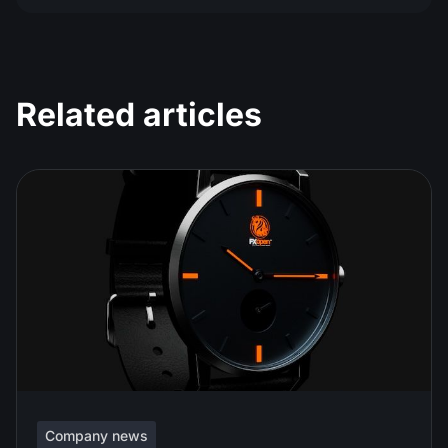
Related articles
Company news