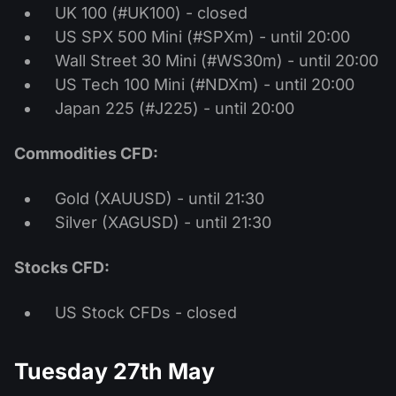
UK 100 (#UK100) - closed
US SPX 500 Mini (#SPXm) - until 20:00
Wall Street 30 Mini (#WS30m) - until 20:00
US Tech 100 Mini (#NDXm) - until 20:00
Japan 225 (#J225) - until 20:00
Commodities CFD:
Gold (XAUUSD) - until 21:30
Silver (XAGUSD) - until 21:30
Stocks CFD:
US Stock CFDs - closed
Tuesday 27th May