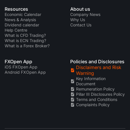
Resources
About us
Economic Calendar
Company News
News & Analysis
Why Us
Dividend calendar
Contact Us
Help Centre
What is CFD Trading?
What is ECN Trading?
What is a Forex Broker?
FXOpen App
Policies and Disclosures
iOS FXOpen App
Disclaimers and Risk
Android FXOpen App
Warning
Key Information
Document
Remuneration Policy
Pillar III Disclosures Policy
Terms and Conditions
Complaints Policy