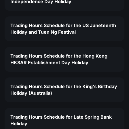
Independence Day Holiday
Trading Hours Schedule for the US Juneteenth
Holiday and Tuen Ng Festival
Trading Hours Schedule for the Hong Kong
HKSAR Establishment Day Holiday
Trading Hours Schedule for the King's Birthday
Holiday (Australia)
Trading Hours Schedule for Late Spring Bank
Holiday