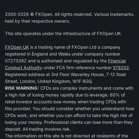
2005-2026 © FXOpen. All rights reserved. Various trademarks
held by their respective owners.
This site operates under the infrastructure of FXOpen UK.
FXOpen UK
is a trading name of FXOpen Ltd a company
registered in England and Wales under company number
07273392 and is authorised and regulated by the
Financial
Conduct Authority
under FCA firm reference number
579202
.
Registered address at 3rd Floor Waverley House, 7-12 Noel
Street, London, United Kingdom, W1F 8GQ.
RISK WARNING:
CFDs are complex instruments and come with
a high risk of losing money rapidly due to leverage. 60% of
retail investor accounts lose money when trading CFDs with
this provider. You should consider whether you understand how
CFDs work, and whether you can afford to take the high risk of
losing your money. Professional clients can lose more than they
deposit. All trading involves risk.
The information on this site is not directed at residents of the