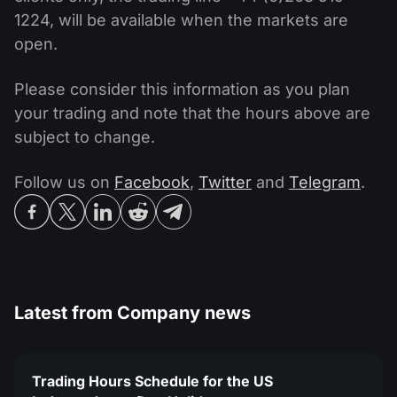
1224, will be available when the markets are
open.
Please consider this information as you plan
your trading and note that the hours above are
subject to change.
Follow us on
Facebook
,
Twitter
and
Telegram
.
Latest from
Company news
Trading Hours Schedule for the US