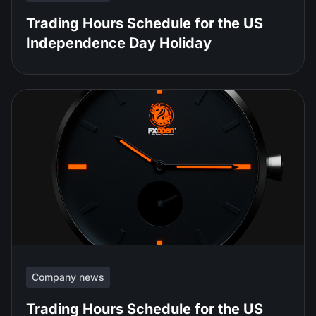
Trading Hours Schedule for the US
Independence Day Holiday
Company news
Trading Hours Schedule for the US