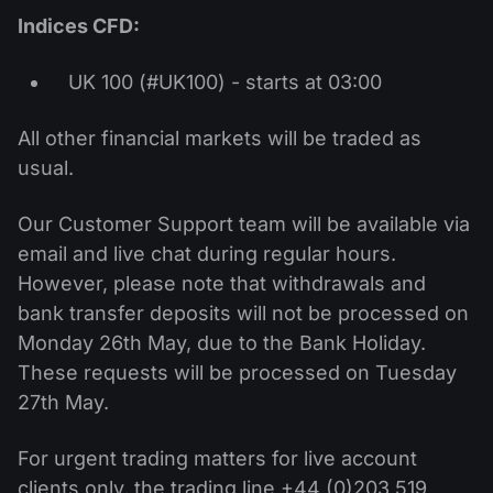
Indices CFD:
UK 100 (#UK100) - starts at 03:00
All other financial markets will be traded as
usual.
Our Customer Support team will be available via
email and live chat during regular hours.
However, please note that withdrawals and
bank transfer deposits will not be processed on
Monday 26th May, due to the Bank Holiday.
These requests will be processed on Tuesday
27th May.
For urgent trading matters for live account
clients only, the trading line +44 (0)203 519