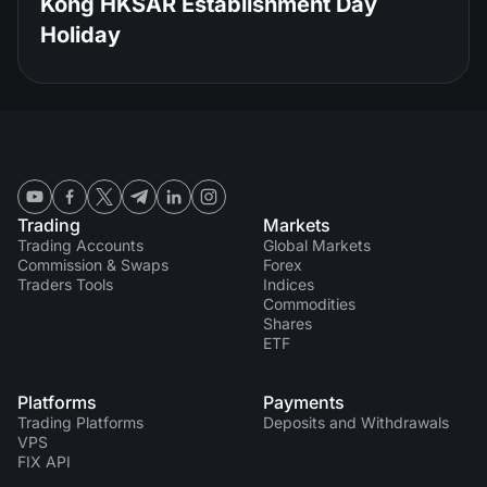
Kong HKSAR Establishment Day
Holiday
Trading
Markets
Trading Accounts
Global Markets
Commission & Swaps
Forex
Traders Tools
Indices
Commodities
Shares
ETF
Platforms
Payments
Trading Platforms
Deposits and Withdrawals
VPS
FIX API