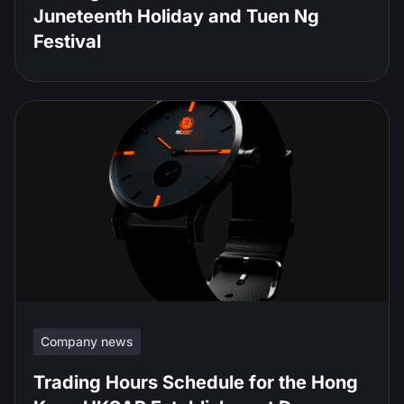
Juneteenth Holiday and Tuen Ng
Festival
Company news
Trading Hours Schedule for the Hong