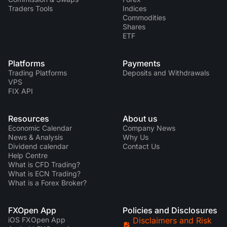
Traders Tools
Indices
Commodities
Shares
ETF
Platforms
Payments
Trading Platforms
Deposits and Withdrawals
VPS
FIX API
Resources
About us
Economic Calendar
Company News
News & Analysis
Why Us
Dividend calendar
Contact Us
Help Centre
What is CFD Trading?
What is ECN Trading?
What is a Forex Broker?
FXOpen App
Policies and Disclosures
iOS FXOpen App
Disclaimers and Risk