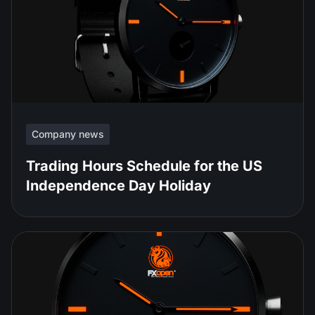
Company news
Trading Hours Schedule for the US
Independence Day Holiday