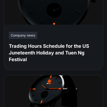
Company news
Trading Hours Schedule for the US
Juneteenth Holiday and Tuen Ng
Festival