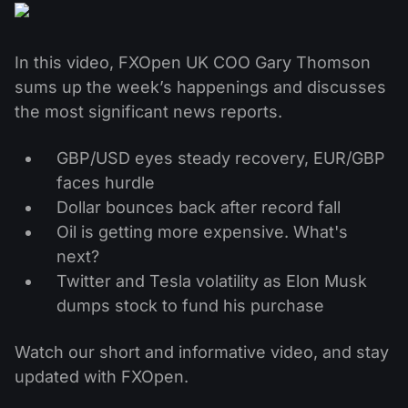
MT4
iOS FXOpen App
VPS
News & Analysis
Shares
Company News
MT5
Android FXOpen App
FIX API
Dividend calendar
In this video, FXOpen UK COO Gary Thomson
ETF
Why Us
Comparison
sums up the week’s happenings and discusses
Help Centre
the most significant news reports.
Contact Us
What is CFD Trading?
GBP/USD eyes steady recovery, EUR/GBP
faces hurdle
What is ECN Trading?
Dollar bounces back after record fall
Oil is getting more expensive. What's
What is a Forex Broker?
next?
Twitter and Tesla volatility as Elon Musk
dumps stock to fund his purchase
Watch our short and informative video, and stay
updated with FXOpen.