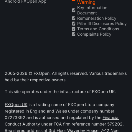
Android FXOpen App
Warning
Key Information
Document
Remuneration Policy
Pillar III Disclosures Policy
Terms and Conditions
Complaints Policy
2005-2026 © FXOpen. All rights reserved. Various trademarks
held by their respective owners.
This site operates under the infrastructure of FXOpen UK.
FXOpen UK
is a trading name of FXOpen Ltd a company
registered in England and Wales under company number
07273392 and is authorised and regulated by the
Financial
Conduct Authority
under FCA firm reference number
579202
.
Registered address at 3rd Floor Waverley House, 7-12 Noel