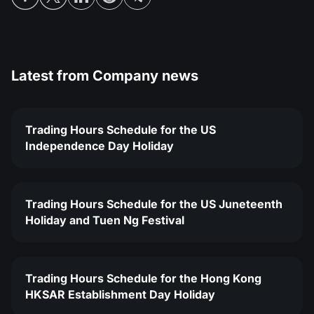
Latest from
Company news
Trading Hours Schedule for the US
Independence Day Holiday
Trading Hours Schedule for the US Juneteenth
Holiday and Tuen Ng Festival
Trading Hours Schedule for the Hong Kong
HKSAR Establishment Day Holiday