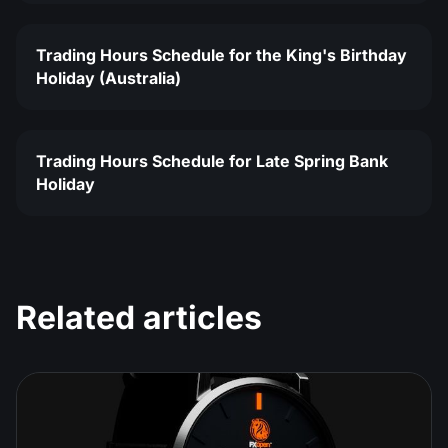
Trading Hours Schedule for the King's Birthday
Holiday (Australia)
Trading Hours Schedule for Late Spring Bank
Holiday
Related articles