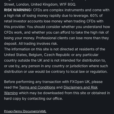
Street, London, United Kingdom, W1F 8GQ.
RISK WARNING:
CFDs are complex instruments and come with
a high risk of losing money rapidly due to leverage. 60% of
retail investor accounts lose money when trading CFDs with
this provider. You should consider whether you understand how
CFDs work, and whether you can afford to take the high risk of
losing your money. Professional clients can lose more than they
deposit. All trading involves risk.
The information on this site is not directed at residents of the
United States, Belgium, Czech Republic or any particular
country outside the UK and is not intended for distribution to,
or use by, any person in any country or jurisdiction where such
distribution or use would be contrary to local law or regulation.
Before performing any transaction with FXOpen UK, please
read the
Terms and Conditions
and
Disclaimers and Risk
Warning
which may be downloaded from this site or obtained in
hard copy by contacting our office.
Privacy
Terms (Documents)
AML