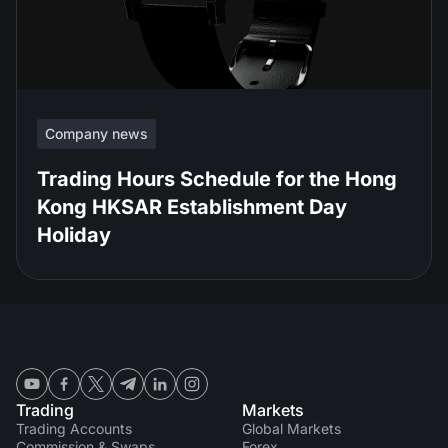
Company news
Trading Hours Schedule for the Hong
Kong HKSAR Establishment Day
Holiday
Trading
Markets
Trading Accounts
Global Markets
Commission & Swaps
Forex