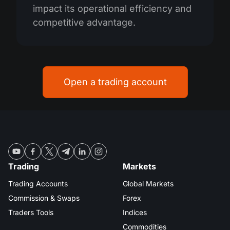
impact its operational efficiency and
competitive advantage.
Open a trading account
Trading
Markets
Trading Accounts
Global Markets
Commission & Swaps
Forex
Traders Tools
Indices
Commodities