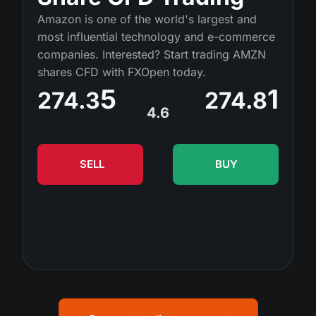
MT4
iOS FXOpen App
VPS
Amazon is one of the world's largest and
Dividend Сalendar
Shares
most influential technology and e-commerce
Company News
MT5
Android FXOpen App
FIX API
companies. Interested? Start trading AMZN
What is CFD Trading?
ETF
shares CFD with FXOpen today.
Why Us
Comparison
5
1
What is ECN Trading?
274.3
274.8
Cryptocurrencies
Contact Us
4.6
What is a Forex Broker?
SELL
BUY