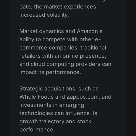
date, the market experiences
increased volatility.
Market dynamics and Amazon's
ability to compete with other e-
commerce companies, traditional
retailers with an online presence,
and cloud computing providers can
impact its performance.
Strategic acquisitions, such as
Whole Foods and Zappos.com, and
investments in emerging
technologies can influence its
growth trajectory and stock
performance.