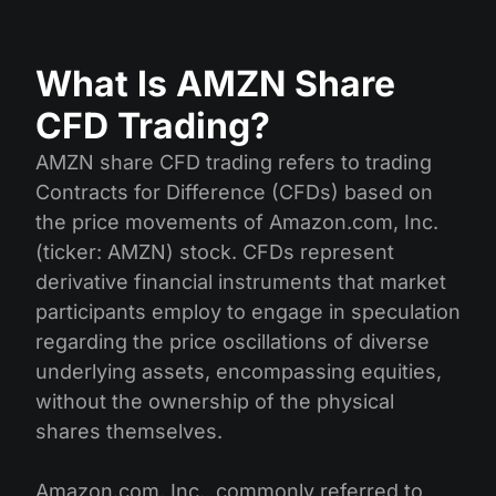
What Is AMZN Share
CFD Trading?
AMZN share CFD trading refers to trading
Contracts for Difference (CFDs) based on
the price movements of Amazon.com, Inc.
(ticker: AMZN) stock. CFDs represent
derivative financial instruments that market
participants employ to engage in speculation
regarding the price oscillations of diverse
underlying assets, encompassing equities,
without the ownership of the physical
shares themselves.
Amazon.com, Inc., commonly referred to