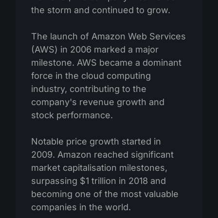
the storm and continued to grow.
The launch of Amazon Web Services
(AWS) in 2006 marked a major
milestone. AWS became a dominant
force in the cloud computing
industry, contributing to the
company's revenue growth and
stock performance.
Notable price growth started in
2009. Amazon reached significant
market capitalisation milestones,
surpassing $1 trillion in 2018 and
becoming one of the most valuable
companies in the world.