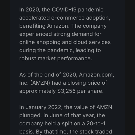
In 2020, the COVID-19 pandemic
accelerated e-commerce adoption,
benefiting Amazon. The company
experienced strong demand for
online shopping and cloud services
during the pandemic, leading to
robust market performance.
As of the end of 2020, Amazon.com,
Inc. (AMZN) had a closing price of
approximately $3,256 per share.
In January 2022, the value of AMZN
plunged. In June of that year, the
company held a split on a 20-to-1
basis. By that time, the stock traded