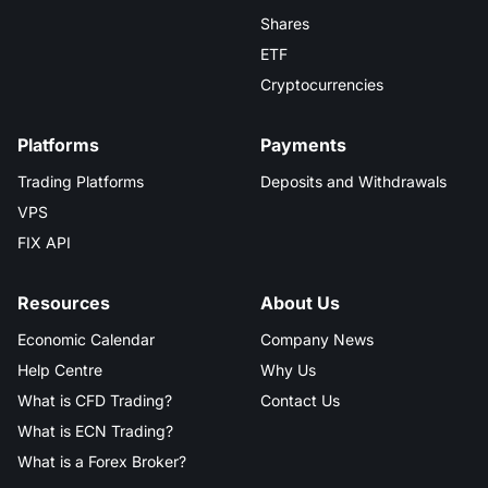
Shares
ETF
Cryptocurrencies
Platforms
Payments
Trading Platforms
Deposits and Withdrawals
VPS
FIX API
Resources
About Us
Economic Calendar
Company News
Help Centre
Why Us
What is CFD Trading?
Contact Us
What is ECN Trading?
What is a Forex Broker?