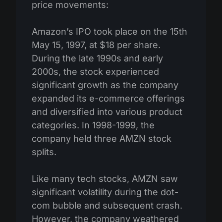
price movements:
Amazon’s IPO took place on the 15th
May 15, 1997, at $18 per share.
During the late 1990s and early
2000s, the stock experienced
significant growth as the company
expanded its e-commerce offerings
and diversified into various product
categories. In 1998-1999, the
company held three AMZN stock
splits.
Like many tech stocks, AMZN saw
significant volatility during the dot-
com bubble and subsequent crash.
However, the company weathered