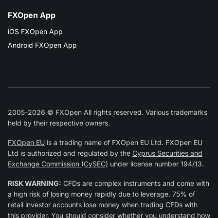
FXOpen App
iOS FXOpen App
Android FXOpen App
2005-2026 © FXOpen All rights reserved. Various trademarks
held by their respective owners.
FXOpen EU
is a trading name of FXOpen EU Ltd. FXOpen EU
Ltd is authorized and regulated by the
Cyprus Securities and
Exchange Commission (CySEC)
under license number 194/13.
RISK WARNING:
CFDs are complex instruments and come with
a high risk of losing money rapidly due to leverage. 75% of
retail investor accounts lose money when trading CFDs with
this provider. You should consider whether you understand how