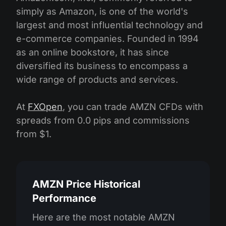
simply as Amazon, is one of the world's
largest and most influential technology and
e-commerce companies. Founded in 1994
as an online bookstore, it has since
diversified its business to encompass a
wide range of products and services.
At
FXOpen
, you can trade AMZN CFDs with
spreads from 0.0 pips and commissions
from $1.
AMZN Price Historical
Performance
Here are the most notable AMZN