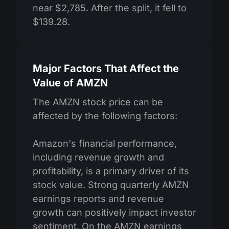
near $2,785. After the split, it fell to
$139.28.
Major Factors That Affect the
Value of AMZN
The AMZN stock price can be
affected by the following factors:
Amazon's financial performance,
including revenue growth and
profitability, is a primary driver of its
stock value. Strong quarterly AMZN
earnings reports and revenue
growth can positively impact investor
sentiment. On the AMZN earnings