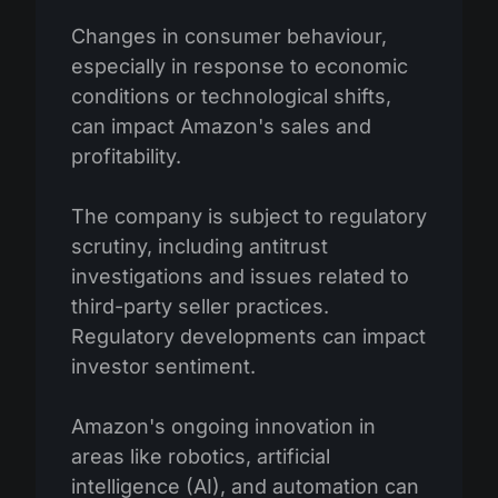
Changes in consumer behaviour,
especially in response to economic
conditions or technological shifts,
can impact Amazon's sales and
profitability.
The company is subject to regulatory
scrutiny, including antitrust
investigations and issues related to
third-party seller practices.
Regulatory developments can impact
investor sentiment.
Amazon's ongoing innovation in
areas like robotics, artificial
intelligence (AI), and automation can