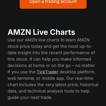
Open a trading account
AMZN Live Charts
Use our AMZN live charts to learn AMZN
stock price today and get the most up-to-
date insight into the recent performance of
this stock. It can help you make informed
decisions at home or on the go – no matter
if you use the
TickTrader
desktop platform,
web terminal, or mobile app. Our real-time
chart includes the very latest price, historical
data, and technical analysis tools to help
guide your next trade.