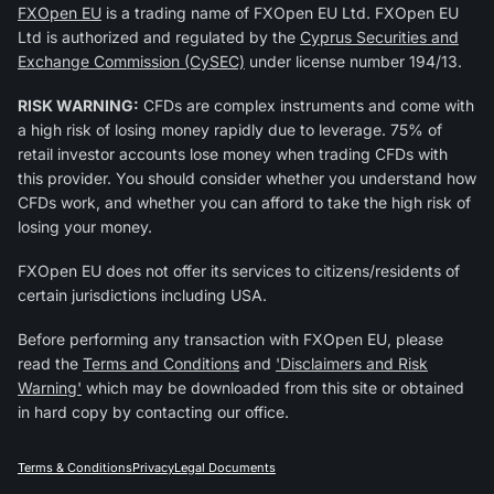
FXOpen EU
is a trading name of FXOpen EU Ltd. FXOpen EU
Ltd is authorized and regulated by the
Cyprus Securities and
Exchange Commission (CySEC)
under license number 194/13.
RISK WARNING:
CFDs are complex instruments and come with
a high risk of losing money rapidly due to leverage. 75% of
retail investor accounts lose money when trading CFDs with
this provider. You should consider whether you understand how
CFDs work, and whether you can afford to take the high risk of
losing your money.
FXOpen EU does not offer its services to citizens/residents of
certain jurisdictions including USA.
Before performing any transaction with FXOpen EU, please
read the
Terms and Conditions
and
'Disclaimers and Risk
Warning'
which may be downloaded from this site or obtained
in hard copy by contacting our office.
Terms & Conditions
Privacy
Legal Documents