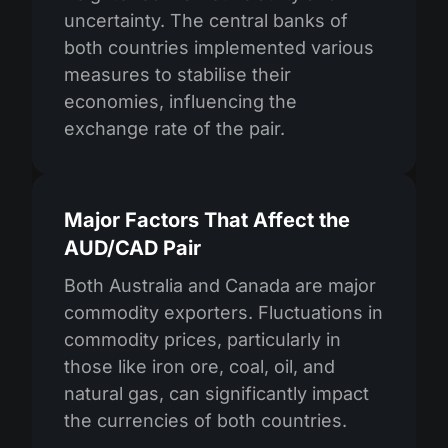
uncertainty. The central banks of
both countries implemented various
measures to stabilise their
economies, influencing the
exchange rate of the pair.
Major Factors That Affect the
AUD/CAD Pair
Both Australia and Canada are major
commodity exporters. Fluctuations in
commodity prices, particularly in
those like iron ore, coal, oil, and
natural gas, can significantly impact
the currencies of both countries.