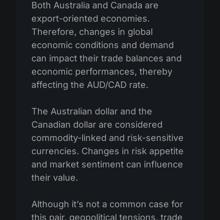
Both Australia and Canada are
export-oriented economies.
Therefore, changes in global
economic conditions and demand
can impact their trade balances and
economic performances, thereby
affecting the AUD/CAD rate.
The Australian dollar and the
Canadian dollar are considered
commodity-linked and risk-sensitive
currencies. Changes in risk appetite
and market sentiment can influence
their value.
Although it’s not a common case for
this pair, geopolitical tensions, trade