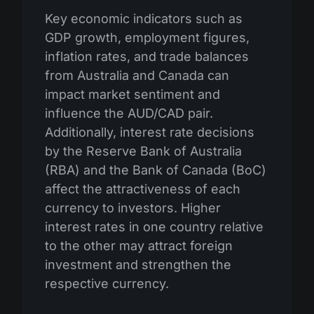
Key economic indicators such as
GDP growth, employment figures,
inflation rates, and trade balances
from Australia and Canada can
impact market sentiment and
influence the AUD/CAD pair.
Additionally, interest rate decisions
by the Reserve Bank of Australia
(RBA) and the Bank of Canada (BoC)
affect the attractiveness of each
currency to investors. Higher
interest rates in one country relative
to the other may attract foreign
investment and strengthen the
respective currency.