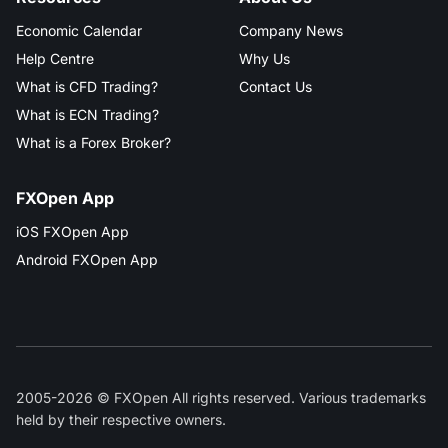
Economic Calendar
Company News
Help Centre
Why Us
What is CFD Trading?
Contact Us
What is ECN Trading?
What is a Forex Broker?
FXOpen App
iOS FXOpen App
Android FXOpen App
2005-2026 © FXOpen All rights reserved. Various trademarks
held by their respective owners.