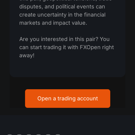
disputes, and political events can
create uncertainty in the financial
markets and impact value.
Are you interested in this pair? You
can start trading it with FXOpen right
away!
Open a trading account