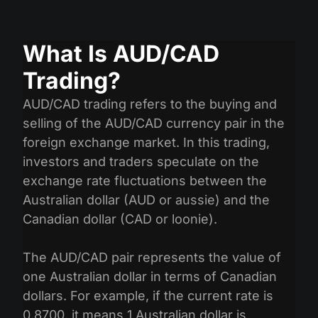
What Is AUD/CAD
Trading?
AUD/CAD trading refers to the buying and
selling of the AUD/CAD currency pair in the
foreign exchange market. In this trading,
investors and traders speculate on the
exchange rate fluctuations between the
Australian dollar (AUD or aussie) and the
Canadian dollar (CAD or loonie).
The AUD/CAD pair represents the value of
one Australian dollar in terms of Canadian
dollars. For example, if the current rate is
0.8700, it means 1 Australian dollar is