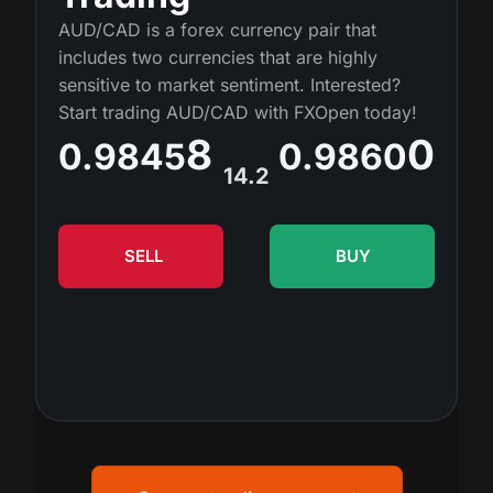
MT4
iOS FXOpen App
VPS
AUD/CAD is a forex currency pair that
Dividend Сalendar
Shares
includes two currencies that are highly
Company News
MT5
Android FXOpen App
FIX API
sensitive to market sentiment. Interested?
What is CFD Trading?
ETF
Start trading AUD/CAD with FXOpen today!
Why Us
Comparison
8
0
What is ECN Trading?
0.9845
0.9860
Cryptocurrencies
Contact Us
14.2
What is a Forex Broker?
SELL
BUY