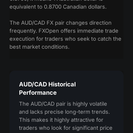
equivalent to 0.8700 Canadian dollars.
The AUD/CAD FX pair changes direction
frequently. FXOpen offers immediate trade
execution for traders who seek to catch the
best market conditions.
AUD/CAD Historical
Performance
The AUD/CAD pair is highly volatile
and lacks precise long-term trends.
This makes it highly attractive for
traders who look for significant price