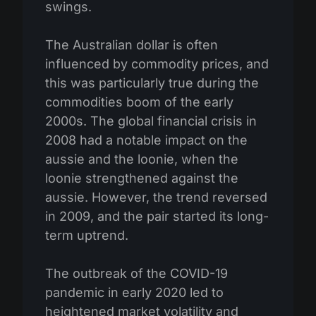
swings.
The Australian dollar is often
influenced by commodity prices, and
this was particularly true during the
commodities boom of the early
2000s. The global financial crisis in
2008 had a notable impact on the
aussie and the loonie, when the
loonie strengthened against the
aussie. However, the trend reversed
in 2009, and the pair started its long-
term uptrend.
The outbreak of the COVID-19
pandemic in early 2020 led to
heightened market volatility and