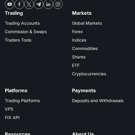
Trading
Markets
Trading Accounts
Global Markets
Commission & Swaps
Forex
Traders Tools
Indices
Commodities
Shares
ETF
Cryptocurrencies
Platforms
Payments
Trading Platforms
Deposits and Withdrawals
VPS
FIX API
Resources
About Us