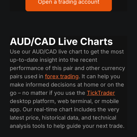
Open a trading account
AUD/CAD Live Charts
Use our AUD/CAD live chart to get the most
up-to-date insight into the recent
performance of this pair and other currency
pairs used in
forex trading
. It can help you
make informed decisions at home or on the
go – no matter if you use the
TickTrader
desktop platform, web terminal, or mobile
app. Our real-time chart includes the very
latest price, historical data, and technical
analysis tools to help guide your next trade.