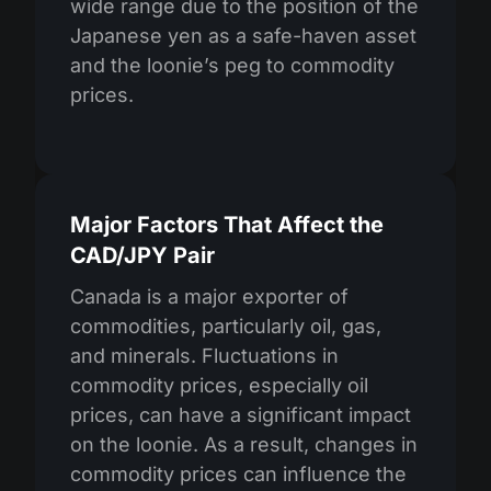
wide range due to the position of the
Japanese yen as a safe-haven asset
and the loonie’s peg to commodity
prices.
Major Factors That Affect the
CAD/JPY Pair
Canada is a major exporter of
commodities, particularly oil, gas,
and minerals. Fluctuations in
commodity prices, especially oil
prices, can have a significant impact
on the loonie. As a result, changes in
commodity prices can influence the