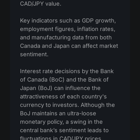
CAD/JPY value.
Key indicators such as GDP growth,
employment figures, inflation rates,
and manufacturing data from both
Canada and Japan can affect market
sentiment.
Interest rate decisions by the Bank
of Canada (BoC) and the Bank of
Japan (BoJ) can influence the
attractiveness of each country's
currency to investors. Although the
BoJ maintains an ultra-loose
monetary policy, a swing in the
central bank’s sentiment leads to
fluctuations in CAD/JPY prices.