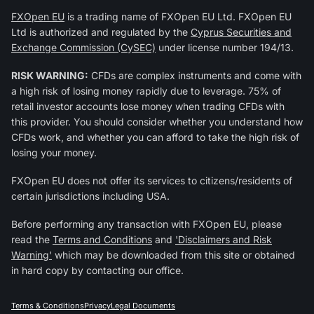
FXOpen EU
is a trading name of FXOpen EU Ltd. FXOpen EU
Ltd is authorized and regulated by the
Cyprus Securities and
Exchange Commission (CySEC)
under license number 194/13.
RISK WARNING:
CFDs are complex instruments and come with
a high risk of losing money rapidly due to leverage. 75% of
retail investor accounts lose money when trading CFDs with
this provider. You should consider whether you understand how
CFDs work, and whether you can afford to take the high risk of
losing your money.
FXOpen EU does not offer its services to citizens/residents of
certain jurisdictions including USA.
Before performing any transaction with FXOpen EU, please
read the
Terms and Conditions
and
'Disclaimers and Risk
Warning'
which may be downloaded from this site or obtained
in hard copy by contacting our office.
Terms & Conditions
Privacy
Legal Documents