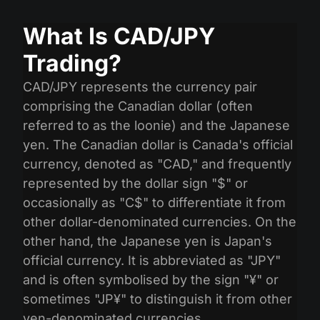
What Is CAD/JPY
Trading?
CAD/JPY represents the currency pair
comprising the Canadian dollar (often
referred to as the loonie) and the Japanese
yen. The Canadian dollar is Canada's official
currency, denoted as "CAD," and frequently
represented by the dollar sign "$" or
occasionally as "C$" to differentiate it from
other dollar-denominated currencies. On the
other hand, the Japanese yen is Japan's
official currency. It is abbreviated as "JPY"
and is often symbolised by the sign "¥" or
sometimes "JP¥" to distinguish it from other
yen-denominated currencies.