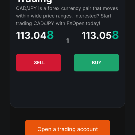
MT4
iOS FXOpen App
VPS
CAD/JPY is a forex currency pair that moves
Dividend Сalendar
Shares
within wide price ranges. Interested? Start
Company News
MT5
Android FXOpen App
FIX API
trading CAD/JPY with FXOpen today!
What is CFD Trading?
ETF
Why Us
8
8
113.04
113.05
Comparison
What is ECN Trading?
1
Cryptocurrencies
Contact Us
What is a Forex Broker?
SELL
BUY
Open a trading account