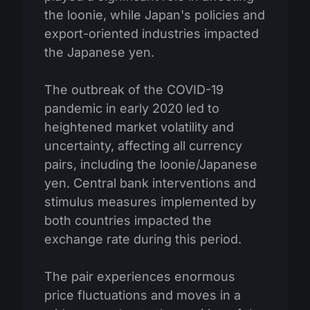
the loonie, while Japan's policies and
export-oriented industries impacted
the Japanese yen.
The outbreak of the COVID-19
pandemic in early 2020 led to
heightened market volatility and
uncertainty, affecting all currency
pairs, including the loonie/Japanese
yen. Central bank interventions and
stimulus measures implemented by
both countries impacted the
exchange rate during this period.
The pair experiences enormous
price fluctuations and moves in a