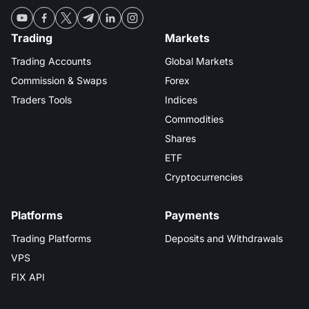
Trading
Markets
Trading Accounts
Global Markets
Commission & Swaps
Forex
Traders Tools
Indices
Commodities
Shares
ETF
Cryptocurrencies
Platforms
Payments
Trading Platforms
Deposits and Withdrawals
VPS
FIX API