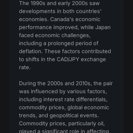
The 1990s and early 2000s saw
developments in both countries'
economies. Canada's economic
performance improved, while Japan
faced economic challenges,
including a prolonged period of
deflation. These factors contributed
to shifts in the CAD/JPY exchange
rate.
During the 2000s and 2010s, the pair
was influenced by various factors,
including interest rate differentials,
commodity prices, global economic
trends, and geopolitical events.
Commodity prices, particularly oil,
played a significant role in affecting