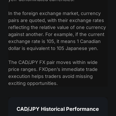
In the foreign exchange market, currency
pairs are quoted, with their exchange rates
reflecting the relative value of one currency
against another. For example, if the current
exchange rate is 105, it means 1 Canadian
dollar is equivalent to 105 Japanese yen.
The CAD/JPY FX pair moves within wide
price ranges. FXOpen’s immediate trade
execution helps traders avoid missing
exciting opportunities.
CAD/JPY Historical Performance