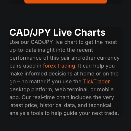
CAD/JPY Live Charts
Use our CAD/JPY live chart to get the most
up-to-date insight into the recent
performance of this pair and other currency
pairs used in
forex trading
. It can help you
make informed decisions at home or on the
go – no matter if you use the
TickTrader
desktop platform, web terminal, or mobile
app. Our real-time chart includes the very
latest price, historical data, and technical
analysis tools to help guide your next trade.