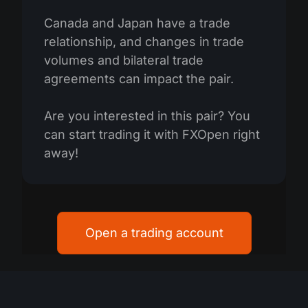
Canada and Japan have a trade
relationship, and changes in trade
volumes and bilateral trade
agreements can impact the pair.
Are you interested in this pair? You
can start trading it with FXOpen right
away!
Open a trading account