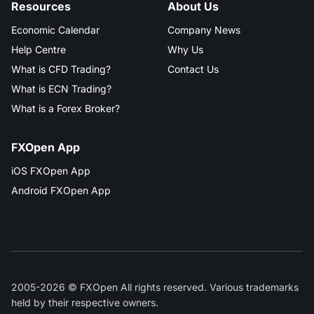
Resources
About Us
Economic Calendar
Company News
Help Centre
Why Us
What is CFD Trading?
Contact Us
What is ECN Trading?
What is a Forex Broker?
FXOpen App
iOS FXOpen App
Android FXOpen App
2005-2026 © FXOpen All rights reserved. Various trademarks
held by their respective owners.