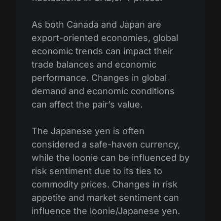
As both Canada and Japan are
export-oriented economies, global
economic trends can impact their
trade balances and economic
performance. Changes in global
demand and economic conditions
can affect the pair’s value.
The Japanese yen is often
considered a safe-haven currency,
while the loonie can be influenced by
risk sentiment due to its ties to
commodity prices. Changes in risk
appetite and market sentiment can
influence the loonie/Japanese yen.