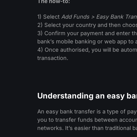
The how-to:
1) Select
Add Funds > Easy Bank Tran
2) Select your country and then choos
3) Confirm your payment and enter the
bank’s mobile banking or web app to 
4) Once authorised, you will be automa
transaction.
Understanding an easy ba
An easy bank transfer is a type of p
you to transfer funds between accoun
networks. It’s easier than traditiona