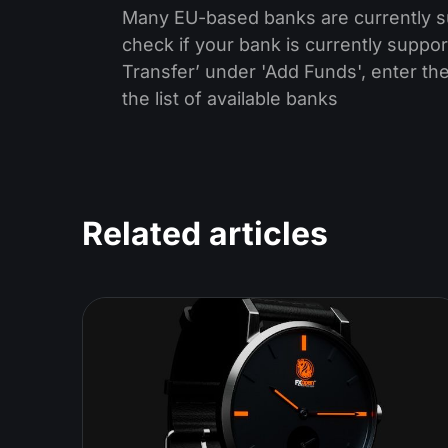
Many EU-based banks are currently sup
check if your bank is currently suppor
Transfer’ under 'Add Funds', enter the
the list of available banks
Related articles