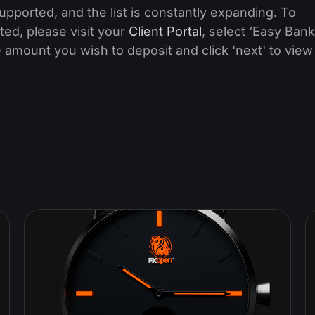
ported, and the list is constantly expanding. To
ted, please visit your
Client Portal
, select ‘Easy Bank
 amount you wish to deposit and click 'next' to view