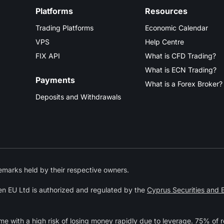
Platforms
Resources
Trading Platforms
Economic Calendar
VPS
Help Centre
FIX API
What is CFD Trading?
What is ECN Trading?
Payments
What is a Forex Broker?
Deposits and Withdrawals
marks held by their respective owners.
n EU Ltd is authorized and regulated by the
Cyprus Securities and
 with a high risk of losing money rapidly due to leverage. 75% of r