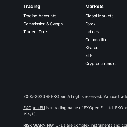
Trading
Markets
Trading Accounts
Global Markets
Commission & Swaps
Forex
Traders Tools
Indices
Commodities
Shares
ETF
Cryptocurrencies
2005-2026 © FXOpen All rights reserved. Various trade
FXOpen EU
is a trading name of FXOpen EU Ltd. FXOpe
194/13.
RISK WARNING:
CFDs are complex instruments and come