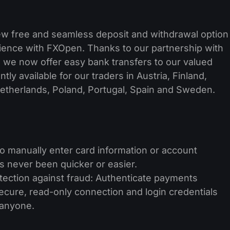
ew free and seamless deposit and withdrawal option
rience with FXOpen. Thanks to our partnership with
 we now offer easy bank transfers to our valued
tly available for our traders in Austria, Finland,
Netherlands, Poland, Portugal, Spain and Sweden.
 to manually enter card information or account
s never been quicker or easier.
tection against fraud: Authenticate payments
secure, read-only connection and login credentials
 anyone.