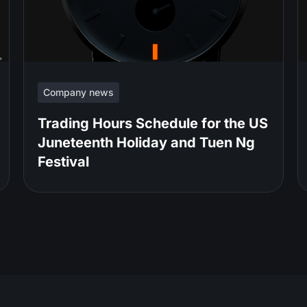
Company news
Trading Hours Schedule for the US
Juneteenth Holiday and Tuen Ng
Festival