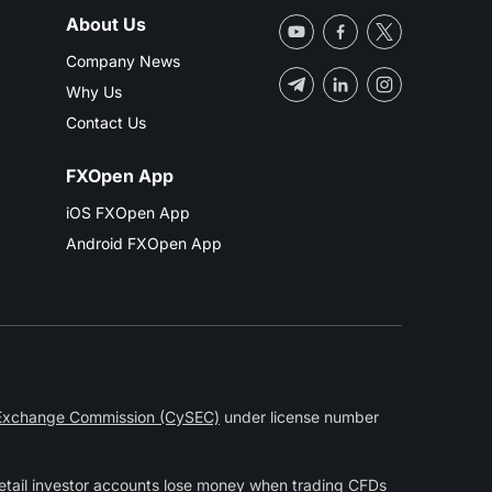
About Us
Company News
Why Us
Contact Us
FXOpen App
iOS FXOpen App
Android FXOpen App
 Exchange Commission (CySEC)
under license number
etail investor accounts lose money when trading CFDs