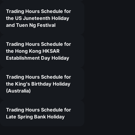
Trading Hours Schedule for
the US Juneteenth Holiday
and Tuen Ng Festival
Trading Hours Schedule for
the Hong Kong HKSAR
Establishment Day Holiday
Trading Hours Schedule for
the King's Birthday Holiday
(Australia)
Trading Hours Schedule for
Late Spring Bank Holiday