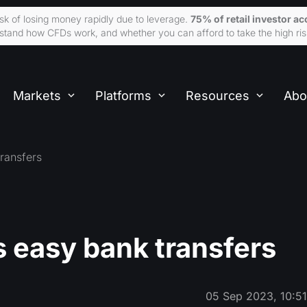
sk of losing money rapidly due to leverage.
75% of retail investor 
tand how CFDs work, and whether you can afford to take the high ris
Markets
Platforms
Resources
Abo
ransfers
 easy bank transfers
05 Sep 2023, 10:5