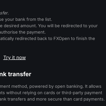
sfer
.
e your bank from the list.
 desired amount. You will be redirected to your
authorise the payment.
tically redirected back to FXOpen to finish the
Try it now
nk transfer
ayment method, powered by open banking. It allows
ts without relying on cards or third-party payment
l bank transfers and more secure than card payments.