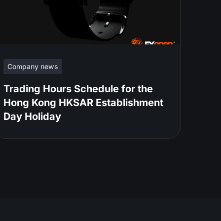
Company news
Trading Hours Schedule for the
Hong Kong HKSAR Establishment
Day Holiday