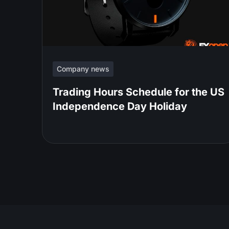
Company news
Trading Hours Schedule for the US
Independence Day Holiday