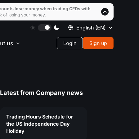
accounts lose money when trading CFDs with
k of losing your money.
English
(EN)
ut us
Login
Sign up
Latest from
Company news
Trading Hours Schedule for
the US Independence Day
Holiday
1