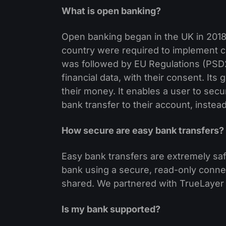
What is open banking?
Open banking began in the UK in 2018
country were required to implement cr
was followed by EU Regulations (PSD2),
financial data, with their consent. Its
their money. It enables a user to secu
bank transfer to their account, instead
How secure are easy bank transfers?
Easy bank transfers are extremely saf
bank using a secure, read-only connec
shared. We partnered with TrueLayer 
Is my bank supported?