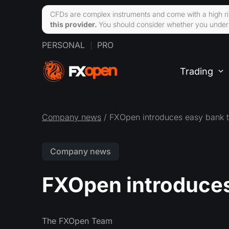
CFDs are complex instruments and come with a high ri
this provider.
You should consider whether you unders
PERSONAL
PRO
Trading
Company news
/ FXOpen introduces easy bank t
Company news
FXOpen introduces
The FXOpen Team