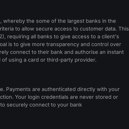
, whereby the some of the largest banks in the
iteria to allow secure access to customer data. This
 requiring all banks to give access to a client's
 goal is to give more transparency and control over
rely connect to their bank and authorise an instant
 of using a card or third-party provider.
e. Payments are authenticated directly with your
tion. Your login credentials are never stored or
to securely connect to your bank