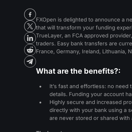
FXOpen is delighted to announce a n
that will transform your funding expe
TrueLayer, an FCA approved provider,
traders. Easy bank transfers are curren
France, Germany, Ireland, Lithuania, 
What are the benefits?
:
It’s fast and effortless: no need
details. Funding your account ha
Highly secure and increased pro
directly with your bank using a 
are never stored or shared with