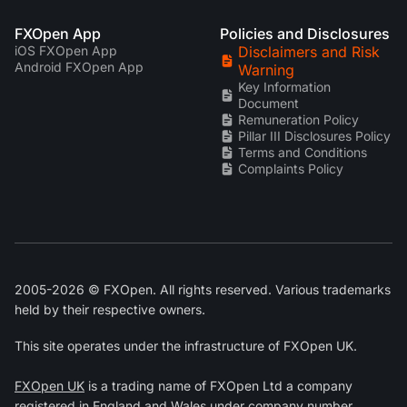
FXOpen App
Policies and Disclosures
iOS FXOpen App
Disclaimers and Risk
Android FXOpen App
Warning
Key Information
Document
Remuneration Policy
Pillar III Disclosures Policy
Terms and Conditions
Complaints Policy
2005-2026 © FXOpen. All rights reserved. Various trademarks
held by their respective owners.
This site operates under the infrastructure of FXOpen UK.
FXOpen UK
is a trading name of FXOpen Ltd a company
registered in England and Wales under company number