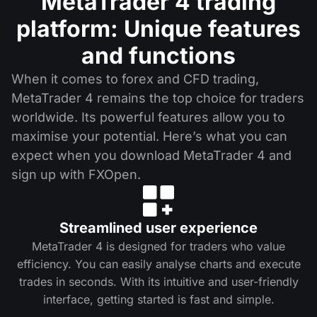
MetaTrader 4 trading
platform: Unique features
and functions
When it comes to forex and CFD trading,
MetaTrader 4 remains the top choice for traders
worldwide. Its powerful features allow you to
maximise your potential. Here’s what you can
expect when you download MetaTrader 4 and
sign up with FXOpen.
Streamlined user experience
MetaTrader 4 is designed for traders who value
efficiency. You can easily analyse charts and execute
trades in seconds. With its intuitive and user-friendly
interface, getting started is fast and simple.