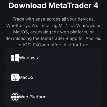
Download MetaTrader 4
Trade with ease across all your devices.
Whether you’re installing MT4 for Windows or
MacOS, accessing the web platform, or
downloading the MetaTrader 4 app for Android
or iOS, FXOpen offers it all for free.
Windows
MacOS
Web Platform