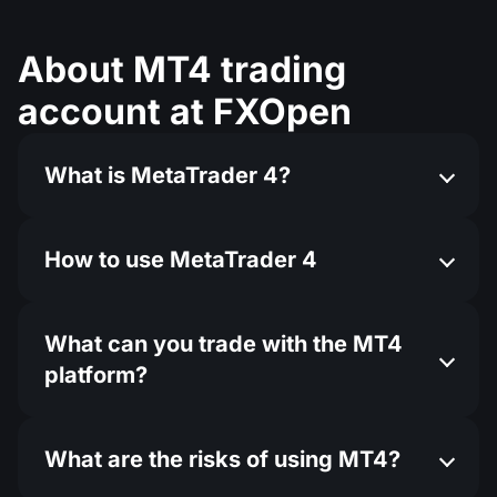
About MT4 trading
account at FXOpen
What is MetaTrader 4?
How to use MetaTrader 4
What can you trade with the MT4
platform?
What are the risks of using MT4?