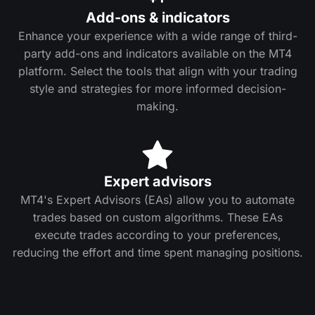
Add-ons & indicators
Enhance your experience with a wide range of third-
party add-ons and indicators available on the MT4
platform. Select the tools that align with your trading
style and strategies for more informed decision-
making.
Expert advisors
MT4's Expert Advisors (EAs) allow you to automate
trades based on custom algorithms. These EAs
execute trades according to your preferences,
reducing the effort and time spent managing positions.