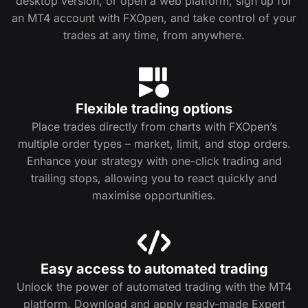
desktop version, or open a web platform, sign up for
an MT4 account with FXOpen, and take control of your
trades at any time, from anywhere.
Flexible trading options
Place trades directly from charts with FXOpen’s
multiple order types – market, limit, and stop orders.
Enhance your strategy with one-click trading and
trailing stops, allowing you to react quickly and
maximise opportunities.
Easy access to automated trading
Unlock the power of automated trading with the MT4
platform. Download and apply ready-made Expert