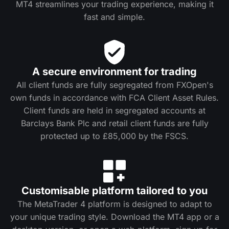
MT4 streamlines your trading experience, making it
fast and simple.
A secure environment for trading
All client funds are fully segregated from FXOpen's
own funds in accordance with FCA Client Asset Rules.
Client funds are held in segregated accounts at
Barclays Bank Plc and retail client funds are fully
protected up to £85,000 by the FSCS.
Customisable platform tailored to you
The MetaTrader 4 platform is designed to adapt to
your unique trading style. Download the MT4 app or a