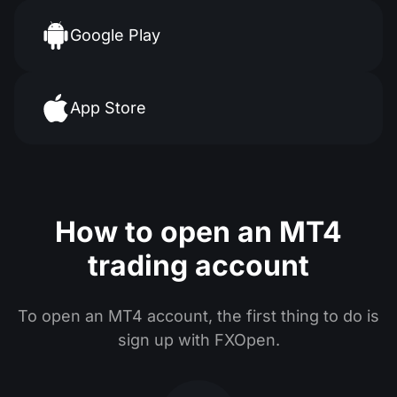
Google Play
App Store
How to open an MT4
trading account
To open an MT4 account, the first thing to do is
sign up with FXOpen.