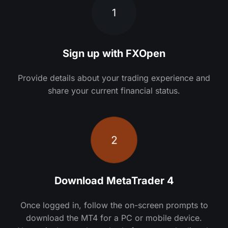
1
Sign up with FXOpen
Provide details about your trading experience and
share your current financial status.
2
Download MetaTrader 4
Once logged in, follow the on-screen prompts to
download the MT4 for a PC or mobile device.