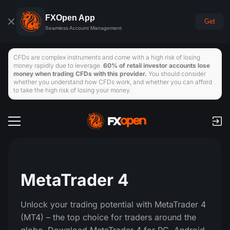
FXOpen App
Get
Seamless Account Management
CFDs are complex instruments and come with a high risk of losing
money rapidly due to leverage.
60% of retail investor accounts lose
money when trading CFDs with this provider.
You should consider
whether you understand how CFDs work, and whether you can afford
to take the high risk of losing your money.
Trading Accounts
Commission & Swaps
Global Markets
Payments
Forex
MetaTrader 4
Trading Platforms
Deposits and Withdrawals
Traders Tools
Indices
Unlock your trading potential with MetaTrader 4
TickTrader
FXOpen App
Economic Calendar
(MT4) – the top choice for traders around the
Commodities