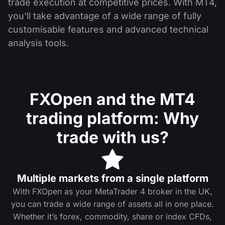
trade execution at competitive prices. With MT4,
you'll take advantage of a wide range of fully
customisable features and advanced technical
analysis tools.
FXOpen and the MT4
trading platform: Why
trade with us?
Multiple markets from a single platform
With FXOpen as your MetaTrader 4 broker in the UK,
you can trade a wide range of assets all in one place.
Whether it’s forex, commodity, share or index CFDs,