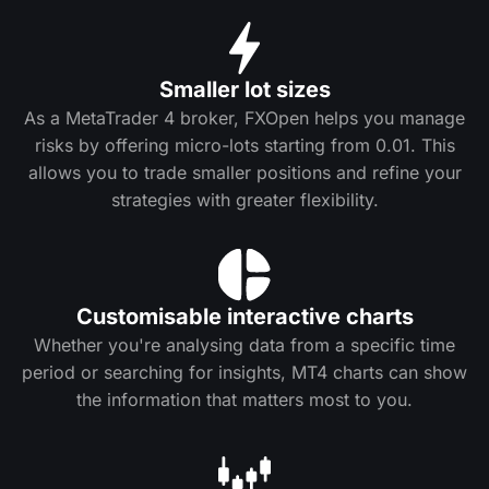
Smaller lot sizes
As a MetaTrader 4 broker, FXOpen helps you manage
risks by offering micro-lots starting from 0.01. This
allows you to trade smaller positions and refine your
strategies with greater flexibility.
Customisable interactive charts
Whether you're analysing data from a specific time
period or searching for insights, MT4 charts can show
the information that matters most to you.