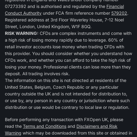
07273392 and is authorised and regulated by the
Financial
Conduct Authority
under FCA firm reference number
579202
.
Registered address at 3rd Floor Waverley House, 7-12 Noel
Street, London, United Kingdom, W1F 8GQ.
RISK WARNING:
CFDs are complex instruments and come with
a high risk of losing money rapidly due to leverage. 60% of
retail investor accounts lose money when trading CFDs with
this provider. You should consider whether you understand how
CFDs work, and whether you can afford to take the high risk of
losing your money. Professional clients can lose more than they
deposit. All trading involves risk.
The information on this site is not directed at residents of the
United States, Belgium, Czech Republic or any particular
country outside the UK and is not intended for distribution to,
or use by, any person in any country or jurisdiction where such
distribution or use would be contrary to local law or regulation.
Before performing any transaction with FXOpen UK, please
read the
Terms and Conditions
and
Disclaimers and Risk
Warning
which may be downloaded from this site or obtained in