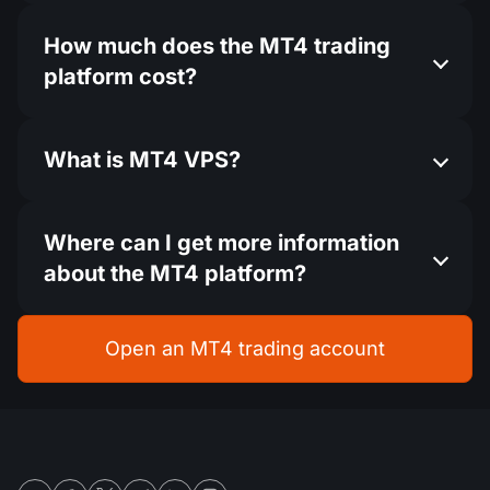
How much does the MT4 trading
platform cost?
What is MT4 VPS?
Where can I get more information
about the MT4 platform?
Open an MT4 trading account