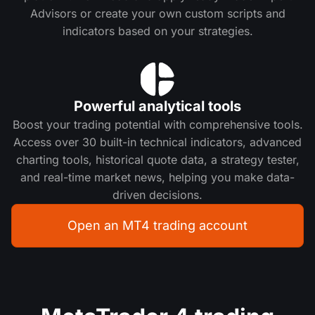
Advisors or create your own custom scripts and
indicators based on your strategies.
Powerful analytical tools
Boost your trading potential with comprehensive tools.
Access over 30 built-in technical indicators, advanced
charting tools, historical quote data, a strategy tester,
and real-time market news, helping you make data-
driven decisions.
Open an MT4 trading account