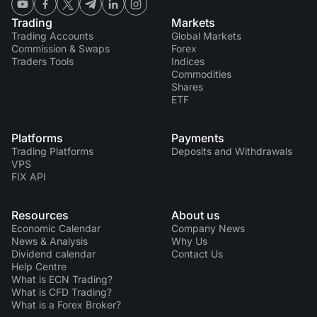
Trading
Markets
Trading Accounts
Global Markets
Commission & Swaps
Forex
Traders Tools
Indices
Commodities
Shares
ETF
Platforms
Payments
Trading Platforms
Deposits and Withdrawals
VPS
FIX API
Resources
About us
Economic Calendar
Company News
News & Analysis
Why Us
Dividend calendar
Contact Us
Help Centre
What is ECN Trading?
What is CFD Trading?
What is a Forex Broker?