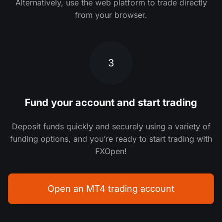
Alternatively, use the web platform to trade directly
from your browser.
3
Fund your account and start trading
Deposit funds quickly and securely using a variety of
funding options, and you’re ready to start trading with
FXOpen!
Open an MT4 trading account