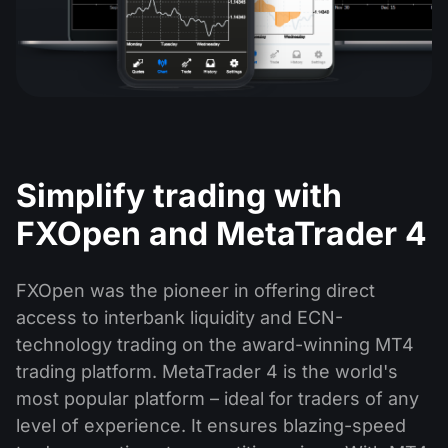
Simplify trading with
FXOpen and MetaTrader 4
FXOpen was the pioneer in offering direct
access to interbank liquidity and ECN-
technology trading on the award-winning MT4
trading platform. MetaTrader 4 is the world's
most popular platform – ideal for traders of any
level of experience. It ensures blazing-speed