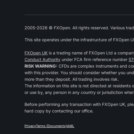
2005-2026 © FXOpen. All rights reserved. Various trad
This site operates under the infrastructure of FXOpen U
FXOpen UK
is a trading name of FXOpen Ltd a compan
Conduct Authority
under FCA firm reference number
57
RISK WARNING:
CFDs are complex instruments and come
with this provider. You should consider whether you und
more than they deposit. All trading involves risk.
The information on this site is not directed at residents
or use by, any person in any country or jurisdiction wher
Before performing any transaction with FXOpen UK, pl
hard copy by contacting our office.
Privacy
Terms (Documents)
AML