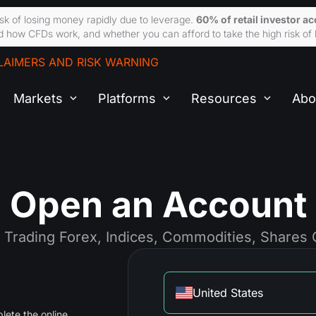
sk of losing money rapidly due to leverage.
60% of retail investor a
 how CFDs work, and whether you can afford to take the high risk of 
LAIMERS AND RISK WARNING
Markets
Platforms
Resources
Abo
Open an Account
t Trading Forex, Indices, Commodities, Shares
United States
lete the online