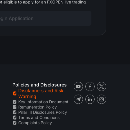
t eligible to apply for an FXOPEN live trading
gin Application
Policies and Disclosures
Disclaimers and Risk
Warning
Key Information Document
Remuneration Policy
Pillar III Disclosures Policy
Terms and Conditions
Complaints Policy