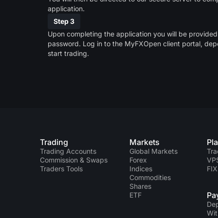
application.
Step 3
Upon completing the application you will be provide
password. Log in to the MyFXOpen client portal, dep
start trading.
Trading
Markets
Pl
Trading Accounts
Global Markets
Tra
Commission & Swaps
Forex
VP
Traders Tools
Indices
FIX
Commodities
Shares
Pa
ETF
Dep
Wit