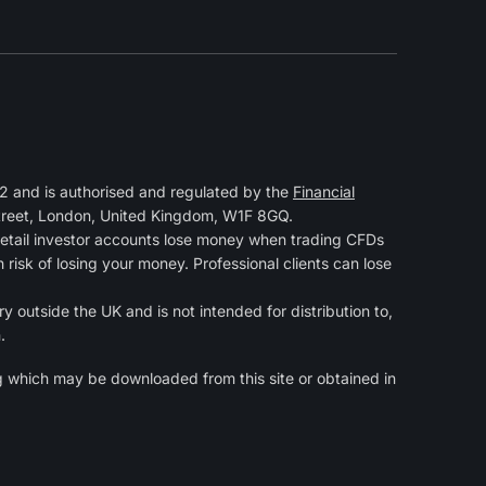
 and is authorised and regulated by the
Financial
Street, London, United Kingdom, W1F 8GQ.
retail investor accounts lose money when trading CFDs
isk of losing your money. Professional clients can lose
y outside the UK and is not intended for distribution to,
.
g
which may be downloaded from this site or obtained in