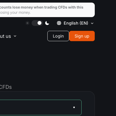
ccounts lose money when trading CFDs with this
losing your money.
English
(EN)
ut us
Login
Sign up
 CFDs