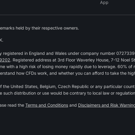
App
emarks held by their respective owners.
K.
y registered in England and Wales under company number 07273392
9202
. Registered address at 3rd Floor Waverley House, 7-12 Noel 
 with a high risk of losing money rapidly due to leverage. 60% of 
erstand how CFDs work, and whether you can afford to take the high r
 of the United States, Belgium, Czech Republic or any particular countr
e such distribution or use would be contrary to local law or regulation
ease read the
Terms and Conditions
and
Disclaimers and Risk Warnin