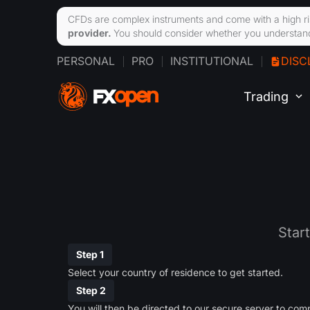
CFDs are complex instruments and come with a high ri
provider.
You should consider whether you understand
PERSONAL
PRO
INSTITUTIONAL
DISC
Trading
Star
Step 1
Select your country of residence to get started.
Step 2
You will then be directed to our secure server to comp