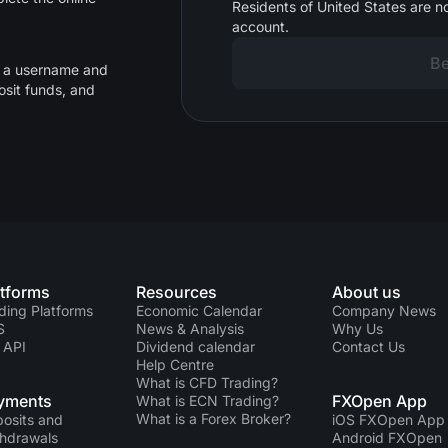
Residents of United States are no
account.
Be
d a username and
osit funds, and
atforms
Resources
About us
ding Platforms
Economic Calendar
Company News
S
News & Analysis
Why Us
 API
Dividend calendar
Contact Us
Help Centre
What is CFD Trading?
yments
FXOpen App
What is ECN Trading?
What is a Forex Broker?
osits and
iOS FXOpen App
hdrawals
Android FXOpen