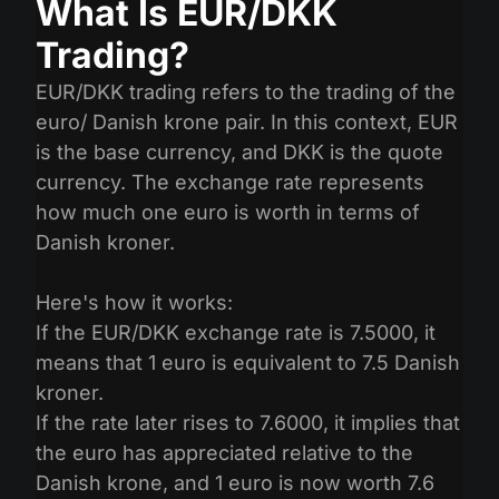
What Is EUR/DKK
Trading?
EUR/DKK trading refers to the trading of the
euro/ Danish krone pair. In this context, EUR
is the base currency, and DKK is the quote
currency. The exchange rate represents
how much one euro is worth in terms of
Danish kroner.
Here's how it works:
If the EUR/DKK exchange rate is 7.5000, it
means that 1 euro is equivalent to 7.5 Danish
kroner.
If the rate later rises to 7.6000, it implies that
the euro has appreciated relative to the
Danish krone, and 1 euro is now worth 7.6