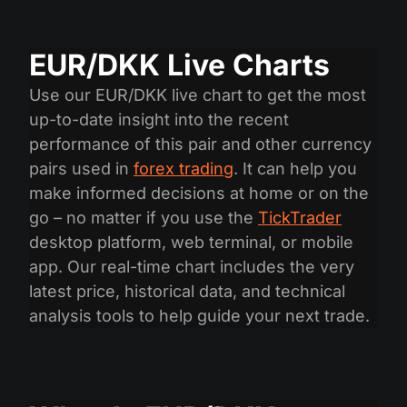
EUR/DKK Live Charts
Use our EUR/DKK live chart to get the most
up-to-date insight into the recent
performance of this pair and other currency
pairs used in
forex trading
. It can help you
make informed decisions at home or on the
go – no matter if you use the
TickTrader
desktop platform, web terminal, or mobile
app. Our real-time chart includes the very
latest price, historical data, and technical
analysis tools to help guide your next trade.