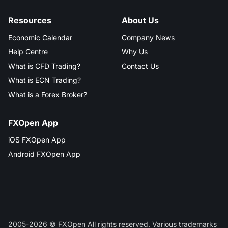
Resources
About Us
Economic Calendar
Company News
Help Centre
Why Us
What is CFD Trading?
Contact Us
What is ECN Trading?
What is a Forex Broker?
FXOpen App
iOS FXOpen App
Android FXOpen App
2005-2026 © FXOpen All rights reserved. Various trademarks