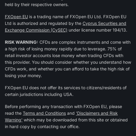
held by their respective owners.
FXOpen EU
is a trading name of FXOpen EU Ltd. FXOpen EU
Ltd is authorized and regulated by the
Cyprus Securities and
Exchange Commission (CySEC)
under license number 194/13.
RISK WARNING:
CFDs are complex instruments and come with
a high risk of losing money rapidly due to leverage. 75% of
retail investor accounts lose money when trading CFDs with
this provider. You should consider whether you understand how
CFDs work, and whether you can afford to take the high risk of
losing your money.
FXOpen EU does not offer its services to citizens/residents of
certain jurisdictions including USA.
Before performing any transaction with FXOpen EU, please
read the
Terms and Conditions
and
'Disclaimers and Risk
Warning'
which may be downloaded from this site or obtained
in hard copy by contacting our office.