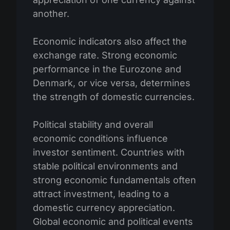
another.
Economic indicators also affect the
exchange rate. Strong economic
performance in the Eurozone and
Denmark, or vice versa, determines
the strength of domestic currencies.
Political stability and overall
economic conditions influence
investor sentiment. Countries with
stable political environments and
strong economic fundamentals often
attract investment, leading to a
domestic currency appreciation.
Global economic and political events