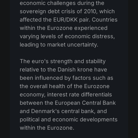
economic challenges during the
sovereign debt crisis of 2010, which
affected the EUR/DKK pair. Countries
within the Eurozone experienced
varying levels of economic distress,
leading to market uncertainty.
The euro's strength and stability
relative to the Danish krone have
been influenced by factors such as
the overall health of the Eurozone
economy, interest rate differentials
between the European Central Bank
and Denmark's central bank, and
political and economic developments
within the Eurozone.