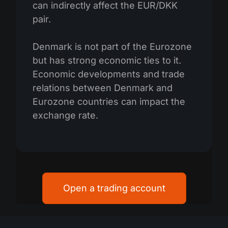
can indirectly affect the EUR/DKK
pair.
Denmark is not part of the Eurozone
but has strong economic ties to it.
Economic developments and trade
relations between Denmark and
Eurozone countries can impact the
exchange rate.
Open a trading account