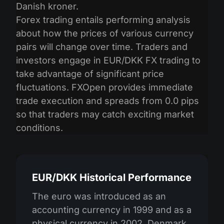
Danish kroner.
Forex trading entails performing analysis
about how the prices of various currency
pairs will change over time. Traders and
investors engage in EUR/DKK FX trading to
take advantage of significant price
fluctuations. FXOpen provides immediate
trade execution and spreads from 0.0 pips
so that traders may catch exciting market
conditions.
EUR/DKK Historical Performance
The euro was introduced as an
accounting currency in 1999 and as a
physical currency in 2002. Denmark,