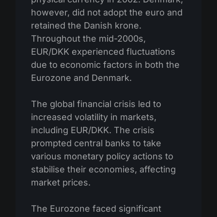
however, did not adopt the euro and
retained the Danish krone.
Throughout the mid-2000s,
EUR/DKK experienced fluctuations
due to economic factors in both the
Eurozone and Denmark.
The global financial crisis led to
increased volatility in markets,
including EUR/DKK. The crisis
prompted central banks to take
various monetary policy actions to
stabilise their economies, affecting
market prices.
The Eurozone faced significant