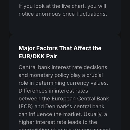
If you look at the live chart, you will
notice enormous price fluctuations.
Major Factors That Affect the
EUR/DKK Pair
Central bank interest rate decisions
and monetary policy play a crucial
role in determining currency values.
Differences in interest rates
between the European Central Bank
(ECB) and Denmark's central bank
can influence the market. Usually, a
higher interest rate leads to the
appreciation of one currency against