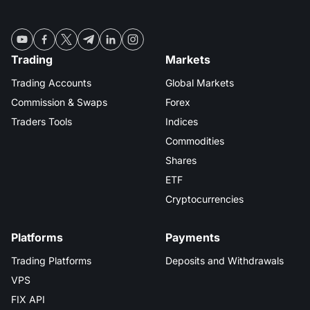
Trading
Markets
Trading Accounts
Global Markets
Commission & Swaps
Forex
Traders Tools
Indices
Commodities
Shares
ETF
Cryptocurrencies
Platforms
Payments
Trading Platforms
Deposits and Withdrawals
VPS
FIX API