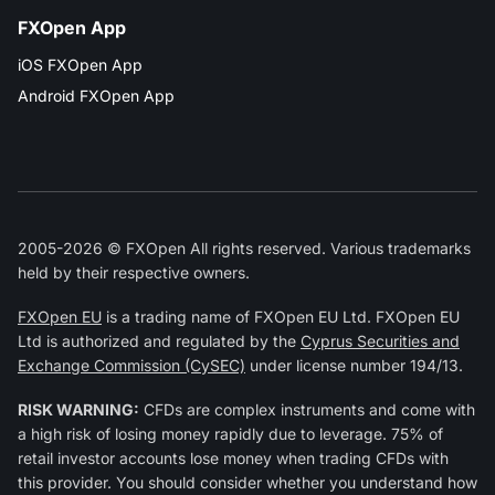
FXOpen App
iOS FXOpen App
Android FXOpen App
2005-2026 © FXOpen All rights reserved. Various trademarks
held by their respective owners.
FXOpen EU
is a trading name of FXOpen EU Ltd. FXOpen EU
Ltd is authorized and regulated by the
Cyprus Securities and
Exchange Commission (CySEC)
under license number 194/13.
RISK WARNING:
CFDs are complex instruments and come with
a high risk of losing money rapidly due to leverage. 75% of
retail investor accounts lose money when trading CFDs with
this provider. You should consider whether you understand how