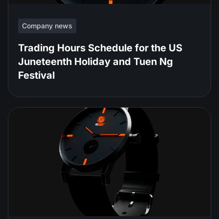
Company news
Trading Hours Schedule for the US
Juneteenth Holiday and Tuen Ng
Festival