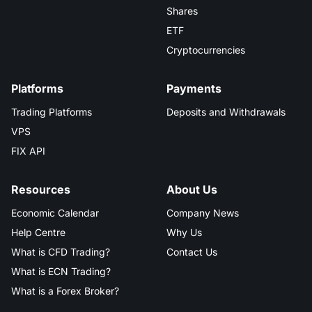
Shares
ETF
Cryptocurrencies
Platforms
Payments
Trading Platforms
Deposits and Withdrawals
VPS
FIX API
Resources
About Us
Economic Calendar
Company News
Help Centre
Why Us
What is CFD Trading?
Contact Us
What is ECN Trading?
What is a Forex Broker?