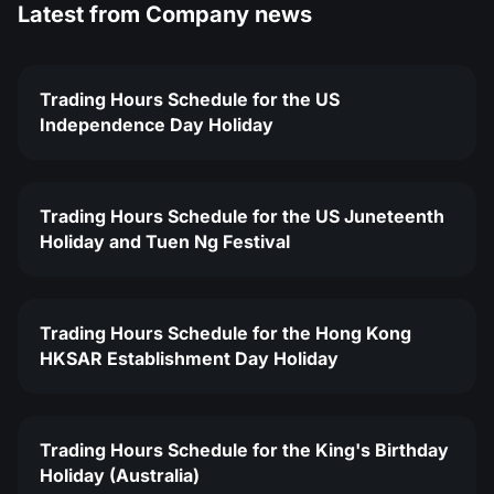
Latest from
Company news
Trading Hours Schedule for the US
Independence Day Holiday
Trading Hours Schedule for the US Juneteenth
Holiday and Tuen Ng Festival
Trading Hours Schedule for the Hong Kong
HKSAR Establishment Day Holiday
Trading Hours Schedule for the King's Birthday
Holiday (Australia)