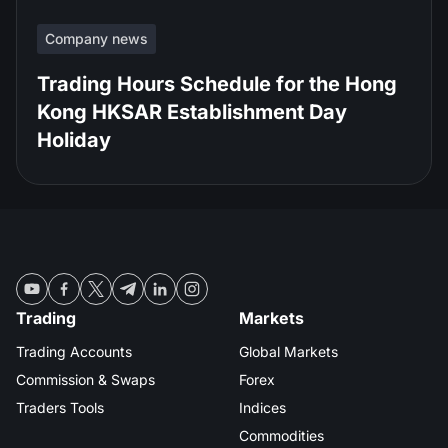
Company news
Trading Hours Schedule for the Hong
Kong HKSAR Establishment Day
Holiday
Trading
Markets
Trading Accounts
Global Markets
Commission & Swaps
Forex
Traders Tools
Indices
Commodities