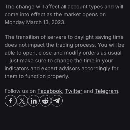
The change will affect all account types and will
come into effect as the market opens on
Monday March 13, 2023.
The transition of servers to daylight saving time
does not impact the trading process. You will be
able to open, close and modify orders as usual
− just make sure to change the time in your
indicators and expert advisors accordingly for
them to function properly.
Follow us on
Facebook
,
Twitter
and
Telegram
.