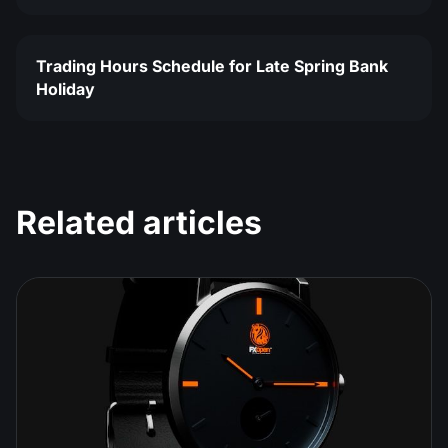
Trading Hours Schedule for Late Spring Bank
Holiday
Related articles