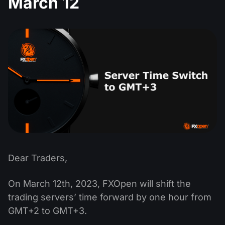
March 12
MT4
iOS FXOpen App
VPS
Dividend Сalendar
Shares
Company News
MT5
Android FXOpen App
FIX API
What is CFD Trading?
ETF
Why Us
Comparison
What is ECN Trading?
Cryptocurrencies
Contact Us
What is a Forex Broker?
Dear Traders,
On March 12th, 2023, FXOpen will shift the
trading servers’ time forward by one hour from
GMT+2 to GMT+3.