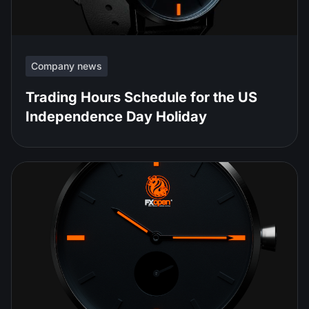
Company news
Trading Hours Schedule for the US
Independence Day Holiday