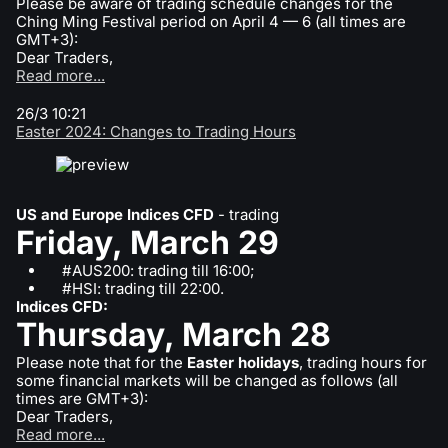
Please be aware of trading schedule changes for the
Ching Ming Festival period on April 4 — 6 (all times are
GMT+3):
Dear Traders,
Read more...
26/3 10:21
Easter 2024: Changes to Trading Hours
US and Europe Indices CFD
- trading
Friday, March 29
#AUS200: trading till 16:00;
#HSI: trading till 22:00.
Indices CFD:
Thursday, March 28
Please note that for the
Easter holidays
, trading hours for
some financial markets will be changed as follows (all
times are GMT+3):
Dear Traders,
Read more...