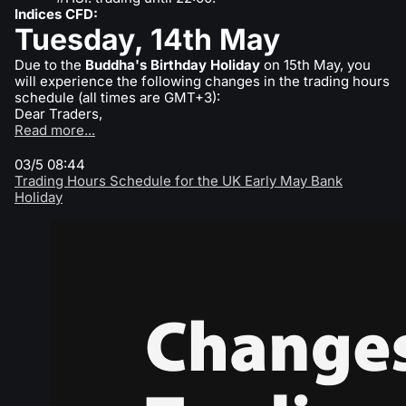
Indices CFD:
Tuesday, 14th May
Due to the
Buddha's Birthday Holiday
on 15th May, you
will experience the following changes in the trading hours
schedule (all times are GMT+3):
Dear Traders,
Read more...
03/5 08:44
Trading Hours Schedule for the UK Early May Bank
Holiday