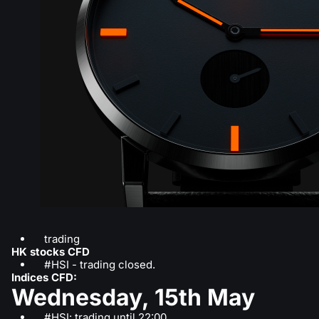
trading
HK stocks CFD
#HSI - trading closed.
Indices CFD:
Wednesday, 15th May
#HSI: trading until 22:00.