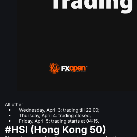
All other
Wednesday, April 3: trading till 22:00;
Thursday, April 4: trading closed;
Friday, April 5: trading starts at 04:15.
#HSI (Hong Kong 50)