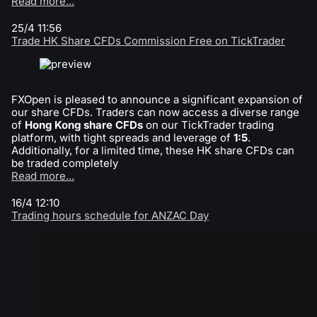
Read more...
25/4 11:56
Trade HK Share CFDs Commission Free on TickTrader
FXOpen is pleased to announce a significant expansion of
our share CFDs. Traders can now access a diverse range
of
Hong Kong share CFDs
on our TickTrader trading
platform, with tight spreads and leverage of
1:5
.
Additionally, for a limited time, these HK share CFDs can
be traded completely
Read more...
16/4 12:10
Trading hours schedule for ANZAC Day