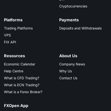
Cryptocurrencies
Platforms
Payments
Trading Platforms
Deposits and Withdrawals
VPS
FIX API
Resources
About Us
Economic Calendar
Company News
Help Centre
Why Us
What is CFD Trading?
Contact Us
What is ECN Trading?
What is a Forex Broker?
FXOpen App