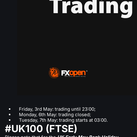
Friday, 3rd May: trading until 23:00;
Monday, 6th May: trading closed;
Tuesday, 7th May: trading starts at 03:00.
#UK100 (FTSE)