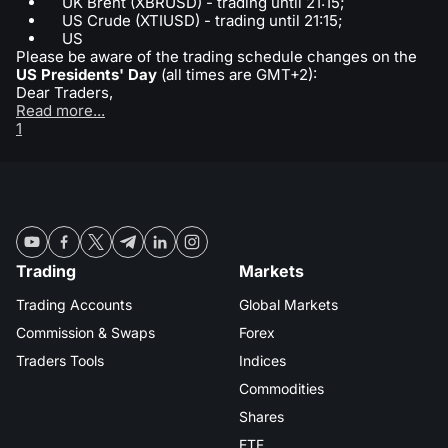
UK Brent (XBRUSD) - trading until 21:15;
US Crude (XTIUSD) - trading until 21:15;
US
Please be aware of the trading schedule changes on the
US Presidents' Day
(all times are GMT+2):
Dear Traders,
Read more...
1
Trading
Markets
Trading Accounts
Global Markets
Commission & Swaps
Forex
Traders Tools
Indices
Commodities
Shares
ETF