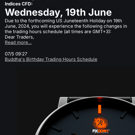
Indices CFD:
What is CFD Trading?
ETF
Wednesday, 19th June
Why Us
Comparison
What is ECN Trading?
Due to the forthcoming US Juneteenth Holiday on 19th
Cryptocurrencies
Contact Us
June, 2024, you will experience the following changes in
the trading hours schedule (all times are GMT+3):
What is a Forex Broker?
Dear Traders,
Read more...
07/5 09:27
Buddha's Birthday Trading Hours Schedule