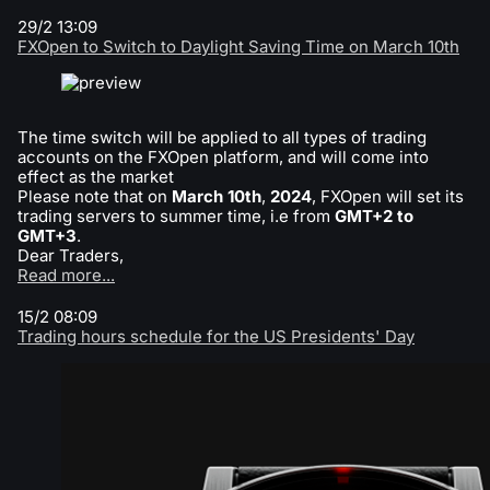
29/2 13:09
FXOpen to Switch to Daylight Saving Time on March 10th
The time switch will be applied to all types of trading
accounts on the FXOpen platform, and will come into
effect as the market
Please note that on
March 10th
,
2024
, FXOpen will set its
trading servers to summer time, i.e from
GMT+2 to
GMT+3
.
Dear Traders,
Read more...
15/2 08:09
Trading hours schedule for the US Presidents' Day