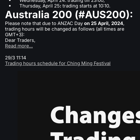
Wednesday, April 24: trading till 23:00;
Thursday, April 25
:
trading starts at 10:10.
Australia 200 (#AUS200):
Please note that due to ANZAC Day
on 25 April, 2024
,
trading hours will be changed as follows (all times are
GMT+3):
Dear Traders,
Read more...
29/3 11:14
Trading hours schedule for Ching Ming Festival