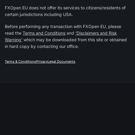
FXOpen EU does not offer its services to citizens/residents of
certain jurisdictions including USA.
Before performing any transaction with FXOpen EU, please
read the
Terms and Conditions
and
'Disclaimers and Risk
Warning'
which may be downloaded from this site or obtained
in hard copy by contacting our office.
Terms & Conditions
Privacy
Legal Documents