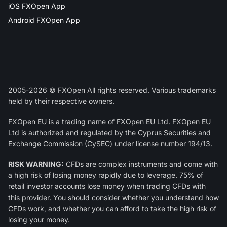
iOS FXOpen App
Android FXOpen App
2005-2026 © FXOpen All rights reserved. Various trademarks
held by their respective owners.
FXOpen EU
is a trading name of FXOpen EU Ltd. FXOpen EU
Ltd is authorized and regulated by the
Cyprus Securities and
Exchange Commission (CySEC)
under license number 194/13.
RISK WARNING:
CFDs are complex instruments and come with
a high risk of losing money rapidly due to leverage. 75% of
retail investor accounts lose money when trading CFDs with
this provider. You should consider whether you understand how
CFDs work, and whether you can afford to take the high risk of
losing your money.