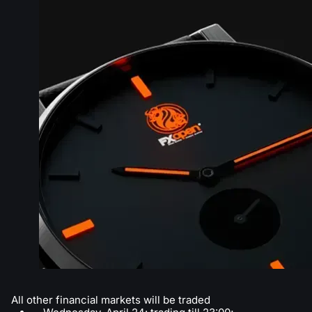
All other financial markets will be traded