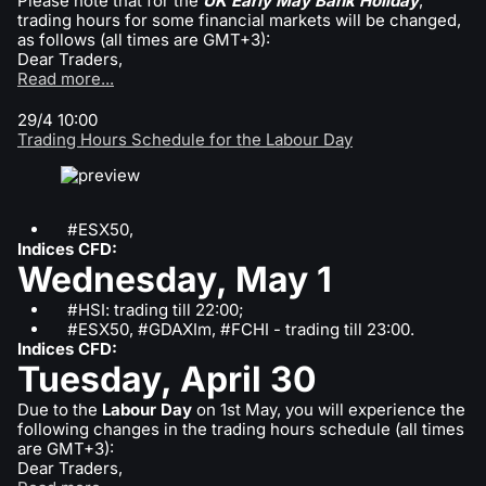
Please note that for the
UK Early May Bank Holiday
,
trading hours for some financial markets will be changed,
as follows (all times are GMT+3):
Dear Traders,
Read more...
29/4 10:00
Trading Hours Schedule for the Labour Day
#ESX50,
Indices CFD:
Wednesday, May 1
#HSI: trading till 22:00;
#ESX50, #GDAXIm, #FCHI - trading till 23:00.
Indices CFD:
Tuesday, April 30
Due to the
Labour Day
on 1st May, you will experience the
following changes in the trading hours schedule (all times
are GMT+3):
Dear Traders,