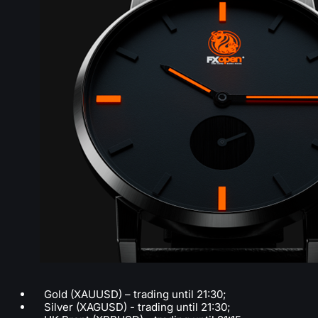
Gold (XAUUSD) – trading until 21:30;
Silver (XAGUSD) - trading until 21:30;