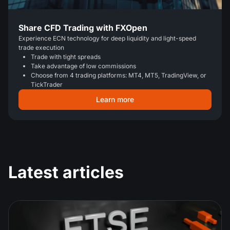
Share CFD Trading with FXOpen
Experience ECN technology for deep liquidity and light-speed
trade execution
Trade with tight spreads
Take advantage of low commissions
Choose from 4 trading platforms: MT4, MT5, TradingView, or
TickTrader
Learn more
Latest articles