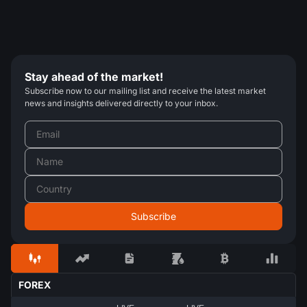
Stay ahead of the market!
Subscribe now to our mailing list and receive the latest market
news and insights delivered directly to your inbox.
FOREX