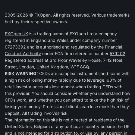
2005-2026 © FXOpen. All rights reserved. Various trademarks
held by their respective owners.
FXOpen UK
is a trading name of FXOpen Ltd a company
registered in England and Wales under company number
07273392 and is authorised and regulated by the
Financial
Conduct Authority
under FCA firm reference number
579202
.
Registered address at 3rd Floor Waverley House, 7-12 Noel
Street, London, United Kingdom, W1F 8GQ.
RISK WARNING:
CFDs are complex instruments and come with
a high risk of losing money rapidly due to leverage. 60% of
retail investor accounts lose money when trading CFDs with
this provider. You should consider whether you understand how
CFDs work, and whether you can afford to take the high risk of
losing your money. Professional clients can lose more than they
deposit. All trading involves risk.
The information on this site is not directed at residents of the
United States, Belgium or any particular country outside the UK
and is not intended for distribution to, or use by, any person in