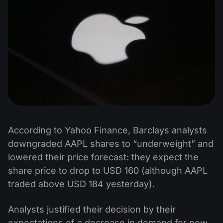
According to Yahoo Finance, Barclays analysts
downgraded AAPL shares to “underweight” and
lowered their price forecast: they expect the
share price to drop to USD 160 (although AAPL
traded above USD 184 yesterday).
Analysts justified their decision by their
expectations of a decrease in demand for new