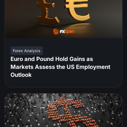
Forex Analysis
Euro and Pound Hold Gains as
Markets Assess the US Employment
Outlook