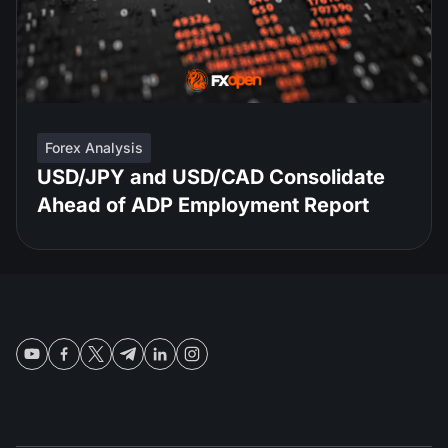
Forex Analysis
USD/JPY and USD/CAD Consolidate
Ahead of ADP Employment Report