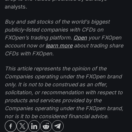
analysts.
Buy and sell stocks of the world's biggest
publicly-listed companies with CFDs on
FXOpen’s trading platform.
Open
your FXOpen
account now or
learn more
about trading share
CFDs with FXOpen.
This article represents the opinion of the
Companies operating under the FXOpen brand
only. It is not to be construed as an offer,
solicitation, or recommendation with respect to
products and services provided by the
Companies operating under the FXOpen brand,
nor is it to be considered financial advice.