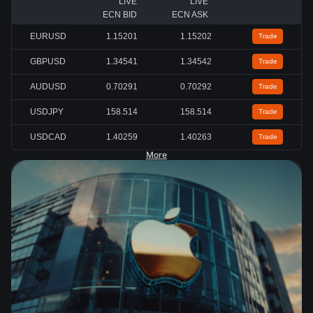
LIVE
LIVE
ECN BID
ECN ASK
EURUSD
1.15200
1.15201
Trade
GBPUSD
1.34540
1.34541
Trade
AUDUSD
0.70291
0.70292
Trade
USDJPY
158.519
158.525
Trade
USDCAD
1.40259
1.40262
Trade
More