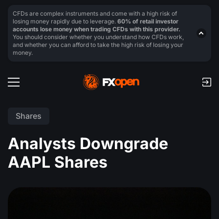
CFDs are complex instruments and come with a high risk of
losing money rapidly due to leverage.
60% of retail investor
accounts lose money when trading CFDs with this provider.
You should consider whether you understand how CFDs work,
and whether you can afford to take the high risk of losing your
money.
Shares
Analysts Downgrade
AAPL Shares