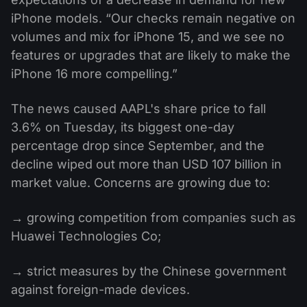
iPhone models. “Our checks remain negative on
volumes and mix for iPhone 15, and we see no
features or upgrades that are likely to make the
iPhone 16 more compelling.”
The news caused AAPL's share price to fall
3.6% on Tuesday, its biggest one-day
percentage drop since September, and the
decline wiped out more than USD 107 billion in
market value. Concerns are growing due to:
→ growing competition from companies such as
Huawei Technologies Co;
→ strict measures by the Chinese government
against foreign-made devices.