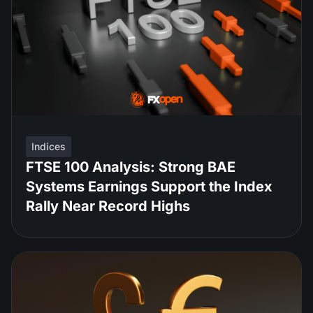
Indices
FTSE 100 Analysis: Strong BAE
Systems Earnings Support the Index
Rally Near Record Highs