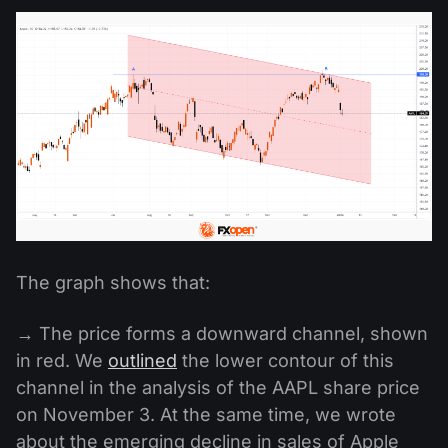
The graph shows that:
→ The price forms a downward channel, shown
in red. We
outlined
the lower contour of this
channel in the analysis of the AAPL share price
on November 3. At the same time, we wrote
about the emerging decline in sales of Apple