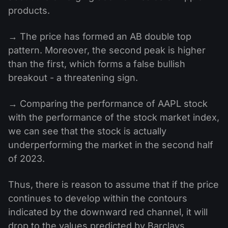
products.
→ The price has formed an AB double top
pattern. Moreover, the second peak is higher
than the first, which forms a false bullish
breakout - a threatening sign.
→ Comparing the performance of AAPL stock
with the performance of the stock market index,
we can see that the stock is actually
underperforming the market in the second half
of 2023.
Thus, there is reason to assume that if the price
continues to develop within the contours
indicated by the downward red channel, it will
drop to the values ​​predicted by Barclays