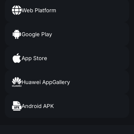
Web Platform
Google Play
App Store
Huawei
AppGallery
Android APK