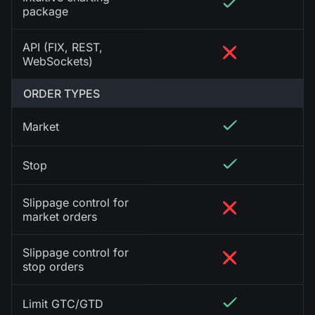
package
API (FIX, REST,
WebSockets)
ORDER TYPES
Market
Stop
Slippage control for
market orders
Slippage control for
stop orders
Limit GTC/GTD