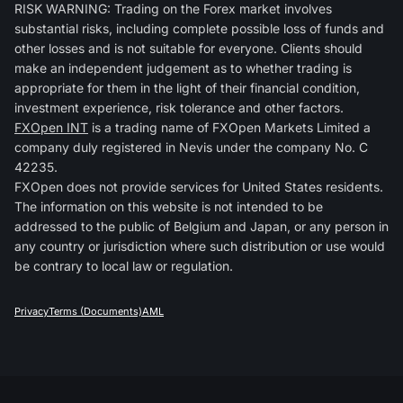
RISK WARNING: Trading on the Forex market involves
substantial risks, including complete possible loss of funds and
other losses and is not suitable for everyone. Clients should
make an independent judgement as to whether trading is
appropriate for them in the light of their financial condition,
investment experience, risk tolerance and other factors.
FXOpen INT
is a trading name of FXOpen Markets Limited a
company duly registered in Nevis under the company No. C
42235.
FXOpen does not provide services for United States residents.
The information on this website is not intended to be
addressed to the public of Belgium and Japan, or any person in
any country or jurisdiction where such distribution or use would
be contrary to local law or regulation.
Privacy
Terms (Documents)
AML