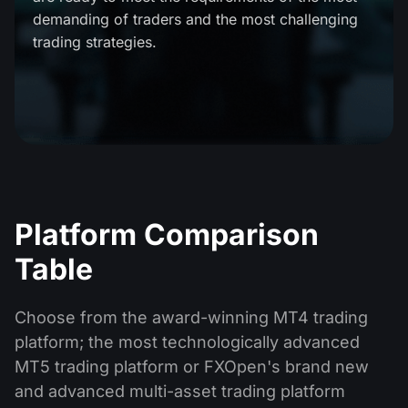
Dividend Сalendar
ETF
demanding of traders and the most challenging
Why Us?
PAMM ECN
Forex Contests
trading strategies.
Forex Forum
Cryptocurrencies
History
Masters and Followers
Help Centre
Contact us
What is CFD Trading?
What is ECN Trading?
What Is a Forex Broker?
Platform Comparison
Table
Choose from the award-winning MT4 trading
platform; the most technologically advanced
MT5 trading platform or FXOpen's brand new
and advanced multi-asset trading platform