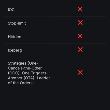
IOC
Stop-limit
Hidden
Iceberg
Strategies (One-
Cancels-the-Other
(OCO), One-Triggers-
Another (OTA), Ladder
of the Orders)