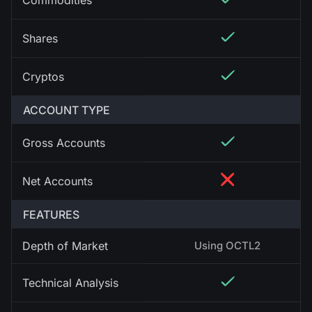
Commodities
Shares
Cryptos
ACCOUNT TYPE
Gross Accounts
Net Accounts
FEATURES
Depth of Market
Using OCTL2
Technical Analysis