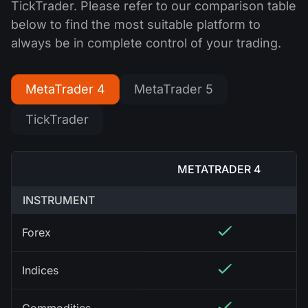
TickTrader. Please refer to our comparison table
below to find the most suitable platform to
always be in complete control of your trading.
MetaTrader 4
MetaTrader 5
TickTrader
METATRADER 4
INSTRUMENT
Forex
Indices