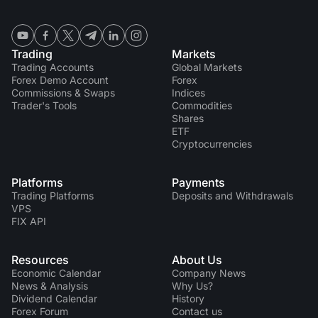
Trading
Markets
Trading Accounts
Global Markets
Forex Demo Account
Forex
Commissions & Swaps
Indices
Trader's Tools
Commodities
Shares
ETF
Cryptocurrencies
Platforms
Payments
Trading Platforms
Deposits and Withdrawals
VPS
FIX API
Resources
About Us
Economic Calendar
Company News
News & Analysis
Why Us?
Dividend Сalendar
History
Forex Forum
Contact us