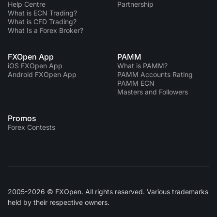
Help Centre
Partnership
What is ECN Trading?
What is CFD Trading?
What Is a Forex Broker?
FXOpen App
PAMM
iOS FXOpen App
What is PAMM?
Android FXOpen App
PAMM Accounts Rating
PAMM ECN
Masters and Followers
Promos
Forex Contests
2005-2026 © FXOpen. All rights reserved. Various trademarks
held by their respective owners.