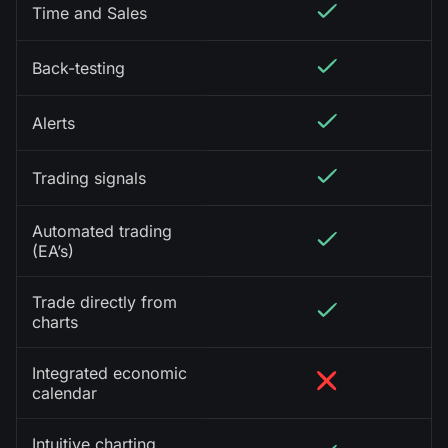
Time and Sales
Back-testing
Alerts
Trading signals
Automated trading
(EA’s)
Trade directly from
charts
Integrated economic
calendar
Intuitive charting