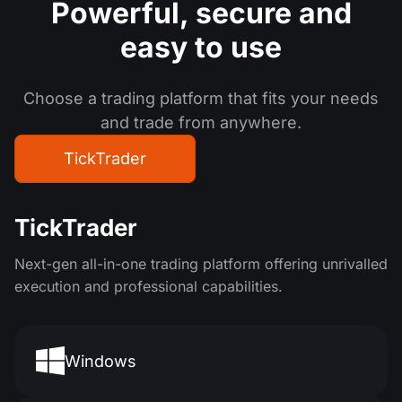
Powerful, secure
and
easy to use
Choose a trading platform that fits your needs
and trade from anywhere.
TickTrader
TickTrader
Next-gen all-in-one trading platform offering unrivalled
execution and professional capabilities.
Windows