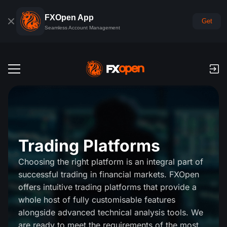
FXOpen App
Get
Seamless Account Management
Trading Accounts
Forex Demo Account
Global Markets
Commissions & Swaps
Forex
Trading Platforms
Trading Platforms
Payments
Choosing the right platform is an integral part of
Indices
TickTrader
FXOpen App
successful trading in financial markets. FXOpen
Deposits and Withdrawals
PAMM
Economic Calendar
Commodities
offers intuitive trading platforms that provide a
Comparison
iOS FXOpen App
VPS
whole host of fully customisable features
PAMM Accounts Rating
Trader's Tools
News & Analysis
Shares
alongside advanced technical analysis tools. We
Company News
Android FXOpen App
FIX API
What is PAMM?
Promos
are ready to meet the requirements of the most