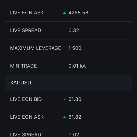
LIVE ECN ASK
4255.58
LIVE SPREAD
0.32
MAXIMUM LEVERAGE
1:500
MIN TRADE
0.01 lot
XAGUSD
LIVE ECN BID
61.80
LIVE ECN ASK
61.82
LIVE SPREAD
0.02