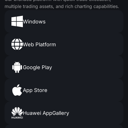
multiple trading assets, and rich charting capabilities.
Windows
Web Platform
Google Play
App Store
Huawei AppGallery