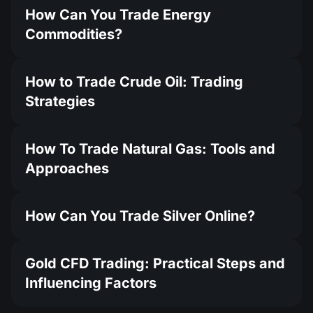
How Can You Trade Energy
Commodities?
How to Trade Crude Oil: Trading
Strategies
How To Trade Natural Gas: Tools and
Approaches
How Can You Trade Silver Online?
Gold CFD Trading: Practical Steps and
Influencing Factors