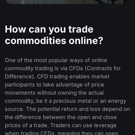
Dividend Сalendar
ETF
Why Us?
PAMM ECN
Forex Contests
Forex Forum
Cryptocurrencies
History
How can you trade
Masters and Followers
Help Centre
Contact us
commodities online?
What is CFD Trading?
What is ECN Trading?
One of the most popular ways of online
commodity trading is via CFDs (Contracts for
What Is a Forex Broker?
Difference). CFD trading enables market
participants to take advantage of price
movements without owning the actual
commodity, be it a precious metal or an energy
source. The potential return and loss depend on
the difference between the open and close
prices of a trade. Traders can use leverage
when trading CFDs, meaning they can open