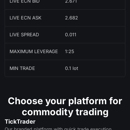
LIVE ECN BID
2.671
LIVE ECN ASK
2.682
LIVE SPREAD
0.011
MAXIMUM LEVERAGE
1:25
MIN TRADE
0.1 lot
Choose your platform for
commodity trading
TickTrader
Our branded platform with quick trade execution,