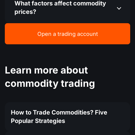
What factors affect commodity
prices?
Open a trading account
Learn more about
commodity trading
How to Trade Commodities? Five
Popular Strategies