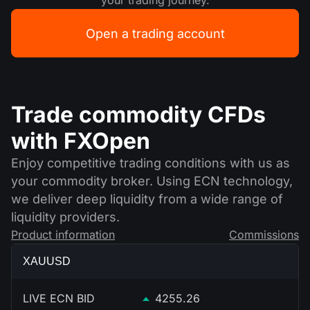
your trading journey.
Open a trading account
Trade commodity CFDs
with FXOpen
Enjoy competitive trading conditions with us as
your commodity broker. Using ECN technology,
we deliver deep liquidity from a wide range of
liquidity providers.
Product information
Commissions
XAUUSD
LIVE ECN BID
4255.26