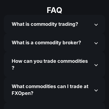
FAQ
What is commodity trading?
What is a commodity broker?
How can you trade commodities​
?
What commodities can I trade at
FXOpen?