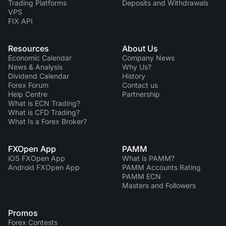
Trading Platforms
Deposits and Withdrawals
VPS
FIX API
Resources
About Us
Economic Calendar
Company News
News & Analysis
Why Us?
Dividend Сalendar
History
Forex Forum
Contact us
Help Centre
Partnership
What is ECN Trading?
What is CFD Trading?
What Is a Forex Broker?
FXOpen App
PAMM
iOS FXOpen App
What is PAMM?
Android FXOpen App
PAMM Accounts Rating
PAMM ECN
Masters and Followers
Promos
Forex Contests