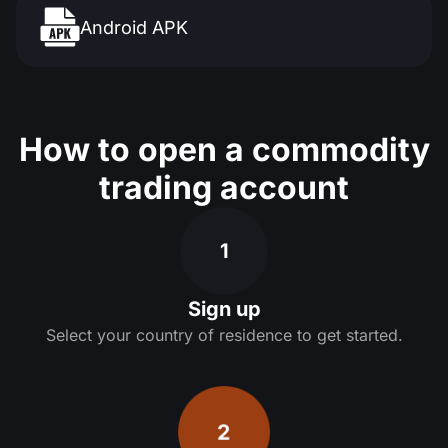
Android APK
How to open a commodity
trading account
1
Sign up
Select your country of residence to get started.
2