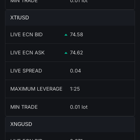
MIN TRADE
0.01 lot
XTIUSD
LIVE ECN BID
74.58
LIVE ECN ASK
74.62
LIVE SPREAD
0.04
MAXIMUM LEVERAGE
1:25
MIN TRADE
0.01 lot
XNGUSD