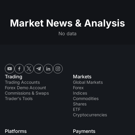
Market News & Analysis
No data
Trading
Markets
Trading Accounts
Global Markets
Forex Demo Account
Forex
Commissions & Swaps
Indices
Trader's Tools
Commodities
Shares
ETF
Cryptocurrencies
Platforms
Payments