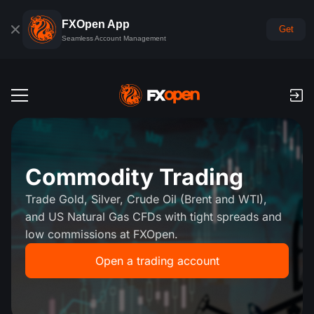
FXOpen App
Get
Seamless Account Management
Trading Accounts
Forex Demo Account
Global Markets
Commodity Trading
Commissions & Swaps
Forex
Trade Gold, Silver, Crude Oil (Brent and WTI),
Trading Platforms
Payments
and US Natural Gas CFDs with tight spreads and
Indices
low commissions at FXOpen.
TickTrader
FXOpen App
Deposits and Withdrawals
PAMM
Economic Calendar
Commodities
Open a trading account
Comparison
iOS FXOpen App
VPS
PAMM Accounts Rating
Trader's Tools
News & Analysis
Shares
Company News
Android FXOpen App
FIX API
What is PAMM?
Promos