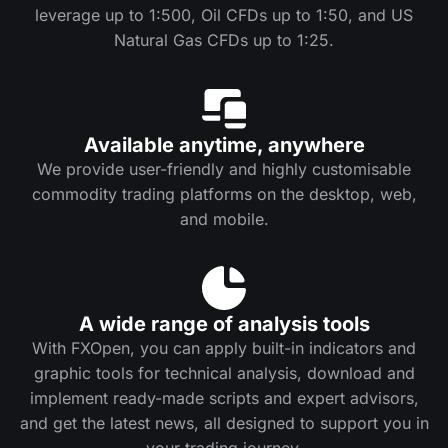
leverage up to 1:500, Oil CFDs up to 1:50, and US
Natural Gas CFDs up to 1:25.
Available anytime, anywhere
We provide user-friendly and highly customisable
commodity trading platforms on the desktop, web,
and mobile.
A wide range of analysis tools
With FXOpen, you can apply built-in indicators and
graphic tools for technical analysis, download and
implement ready-made scripts and expert advisors,
and get the latest news, all designed to support you in