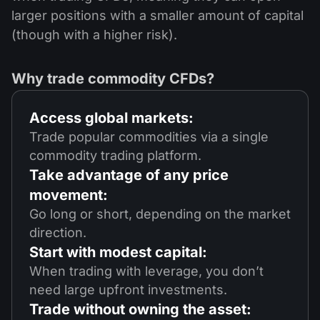
larger positions with a smaller amount of capital
(though with a higher risk).
Why trade commodity CFDs?
Access global markets:
Trade popular commodities via a single
commodity trading platform.
Take advantage of any price
movement:
Go long or short, depending on the market
direction.
Start with modest capital:
When trading with leverage, you don’t
need large upfront investments.
Trade without owning the asset: