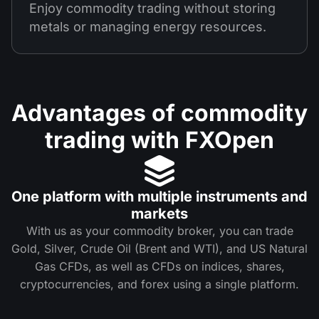
Enjoy commodity trading without storing
metals or managing energy resources.
Advantages of commodity
trading with FXOpen
One platform with multiple instruments and
markets
With us as your commodity broker, you can trade
Gold, Silver, Crude Oil (Brent and WTI), and US Natural
Gas CFDs, as well as CFDs on indices, shares,
cryptocurrencies, and forex using a single platform.