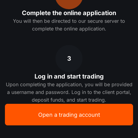
Complete the online application
You will then be directed to our secure server to
complete the online application.
3
Log in and start trading
Upon completing the application, you will be provided
a username and password. Log in to the client portal,
deposit funds, and start trading.
Open a trading account