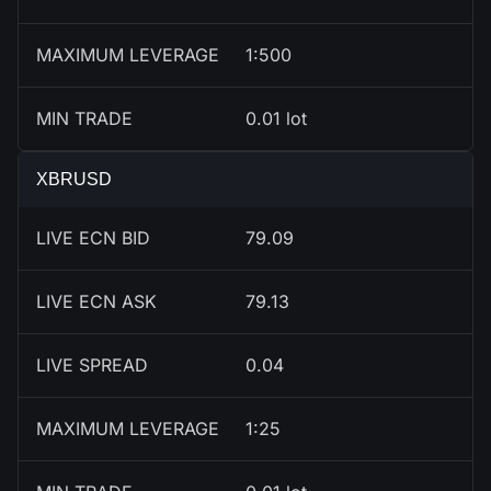
MAXIMUM LEVERAGE
1:500
MIN TRADE
0.01 lot
XBRUSD
LIVE ECN BID
79.09
LIVE ECN ASK
79.13
LIVE SPREAD
0.04
MAXIMUM LEVERAGE
1:25