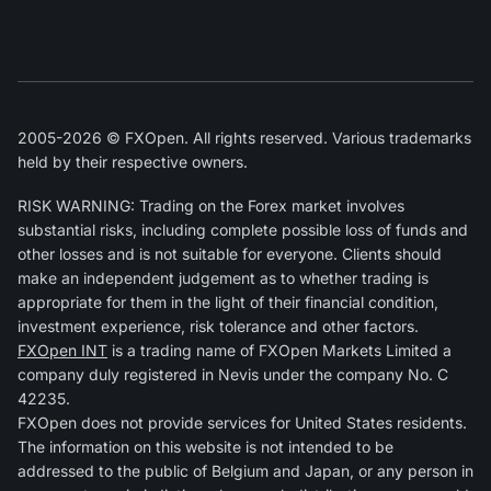
2005-2026 © FXOpen. All rights reserved. Various trademarks
held by their respective owners.
RISK WARNING: Trading on the Forex market involves
substantial risks, including complete possible loss of funds and
other losses and is not suitable for everyone. Clients should
make an independent judgement as to whether trading is
appropriate for them in the light of their financial condition,
investment experience, risk tolerance and other factors.
FXOpen INT
is a trading name of FXOpen Markets Limited a
company duly registered in Nevis under the company No. C
42235.
FXOpen does not provide services for United States residents.
The information on this website is not intended to be
addressed to the public of Belgium and Japan, or any person in