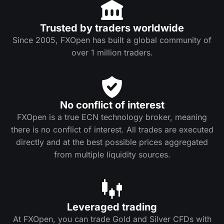
Trusted by traders worldwide
Since 2005, FXOpen has built a global community of
over 1 million traders.
No conflict of interest
FXOpen is a true ECN technology broker, meaning
there is no conflict of interest. All trades are executed
directly and at the best possible prices aggregated
from multiple liquidity sources.
Leveraged trading
At FXOpen, you can trade Gold and Silver CFDs with