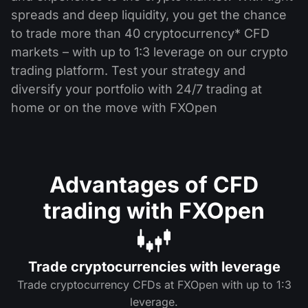
spreads and deep liquidity, you get the chance
to trade more than 40 cryptocurrency* CFD
markets – with up to 1:3 leverage on our crypto
trading platform. Test your strategy and
diversify your portfolio with 24/7 trading at
home or on the move with FXOpen
Advantages of CFD
trading with FXOpen
Trade cryptocurrencies with leverage
Trade cryptocurrency CFDs at FXOpen with up to 1:3
leverage.