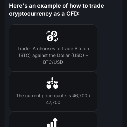
Here's an example of how to trade
cryptocurrency as a CFD:
Trader A chooses to trade Bitcoin
(BTC) against the Dollar (USD) –
BTC/USD
The current price quote is 46,700 /
47,700