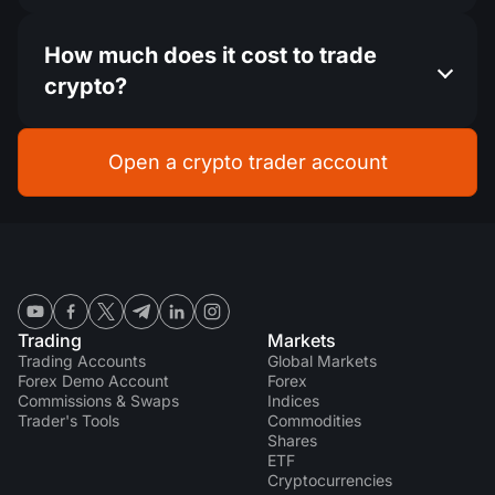
How much does it cost to trade
crypto?
Open a crypto trader account
Trading
Markets
Trading Accounts
Global Markets
Forex Demo Account
Forex
Commissions & Swaps
Indices
Trader's Tools
Commodities
Shares
ETF
Cryptocurrencies