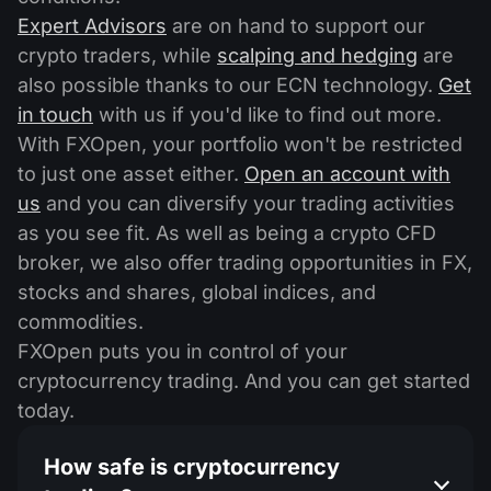
Expert Advisors
are on hand to support our
crypto traders, while
scalping and hedging
are
also possible thanks to our ECN technology.
Get
in touch
with us if you'd like to find out more.
With FXOpen, your portfolio won't be restricted
to just one asset either.
Open an account with
us
and you can diversify your trading activities
as you see fit. As well as being a crypto CFD
broker, we also offer trading opportunities in FX,
stocks and shares, global indices, and
commodities.
FXOpen puts you in control of your
cryptocurrency trading. And you can get started
today.
How safe is cryptocurrency