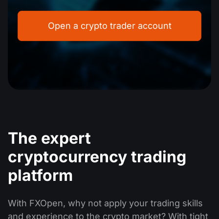
Dividend Сalendar
ETF
Why Us?
PAMM ECN
Forex Contests
Open a crypto trader account
Forex Forum
Cryptocurrencies
History
Masters and Followers
Help Centre
Contact us
What is CFD Trading?
What is ECN Trading?
What Is a Forex Broker?
The expert
cryptocurrency trading
platform
With FXOpen, why not apply your trading skills
and experience to the crypto market? With tight