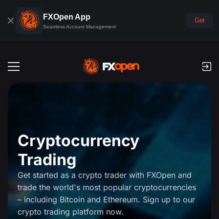
FXOpen App
Get
Seamless Account Management
Trading Accounts
Forex Demo Account
Global Markets
Commissions & Swaps
Forex
Cryptocurrency
Trading Platforms
Payments
Trading
Indices
TickTrader
FXOpen App
Deposits and Withdrawals
PAMM
Get started as a crypto trader with FXOpen and
Economic Calendar
Commodities
trade the world's most popular cryptocurrencies
Comparison
iOS FXOpen App
VPS
PAMM Accounts Rating
Trader's Tools
News & Analysis
– including Bitcoin and Ethereum. Sign up to our
Shares
Company News
crypto trading platform now.
Android FXOpen App
FIX API
What is PAMM?
Promos