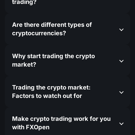
trading?
Are there different types of
cryptocurrencies?
Why start trading the crypto
market?
Trading the crypto market:
Factors to watch out for
Make crypto trading work for you
with FXOpen