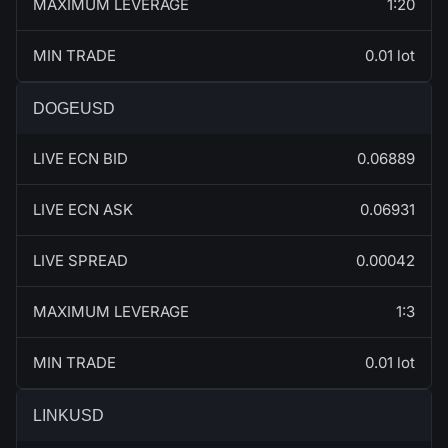
MAXIMUM LEVERAGE
1:20
MIN TRADE
0.01 lot
DOGEUSD
LIVE ECN BID
0.06889
LIVE ECN ASK
0.06931
LIVE SPREAD
0.00042
MAXIMUM LEVERAGE
1:3
MIN TRADE
0.01 lot
LINKUSD