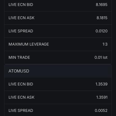
LIVE ECN BID
8.1695
LIVE ECN ASK
8.1815
LIVE SPREAD
0.0120
MAXIMUM LEVERAGE
1:3
MIN TRADE
0.01 lot
ATOMUSD
LIVE ECN BID
1.3539
LIVE ECN ASK
1.3591
LIVE SPREAD
0.0052