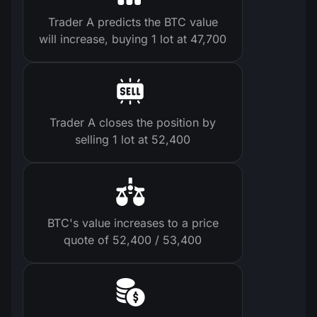
Trader A predicts the BTC value
will increase, buying 1 lot at 47,700
Trader A closes the position by
selling 1 lot at 52,400
BTC's value increases to a price
quote of 52,400 / 53,400