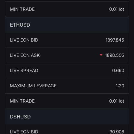
MIN TRADE
0.01 lot
ETHUSD
LIVE ECN BID
1897.845
LIVE ECN ASK
1898.505
LIVE SPREAD
0.660
MAXIMUM LEVERAGE
1:20
MIN TRADE
0.01 lot
DSHUSD
LIVE ECN BID
30.908