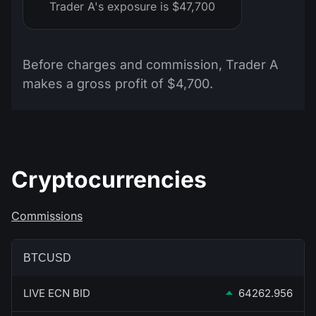
Trader A's exposure is $47,700
Before charges and commission, Trader A
makes a gross profit of $4,700.
Cryptocurrencies
Commissions
BTCUSD
LIVE ECN BID
64262.956