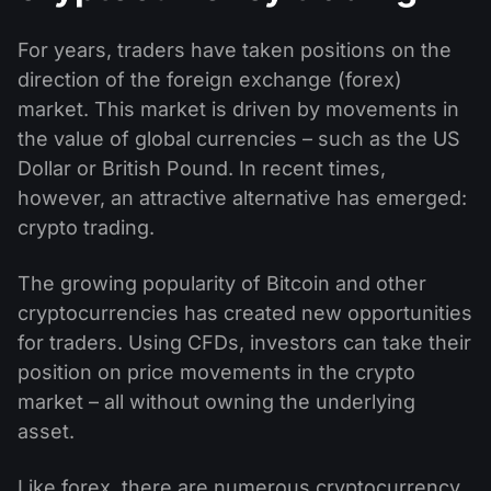
For years, traders have taken positions on the
direction of the foreign exchange (forex)
market. This market is driven by movements in
the value of global currencies – such as the US
Dollar or British Pound. In recent times,
however, an attractive alternative has emerged:
crypto trading.
The growing popularity of Bitcoin and other
cryptocurrencies has created new opportunities
for traders. Using CFDs, investors can take their
position on price movements in the crypto
market – all without owning the underlying
asset.
Like forex, there are numerous cryptocurrency