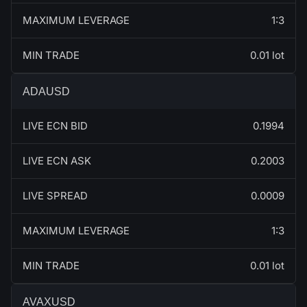
MAXIMUM LEVERAGE
1:3
MIN TRADE
0.01 lot
ADAUSD
LIVE ECN BID
0.1994
LIVE ECN ASK
0.2003
LIVE SPREAD
0.0009
MAXIMUM LEVERAGE
1:3
MIN TRADE
0.01 lot
AVAXUSD