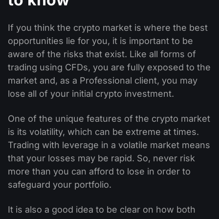
If you think the crypto market is where the best
opportunities lie for you, it is important to be
aware of the risks that exist. Like all forms of
trading using CFDs, you are fully exposed to the
market and, as a Professional client, you may
lose all of your initial crypto investment.
One of the unique features of the crypto market
is its volatility, which can be extreme at times.
Trading with leverage in a volatile market means
that your losses may be rapid. So, never risk
more than you can afford to lose in order to
safeguard your portfolio.
It is also a good idea to be clear on how both