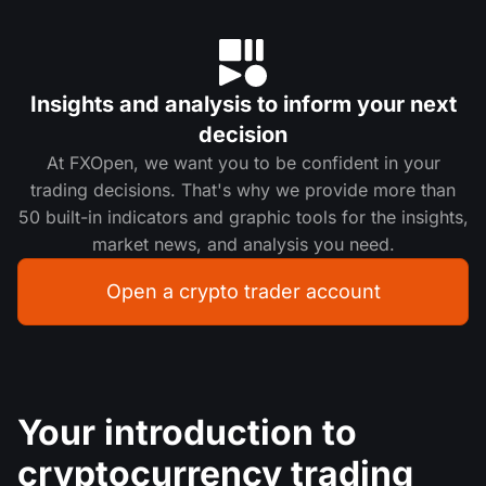
Insights and analysis to inform your next
decision
At FXOpen, we want you to be confident in your
trading decisions. That's why we provide more than
50 built-in indicators and graphic tools for the insights,
market news, and analysis you need.
Open a crypto trader account
Your introduction to
cryptocurrency trading