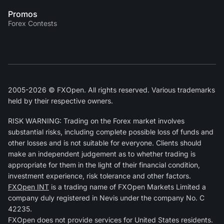
Promos
Forex Contests
2005-2026 © FXOpen. All rights reserved. Various trademarks
held by their respective owners.
RISK WARNING: Trading on the Forex market involves
substantial risks, including complete possible loss of funds and
other losses and is not suitable for everyone. Clients should
make an independent judgement as to whether trading is
appropriate for them in the light of their financial condition,
investment experience, risk tolerance and other factors.
FXOpen INT
is a trading name of FXOpen Markets Limited a
company duly registered in Nevis under the company No. C
42235.
FXOpen does not provide services for United States residents.