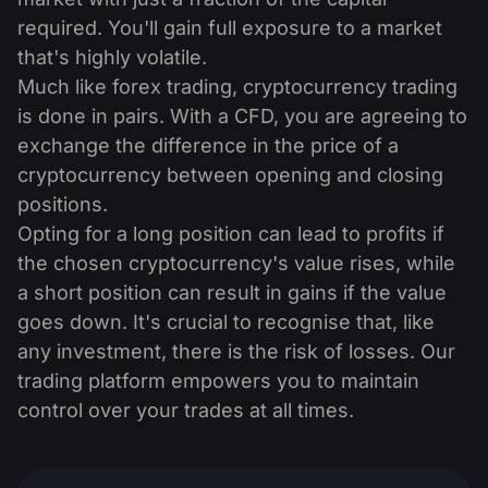
required. You'll gain full exposure to a market
that's highly volatile.
Much like forex trading, cryptocurrency trading
is done in pairs. With a CFD, you are agreeing to
exchange the difference in the price of a
cryptocurrency between opening and closing
positions.
Opting for a long position can lead to profits if
the chosen cryptocurrency's value rises, while
a short position can result in gains if the value
goes down. It's crucial to recognise that, like
any investment, there is the risk of losses. Our
trading platform empowers you to maintain
control over your trades at all times.