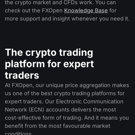
the crypto market and CFDs work. You can
check out the FXOpen
Knowledge Base
for
more support and insight whenever you need it.
The crypto trading
platform for expert
traders
At FXOpen, our unique price aggregation makes
us one of the best crypto trading platforms for
expert traders. Our Electronic Communication
Network (ECN) accounts delivers the most
cost-effective form of trading. And it means you
benefit from the most favourable market
conditions.