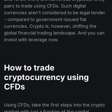
pairs to trade using CFDs. Such digital
currencies aren't considered to be legal tender
– compared to government-issued fiat
currencies. Crypto is, however, shifting the
global financial trading landscape. And you can
invest with leverage now.
How to trade
cryptocurrency using
CFDs
Using CFDs, take the first steps into the crypto
market with just a fraction of the capital