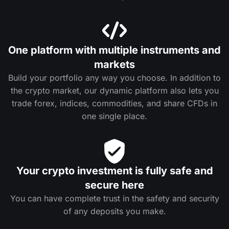
One platform with multiple instruments and
markets
Build your portfolio any way you choose. In addition to
the crypto market, our dynamic platform also lets you
trade forex, indices, commodities, and share CFDs in
one single place.
Your crypto investment is fully safe and
secure here
You can have complete trust in the safety and security
of any deposits you make.