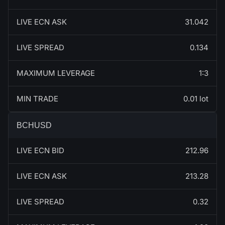
LIVE ECN ASK
31.042
LIVE SPREAD
0.134
MAXIMUM LEVERAGE
1:3
MIN TRADE
0.01 lot
BCHUSD
LIVE ECN BID
212.96
LIVE ECN ASK
213.28
LIVE SPREAD
0.32