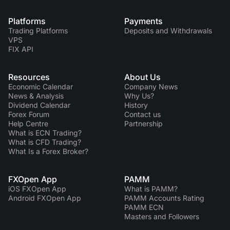
Platforms
Payments
Trading Platforms
Deposits and Withdrawals
VPS
FIX API
Resources
About Us
Economic Calendar
Company News
News & Analysis
Why Us?
Dividend Сalendar
History
Forex Forum
Contact us
Help Centre
Partnership
What is ECN Trading?
What is CFD Trading?
What Is a Forex Broker?
FXOpen App
PAMM
iOS FXOpen App
What is PAMM?
Android FXOpen App
PAMM Accounts Rating
PAMM ECN
Masters and Followers