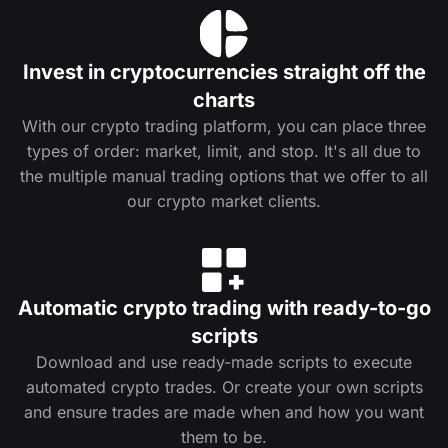
Invest in cryptocurrencies straight off the
charts
With our crypto trading platform, you can place three
types of order: market, limit, and stop. It's all due to
the multiple manual trading options that we offer to all
our crypto market clients.
Automatic crypto trading with ready-to-go
scripts
Download and use ready-made scripts to execute
automated crypto trades. Or create your own scripts
and ensure trades are made when and how you want
them to be.