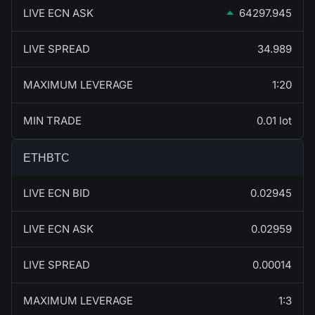
LIVE ECN ASK
64297.945
LIVE SPREAD
34.989
MAXIMUM LEVERAGE
1:20
MIN TRADE
0.01 lot
ETHBTC
LIVE ECN BID
0.02945
LIVE ECN ASK
0.02959
LIVE SPREAD
0.00014
MAXIMUM LEVERAGE
1:3