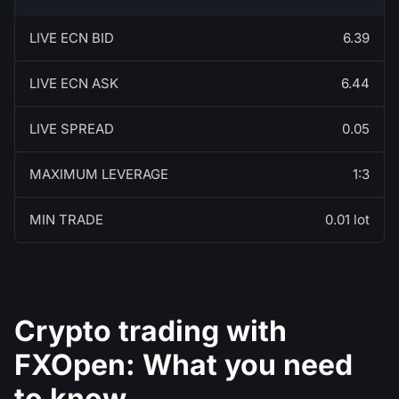
LIVE ECN BID
6.39
LIVE ECN ASK
6.44
LIVE SPREAD
0.05
MAXIMUM LEVERAGE
1:3
MIN TRADE
0.01 lot
Crypto trading with
FXOpen: What you need
to know