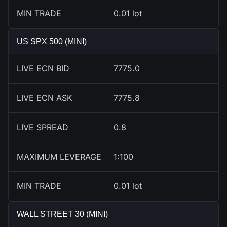
MIN TRADE
0.01 lot
US SPX 500 (MINI)
LIVE ECN BID
7775.0
LIVE ECN ASK
7775.8
LIVE SPREAD
0.8
MAXIMUM LEVERAGE
1:100
MIN TRADE
0.01 lot
WALL STREET 30 (MINI)