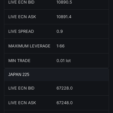
LIVE ECN BID
10891.5
LIVE ECN ASK
10892.4
LIVE SPREAD
0.9
MAXIMUM LEVERAGE
1:66
MIN TRADE
0.01 lot
JAPAN 225
LIVE ECN BID
67228.0
LIVE ECN ASK
67248.0