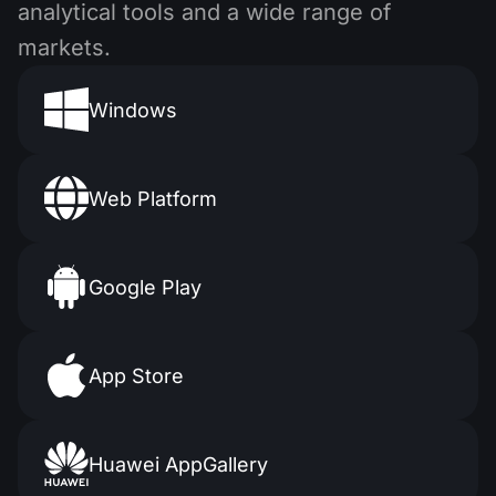
analytical tools and a wide range of
markets.
Windows
Web Platform
Google Play
App Store
Huawei AppGallery