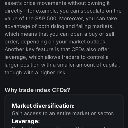
asset’s price movements without owning it
directly—for example, you can speculate on the
value of the S&P 500. Moreover, you can take
advantage of both rising and falling markets,
which means that you can open a buy or sell
order, depending on your market outlook.
Another key feature is that CFDs also offer
leverage, which allows traders to control a
larger position with a smaller amount of capital,
though with a higher risk.
Why trade index CFDs?
Market diversification:
Gain access to an entire market or sector.
Leverage: