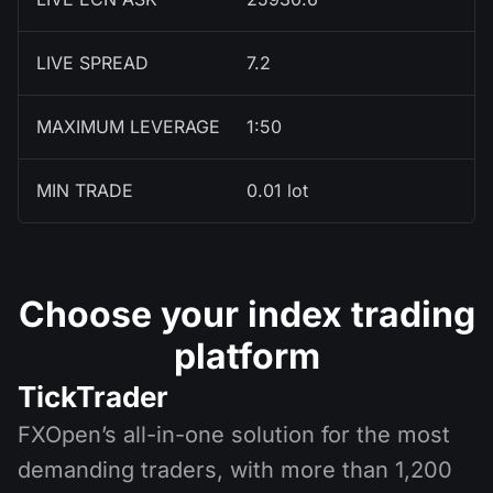
LIVE SPREAD
7.2
MAXIMUM LEVERAGE
1:50
MIN TRADE
0.01 lot
Choose your index trading
platform
TickTrader
FXOpen’s all-in-one solution for the most
demanding traders, with more than 1,200