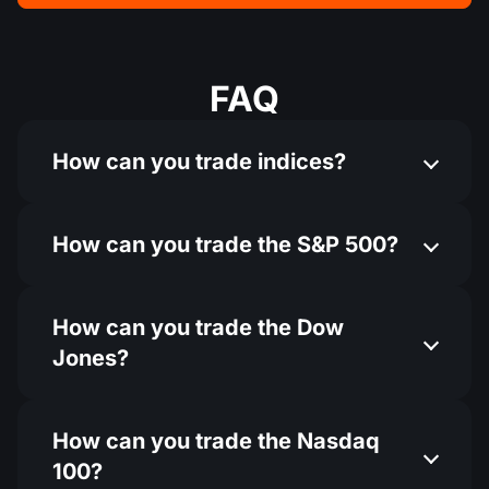
FAQ
How can you trade indices?
How can you trade the S&P 500?
How can you trade the Dow
Jones?
How can you trade the Nasdaq
100?