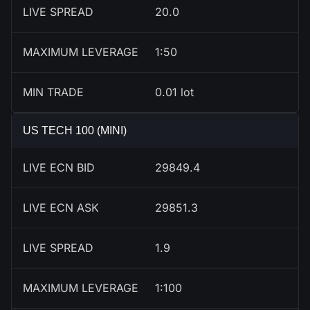
LIVE SPREAD
20.0
MAXIMUM LEVERAGE
1:50
MIN TRADE
0.01 lot
US TECH 100 (MINI)
LIVE ECN BID
29850.1
LIVE ECN ASK
29852.1
LIVE SPREAD
2.0
MAXIMUM LEVERAGE
1:100