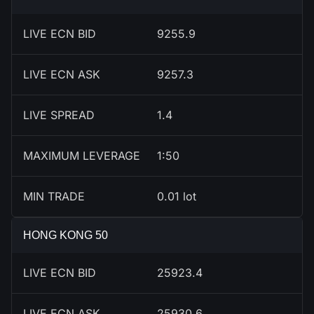
LIVE ECN BID
9256.9
LIVE ECN ASK
9258.3
LIVE SPREAD
1.4
MAXIMUM LEVERAGE
1:50
MIN TRADE
0.01 lot
HONG KONG 50
LIVE ECN BID
25920.4
LIVE ECN ASK
25927.6