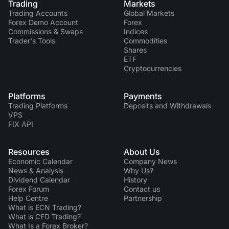
Trading
Markets
Trading Accounts
Global Markets
Forex Demo Account
Forex
Commissions & Swaps
Indices
Trader's Tools
Commodities
Shares
ETF
Cryptocurrencies
Platforms
Payments
Trading Platforms
Deposits and Withdrawals
VPS
FIX API
Resources
About Us
Economic Calendar
Company News
News & Analysis
Why Us?
Dividend Сalendar
History
Forex Forum
Contact us
Help Centre
Partnership
What is ECN Trading?
What is CFD Trading?
What Is a Forex Broker?