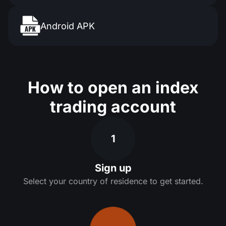
Android APK
How to open an index
trading account
1
Sign up
Select your country of residence to get started.