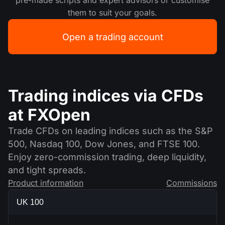
pre-made scripts and expert advisors or customise
them to suit your goals.
Open a trading account
Trading indices via CFDs
at FXOpen
Trade CFDs on leading indices such as the S&P
500, Nasdaq 100, Dow Jones, and FTSE 100.
Enjoy zero-commission trading, deep liquidity,
and tight spreads.
Product information
Commissions
UK 100