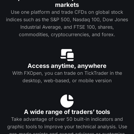
markets
Use one platform and trade CFDs on global stock
indices such as the S&P 500, Nasdaq 100, Dow Jones
Industrial Average, and FTSE 100, shares,
commodities, cryptocurrencies, and forex.
Access anytime, anywhere
With FXOpen, you can trade on TickTrader in the
desktop, web-based, or mobile version
A wide range of traders’ tools
Take advantage of over 50 built-in indicators and
graphic tools to improve your technical analysis. Use