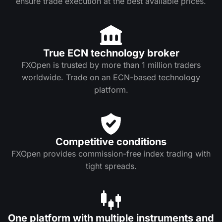
ensure trade execution at the best available prices.
True ECN technology broker
FXOpen is trusted by more than 1 million traders
worldwide. Trade on an ECN-based technology
platform.
Competitive conditions
FXOpen provides commission-free index trading with
tight spreads.
One platform with multiple instruments and