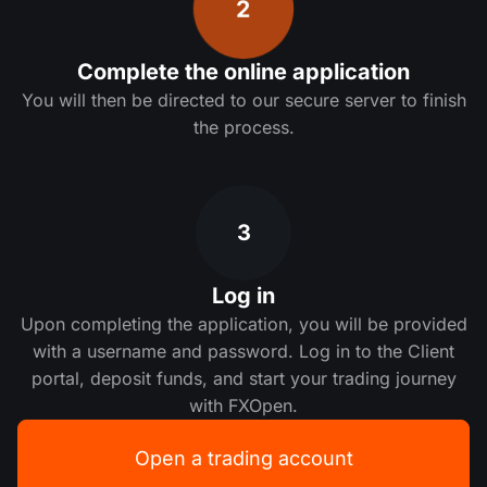
2
Complete the online application
You will then be directed to our secure server to finish
the process.
3
Log in
Upon completing the application, you will be provided
with a username and password. Log in to the Client
portal, deposit funds, and start your trading journey
with FXOpen.
Open a trading account