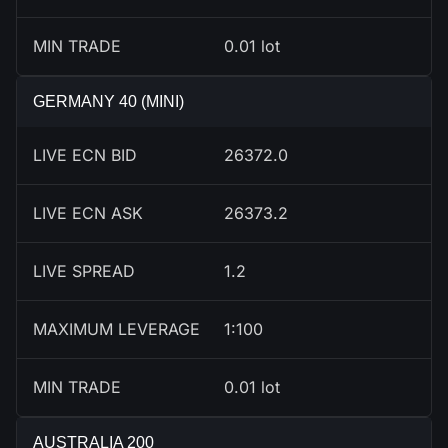
MIN TRADE
0.01 lot
GERMANY 40 (MINI)
LIVE ECN BID
26376.0
LIVE ECN ASK
26377.2
LIVE SPREAD
1.2
MAXIMUM LEVERAGE
1:100
MIN TRADE
0.01 lot
AUSTRALIA 200