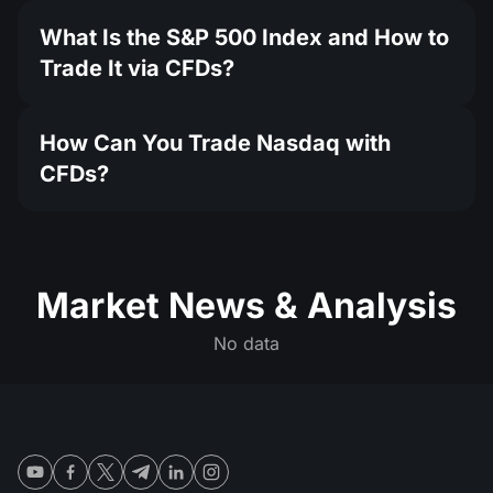
What Is the S&P 500 Index and How to
Trade It via CFDs?
How Can You Trade Nasdaq with
CFDs?
Market News & Analysis
No data