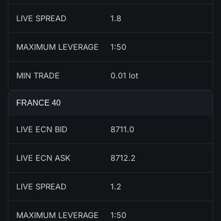
LIVE SPREAD
1.8
MAXIMUM LEVERAGE
1:50
MIN TRADE
0.01 lot
FRANCE 40
LIVE ECN BID
8712.0
LIVE ECN ASK
8713.2
LIVE SPREAD
1.2
MAXIMUM LEVERAGE
1:50