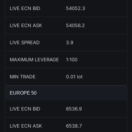
LIVE ECN BID
54052.3
LIVE ECN ASK
54056.2
LIVE SPREAD
3.9
MAXIMUM LEVERAGE
1:100
MIN TRADE
0.01 lot
EUROPE 50
LIVE ECN BID
6537.9
LIVE ECN ASK
6539.7