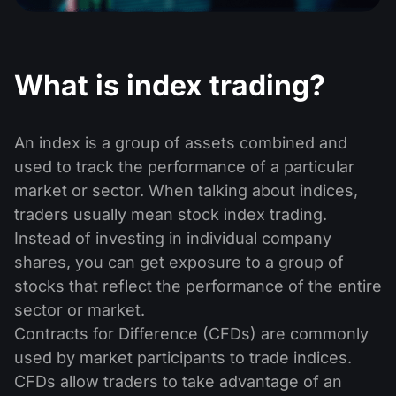
Dividend Сalendar
ETF
Why Us?
PAMM ECN
Forex Contests
Forex Forum
Cryptocurrencies
History
What is index trading​?
Masters and Followers
Help Centre
Contact us
What is CFD Trading?
An index is a group of assets combined and
used to track the performance of a particular
What is ECN Trading?
market or sector. When talking about indices,
What Is a Forex Broker?
traders usually mean stock index trading.
Instead of investing in individual company
shares, you can get exposure to a group of
stocks that reflect the performance of the entire
sector or market.
Contracts for Difference (CFDs) are commonly
used by market participants to trade indices.
CFDs allow traders to take advantage of an