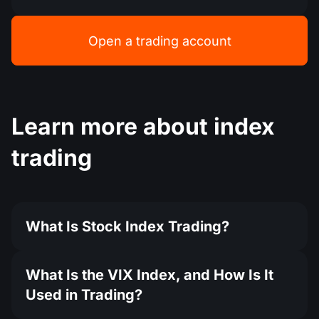
Open a trading account
Learn more about index
trading
What Is Stock Index Trading?
What Is the VIX Index, and How Is It
Used in Trading?