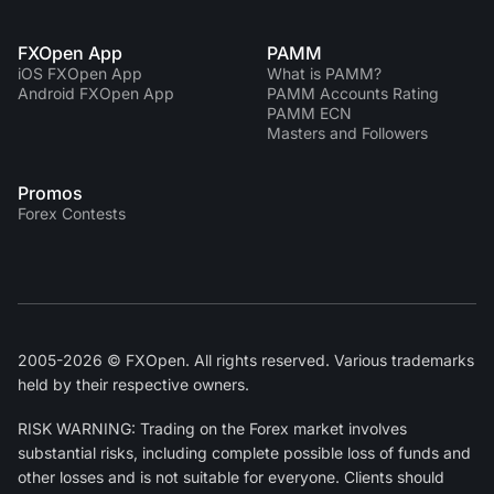
FXOpen App
PAMM
iOS FXOpen App
What is PAMM?
Android FXOpen App
PAMM Accounts Rating
PAMM ECN
Masters and Followers
Promos
Forex Contests
2005-2026 © FXOpen. All rights reserved. Various trademarks
held by their respective owners.
RISK WARNING: Trading on the Forex market involves
substantial risks, including complete possible loss of funds and
other losses and is not suitable for everyone. Clients should