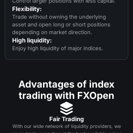
Control larger positions with less capital.
Flexibility:
Trade without owning the underlying
asset and open long or short positions
depending on market direction.
High liquidity:
Enjoy high liquidity of major indices.
Advantages of index
trading with FXOpen
Fair Trading
With our wide network of liquidity providers, we