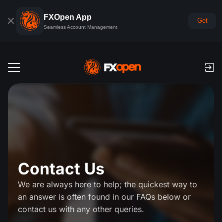
FXOpen App
Get
Seamless Account Management
Trading Accounts
Forex Demo Account
Global Markets
Commissions & Swaps
Forex
Trading Platforms
Payments
Indices
Contact Us
TickTrader
FXOpen App
Deposits and Withdrawals
PAMM
Economic Calendar
Commodities
We are always here to help; the quickest way to
Comparison
iOS FXOpen App
VPS
PAMM Accounts Rating
Trader's Tools
an answer is often found in our FAQs below or
News & Analysis
Shares
contact us with any other queries.
Company News
Android FXOpen App
FIX API
What is PAMM?
Promos