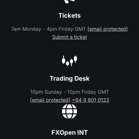
Tickets
7am Monday - 4pm Friday GMT
[email protected]
Submit a ticket
Trading Desk
10pm Sunday - 10pm Friday GMT
[email protected]
+64 9 801 0123
FXOpen INT