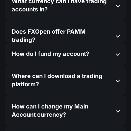
What currency can I have trading
accounts in?
Does FXOpen offer PAMM
trading?
How do I fund my account?
Where can I download a trading
platform?
How can I change my Main
Account currency?