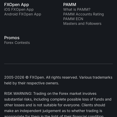
FXOpen App
PAMM
iOS FXOpen App
What is PAMM?
Android FXOpen App
PAMM Accounts Rating
PAMM ECN
Masters and Followers
Promos
Forex Contests
2005-2026 © FXOpen. All rights reserved. Various trademarks
held by their respective owners.
RISK WARNING: Trading on the Forex market involves
substantial risks, including complete possible loss of funds and
other losses and is not suitable for everyone. Clients should
make an independent judgement as to whether trading is
appropriate for them in the light of their financial condition,