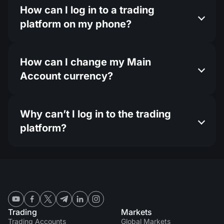
How can I log in to a trading
platform on my phone?
How can I change my Main
Account currency?
Why can’t I log in to the trading
platform?
Trading
Markets
Trading Accounts
Global Markets