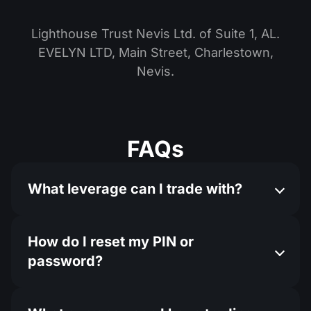
Lighthouse Trust Nevis Ltd. of Suite 1, AL.
EVELYN LTD, Main Street, Charlestown,
Nevis.
FAQs
What leverage can I trade with?
How do I reset my PIN or
password?