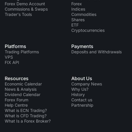
Forex Demo Account
Forex
Commissions & Swaps
Indices
Trader's Tools
Commodities
Shares
ETF
Cryptocurrencies
Platforms
Payments
Trading Platforms
Deposits and Withdrawals
VPS
FIX API
Resources
About Us
Economic Calendar
Company News
News & Analysis
Why Us?
Dividend Сalendar
History
Forex Forum
Contact us
Help Centre
Partnership
What is ECN Trading?
What is CFD Trading?
What Is a Forex Broker?