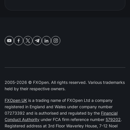
2005-2026 © FXOpen. All rights reserved. Various trademarks
held by their respective owners.
FXOpen UK
is a trading name of FXOpen Ltd a company
registered in England and Wales under company number
07273392 and is authorised and regulated by the
Financial
Conduct Authority
under FCA firm reference number
579202
.
Registered address at 3rd Floor Waverley House, 7-12 Noel