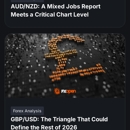
AUD/NZD: A Mixed Jobs Report
Meets a Critical Chart Level
Forex Analysis
GBP/USD: The Triangle That Could
Define the Rest of 2026