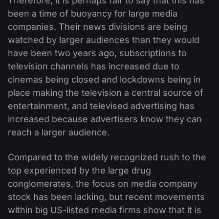
Therefore, it is perhaps fair to say that this has
been a time of buoyancy for large media
companies. Their news divisions are being
watched by larger audiences than they would
have been two years ago, subscriptions to
television channels has increased due to
cinemas being closed and lockdowns being in
place making the television a central source of
entertainment, and televised advertising has
increased because advertisers know they can
reach a larger audience.
Compared to the widely recognized rush to the
top experienced by the large drug
conglomerates, the focus on media company
stock has been lacking, but recent movements
within big US-listed media firms show that it is