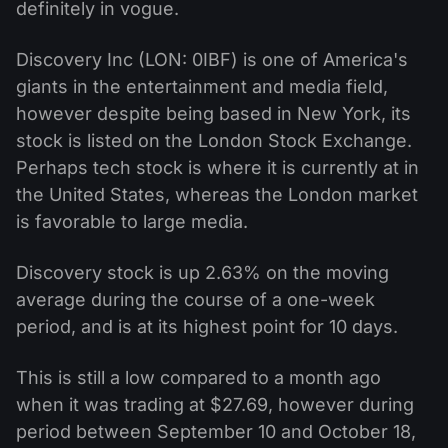
definitely in vogue.
Discovery Inc (LON: 0IBF) is one of America's
giants in the entertainment and media field,
however despite being based in New York, its
stock is listed on the London Stock Exchange.
Perhaps tech stock is where it is currently at in
the United States, whereas the London market
is favorable to large media.
Discovery stock is up 2.63% on the moving
average during the course of a one-week
period, and is at its highest point for 10 days.
This is still a low compared to a month ago
when it was trading at $27.69, however during
period between September 10 and October 18,