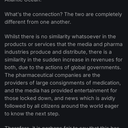
What's the connection? The two are completely
different from one another.
Whilst there is no similarity whatsoever in the
products or services that the media and pharma
industries produce and distribute, there is a
similarity in the sudden increase in revenues for
both, due to the actions of global governments.
The pharmaceutical companies are the
providers of large consignments of medication,
and the media has provided entertainment for
those locked down, and news which is avidly
followed by all citizens around the world eager
to know the next step.