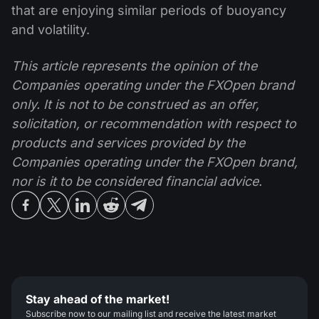
that are enjoying similar periods of buoyancy
and volatility.
This article represents the opinion of the
Companies operating under the FXOpen brand
only. It is not to be construed as an offer,
solicitation, or recommendation with respect to
products and services provided by the
Companies operating under the FXOpen brand,
nor is it to be considered financial advice.
Stay ahead of the market!
Subscribe now to our mailing list and receive the latest market