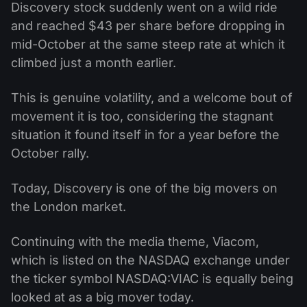
Discovery stock suddenly went on a wild ride
and reached $43 per share before dropping in
mid-October at the same steep rate at which it
climbed just a month earlier.
This is genuine volatility, and a welcome bout of
movement it is too, considering the stagnant
situation it found itself in for a year before the
October rally.
Today, Discovery is one of the big movers on
the London market.
Continuing with the media theme, Viacom,
which is listed on the NASDAQ exchange under
the ticker symbol NASDAQ:VIAC is equally being
looked at as a big mover today.