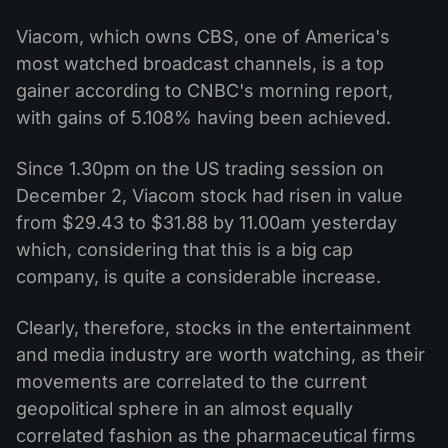
Viacom, which owns CBS, one of America's
most watched broadcast channels, is a top
gainer according to CNBC's morning report,
with gains of 5.108% having been achieved.
Since 1.30pm on the US trading session on
December 2, Viacom stock had risen in value
from $29.43 to $31.88 by 11.00am yesterday
which, considering that this is a big cap
company, is quite a considerable increase.
Clearly, therefore, stocks in the entertainment
and media industry are worth watching, as their
movements are correlated to the current
geopolitical sphere in an almost equally
correlated fashion as the pharmaceutical firms