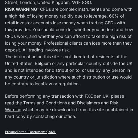
Street, London, United Kingdom, W1F 8GQ.
RISK WARNING:
CFDs are complex instruments and come with
a high risk of losing money rapidly due to leverage. 60% of
retail investor accounts lose money when trading CFDs with
this provider. You should consider whether you understand how
CFDs work, and whether you can afford to take the high risk of
losing your money. Professional clients can lose more than they
deposit. All trading involves risk.
The information on this site is not directed at residents of the
United States, Belgium or any particular country outside the UK
and is not intended for distribution to, or use by, any person in
any country or jurisdiction where such distribution or use would
be contrary to local law or regulation.
Before performing any transaction with FXOpen UK, please
read the
Terms and Conditions
and
Disclaimers and Risk
Warning
which may be downloaded from this site or obtained in
hard copy by contacting our office.
Privacy
Terms (Documents)
AML