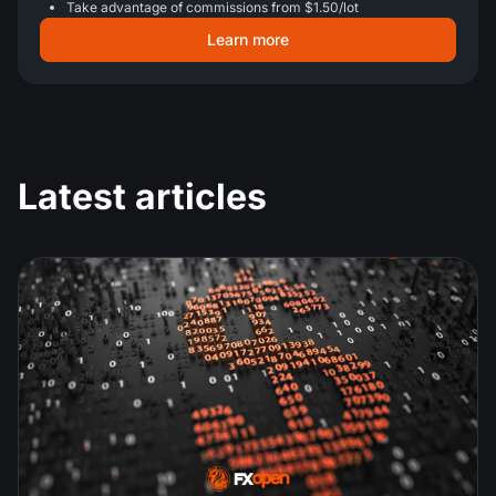
Take advantage of commissions from $1.50/lot
Learn more
Latest articles