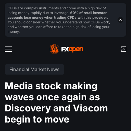
CFDs are complex instruments and come with a high risk of
losing money rapidly due to leverage.
60% of retail investor
accounts lose money when trading CFDs with this provider.
You should consider whether you understand how CFDs work,
and whether you can afford to take the high risk of losing your
money.
Financial Market News
Media stock making
waves once again as
Discovery and Viacom
begin to move