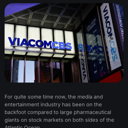
For quite some time now, the media and
entertainment industry has been on the
backfoot compared to large pharmaceutical
giants on stock markets on both sides of the
Atlantic Ocean.