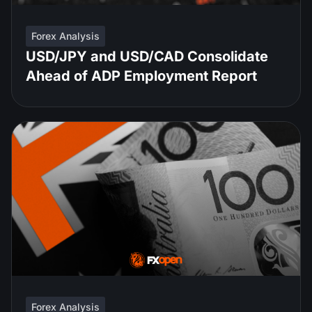
Forex Analysis
USD/JPY and USD/CAD Consolidate
Ahead of ADP Employment Report
Forex Analysis