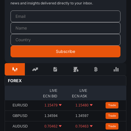
news and insights delivered directly to your inbox.
FOREX
LIVE
LIVE
ECN BID
ECN ASK
EURUSD
1.15479
1.15480
Trade
GBPUSD
1.34594
1.34597
Trade
AUDUSD
0.70462
0.70463
Trade