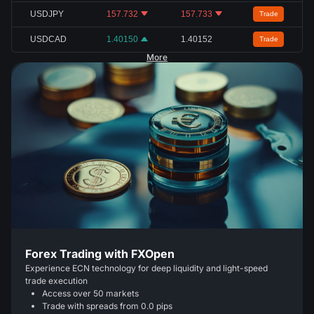
USDJPY
157.732
157.733
Trade
USDCAD
1.40150
1.40152
Trade
More
Forex Trading with FXOpen
Experience ECN technology for deep liquidity and light-speed
trade execution
Access over 50 markets
Trade with spreads from 0.0 pips