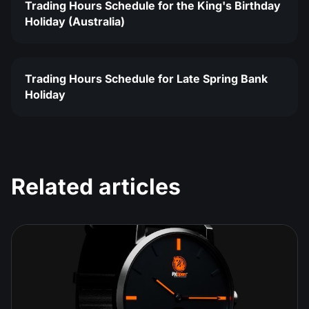
Trading Hours Schedule for the King's Birthday
Holiday (Australia)
Trading Hours Schedule for Late Spring Bank
Holiday
Related articles