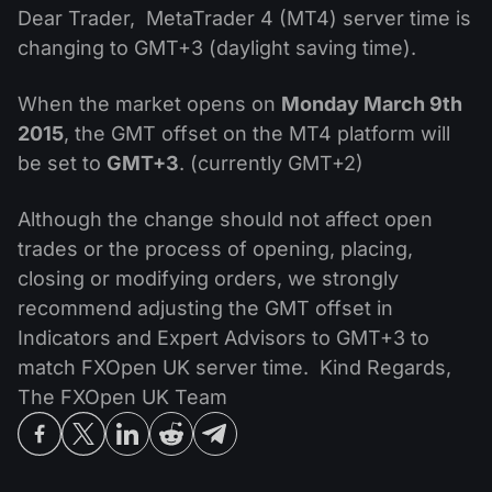
MT4
iOS FXOpen App
VPS
Dear Trader, MetaTrader 4 (MT4) server time is
News & Analysis
Shares
Company News
changing to GMT+3 (daylight saving time).
MT5
Android FXOpen App
FIX API
Dividend calendar
ETF
Why Us
Comparison
When the market opens on
Monday March 9th
Help Centre
2015
, the GMT offset on the MT4 platform will
Contact Us
be set to
GMT+3
. (currently GMT+2)
What is CFD Trading?
Although the change should not affect open
What is ECN Trading?
trades or the process of opening, placing,
closing or modifying orders, we strongly
What is a Forex Broker?
recommend adjusting the GMT offset in
Indicators and Expert Advisors to GMT+3 to
match FXOpen UK server time. Kind Regards,
The FXOpen UK Team