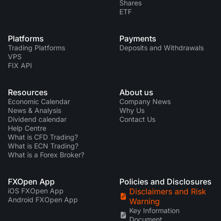
Shares
ETF
Platforms
Payments
Trading Platforms
Deposits and Withdrawals
VPS
FIX API
Resources
About us
Economic Calendar
Company News
News & Analysis
Why Us
Dividend calendar
Contact Us
Help Centre
What is CFD Trading?
What is ECN Trading?
What is a Forex Broker?
FXOpen App
Policies and Disclosures
iOS FXOpen App
Disclaimers and Risk
Android FXOpen App
Warning
Key Information
Document