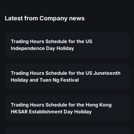
Latest from
Company news
Trading Hours Schedule for the US
Independence Day Holiday
Trading Hours Schedule for the US Juneteenth
Holiday and Tuen Ng Festival
Trading Hours Schedule for the Hong Kong
HKSAR Establishment Day Holiday