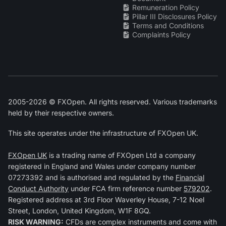
Remuneration Policy
Pillar III Disclosures Policy
Terms and Conditions
Complaints Policy
2005-2026 © FXOpen. All rights reserved. Various trademarks
held by their respective owners.
This site operates under the infrastructure of FXOpen UK.
FXOpen UK
is a trading name of FXOpen Ltd a company
registered in England and Wales under company number
07273392 and is authorised and regulated by the
Financial
Conduct Authority
under FCA firm reference number
579202
.
Registered address at 3rd Floor Waverley House, 7-12 Noel
Street, London, United Kingdom, W1F 8GQ.
RISK WARNING:
CFDs are complex instruments and come with