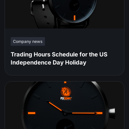
Company news
Trading Hours Schedule for the US
Independence Day Holiday