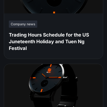
Company news
Trading Hours Schedule for the US
Juneteenth Holiday and Tuen Ng
Festival