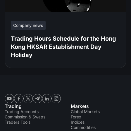
Company news
Trading Hours Schedule for the Hong
Kong HKSAR Establishment Day
Holiday
Trading
Markets
Trading Accounts
Global Markets
Commission & Swaps
Forex
Traders Tools
Indices
Commodities