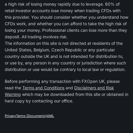
a high risk of losing money rapidly due to leverage. 60% of
retail investor accounts lose money when trading CFDs with
this provider. You should consider whether you understand how
CFDs work, and whether you can afford to take the high risk of
losing your money. Professional clients can lose more than they
deposit. All trading involves risk.
The information on this site is not directed at residents of the
United States, Belgium, Czech Republic or any particular
country outside the UK and is not intended for distribution to,
or use by, any person in any country or jurisdiction where such
distribution or use would be contrary to local law or regulation.
Before performing any transaction with FXOpen UK, please
read the
Terms and Conditions
and
Disclaimers and Risk
Warning
which may be downloaded from this site or obtained in
hard copy by contacting our office.
Privacy
Terms (Documents)
AML