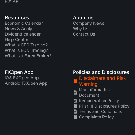
FIX API
Resources
About us
Economic Calendar
Company News
News & Analysis
Why Us
Dividend calendar
Contact Us
Help Centre
What is CFD Trading?
What is ECN Trading?
What is a Forex Broker?
FXOpen App
Policies and Disclosures
iOS FXOpen App
Disclaimers and Risk
Android FXOpen App
Warning
Key Information
Document
Remuneration Policy
Pillar III Disclosures Policy
Terms and Conditions
Complaints Policy