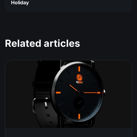
Holiday
Related articles