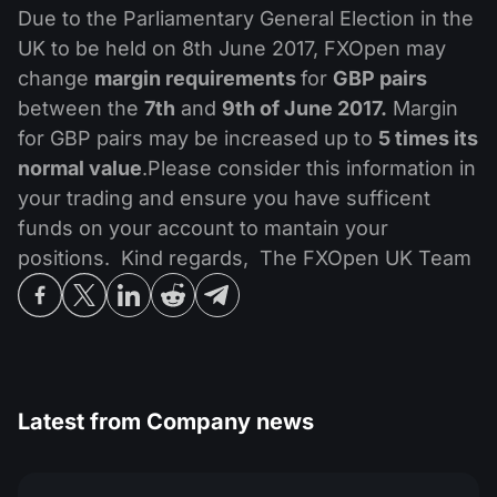
MT4
iOS FXOpen App
VPS
Due to the Parliamentary General Election in the
News & Analysis
Shares
Company News
UK to be held on 8th June 2017, FXOpen may
MT5
Android FXOpen App
FIX API
Dividend calendar
change
margin requirements
for
GBP pairs
ETF
Why Us
Comparison
between the
7th
and
9th of June 2017.
Margin
Help Centre
for GBP pairs may be increased up to
5 times its
Contact Us
normal value
.Please consider this information in
What is CFD Trading?
your trading and ensure you have sufficent
funds on your account to mantain your
What is ECN Trading?
positions. Kind regards, The FXOpen UK Team
What is a Forex Broker?
Latest from
Company news