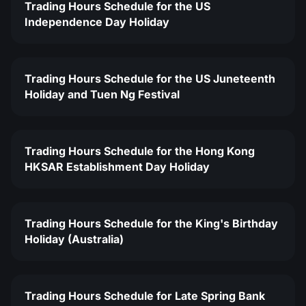
Trading Hours Schedule for the US
Independence Day Holiday
Trading Hours Schedule for the US Juneteenth
Holiday and Tuen Ng Festival
Trading Hours Schedule for the Hong Kong
HKSAR Establishment Day Holiday
Trading Hours Schedule for the King's Birthday
Holiday (Australia)
Trading Hours Schedule for Late Spring Bank