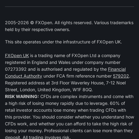
2005-2026 © FXOpen. All rights reserved. Various trademarks
held by their respective owners.
This site operates under the infrastructure of FXOpen UK.
FXOpen UK
is a trading name of FXOpen Ltd a company
registered in England and Wales under company number
07273392 and is authorised and regulated by the
Financial
Conduct Authority
under FCA firm reference number
579202
.
Registered address at 3rd Floor Waverley House, 7-12 Noel
Street, London, United Kingdom, W1F 8GQ.
RISK WARNING:
CFDs are complex instruments and come with
a high risk of losing money rapidly due to leverage. 60% of
retail investor accounts lose money when trading CFDs with
this provider. You should consider whether you understand how
CFDs work, and whether you can afford to take the high risk of
losing your money. Professional clients can lose more than they
deposit. All trading involves risk.