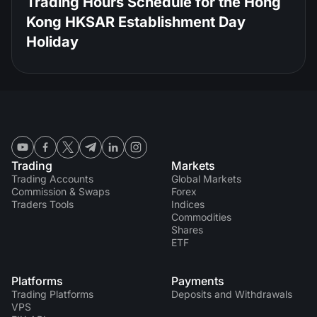
Trading Hours Schedule for the Hong
Kong HKSAR Establishment Day
Holiday
Trading
Markets
Trading Accounts
Global Markets
Commission & Swaps
Forex
Traders Tools
Indices
Commodities
Shares
ETF
Platforms
Payments
Trading Platforms
Deposits and Withdrawals
VPS