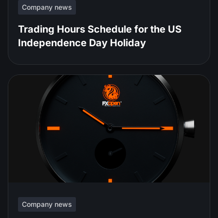
Company news
Trading Hours Schedule for the US
Independence Day Holiday
Company news