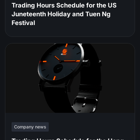
Trading Hours Schedule for the US
Juneteenth Holiday and Tuen Ng
Festival
Company news