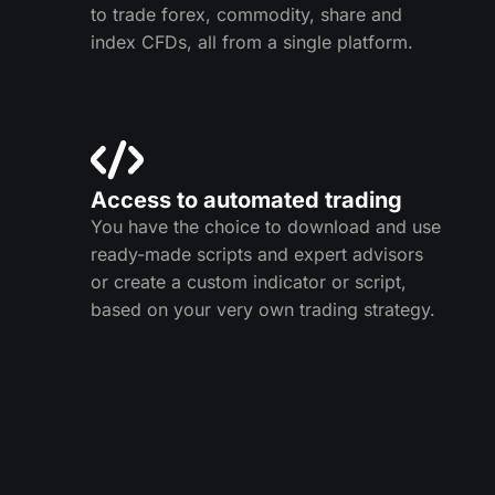
to trade forex, commodity, share and
index CFDs, all from a single platform.
Access to automated trading
You have the choice to download and use
ready-made scripts and expert advisors
or create a custom indicator or script,
based on your very own trading strategy.