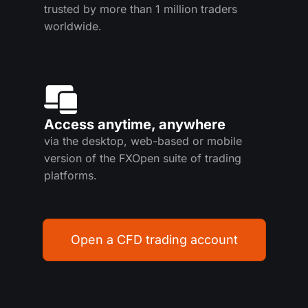
trusted by more than 1 million traders
worldwide.
Access anytime, anywhere
via the desktop, web-based or mobile
version of the FXOpen suite of trading
platforms.
Open a CFD trading account