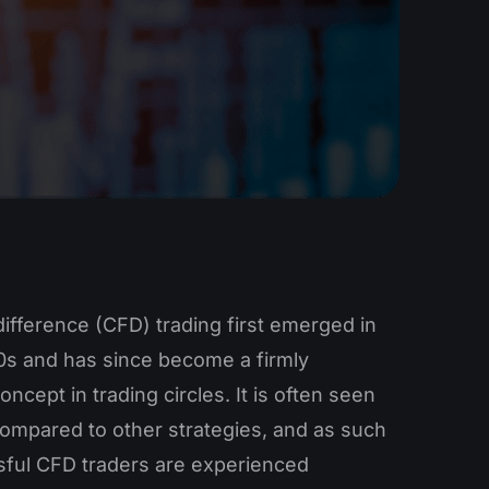
difference (CFD) trading first emerged in
90s and has since become a firmly
oncept in trading circles. It is often seen
compared to other strategies, and as such
ful CFD traders are experienced