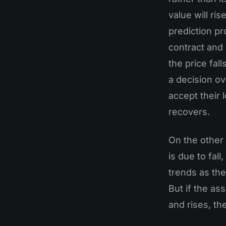
value will ris
prediction pr
contract and s
the price fal
a decision ov
accept their 
recovers.
On the other 
is due to fall
trends as they
But if the as
and rises, th