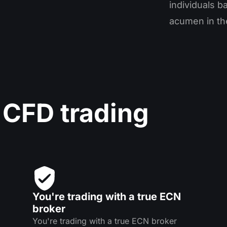
individuals b
acumen in the
 CFD trading
You're trading with a true ECN
broker
You're trading with a true ECN broker