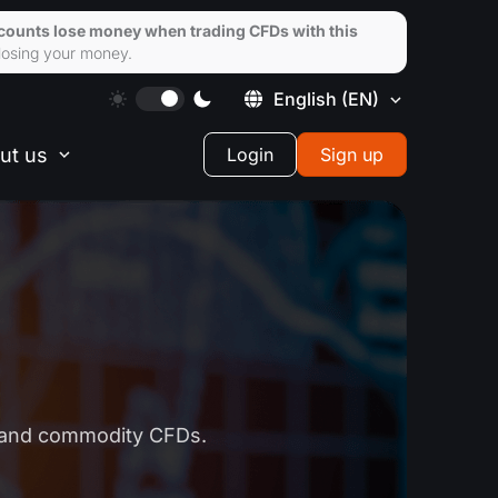
ccounts lose money when trading CFDs with this
losing your money.
English
(EN)
ut us
Login
Sign up
k and commodity CFDs.