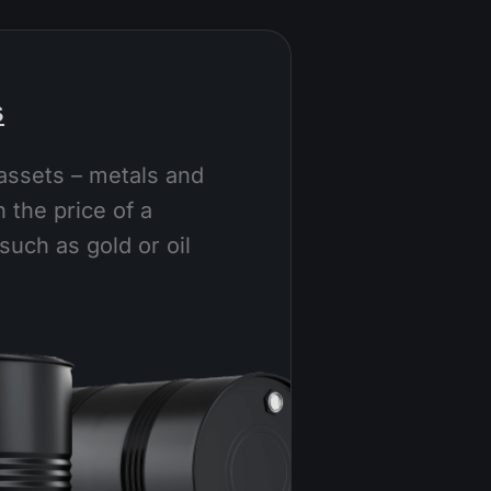
s
assets – metals and
 the price of a
such as gold or oil