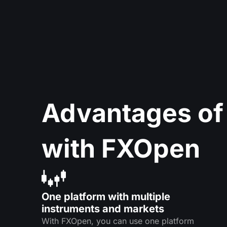
Advantages of
with FXOpen
One platform with multiple
instruments and markets
With FXOpen, you can use one platform