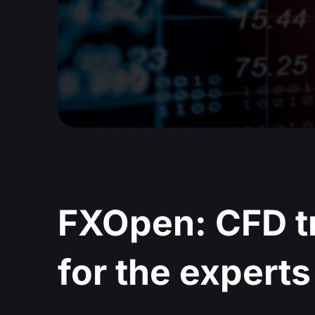
FXOpen: CFD t
for the experts