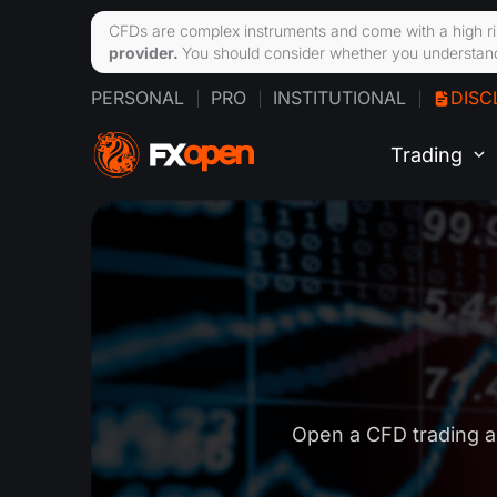
CFDs are complex instruments and come with a high ri
provider.
You should consider whether you understand
PERSONAL
PRO
INSTITUTIONAL
DISC
Trading
Open a CFD trading a