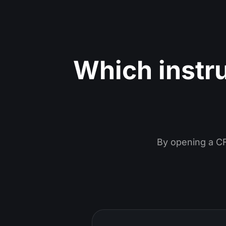
Which instr
By opening a CF