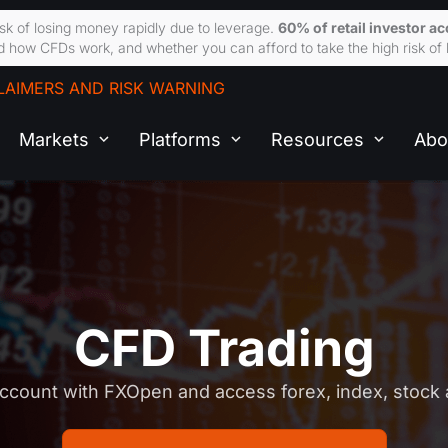
sk of losing money rapidly due to leverage.
60% of retail investor a
 how CFDs work, and whether you can afford to take the high risk of 
LAIMERS AND RISK WARNING
Markets
Platforms
Resources
Abo
CFD Trading
ccount with FXOpen and access forex, index, stoc