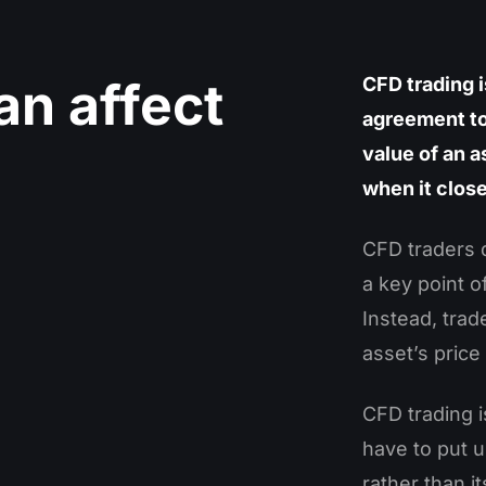
an affect
CFD trading i
agreement to
value of an a
when it clos
CFD traders 
a key point o
Instead, trad
asset’s price 
CFD trading 
have to put u
rather than it