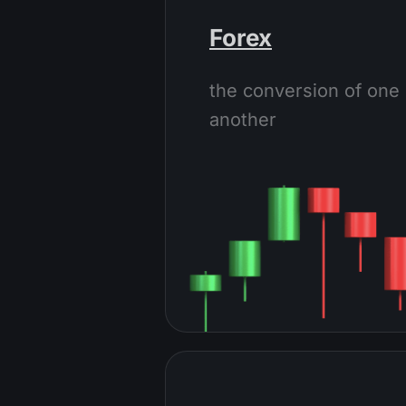
Forex
the conversion of one 
another