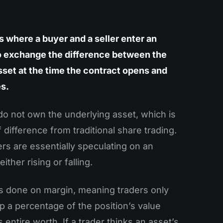
s where a buyer and a seller enter an
 exchange the difference between the
sset at the time the contract opens and
es.
do not own the underlying asset, which is
f difference from traditional share trading.
ers are essentially speculating on an
either rising or falling.
is done on margin, meaning traders only
p a percentage of the position’s value
s entire worth. If a trader thinks an asset’s