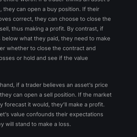
e, they can open a buy position. If their
oves correct, they can choose to close the
ell, thus making a profit. By contrast, if
ls below what they paid, they need to make
er whether to close the contract and
losses or hold and see if the value
hand, if a trader believes an asset’s price
, they can open a sell position. If the market
 forecast it would, they’ll make a profit.
set’s value confounds their expectations
ey will stand to make a loss.