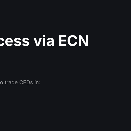
cess via ECN
o trade CFDs in: