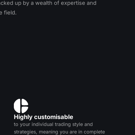
acked up by a wealth of expertise and
 field.
Highly customisable
to your individual trading style and
strategies, meaning you are in complete