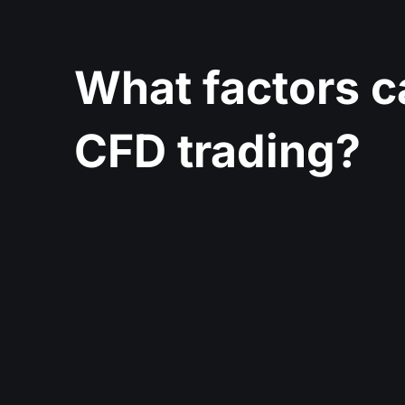
What factors c
CFD trading?