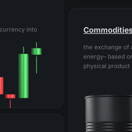
Commoditie
currency into
the exchange of 
energy– based on
physical product 