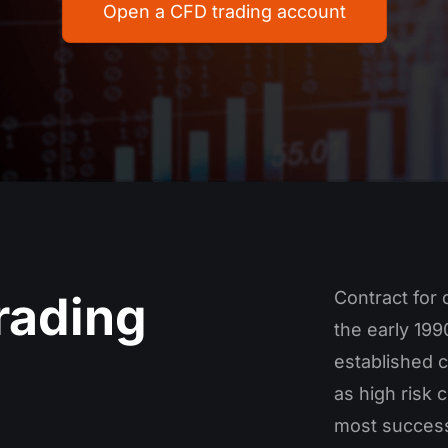
Open a CFD trading account
rading
Contract for 
the early 19
established c
as high risk 
most success