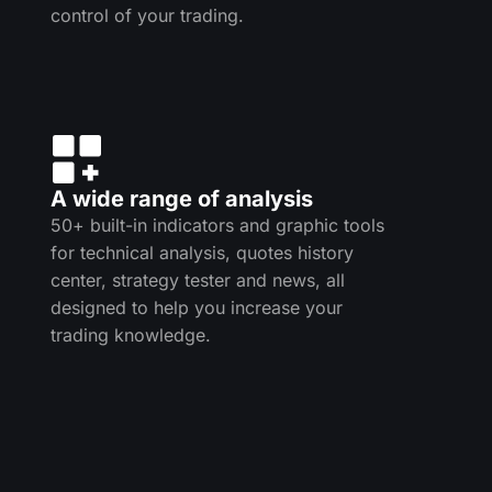
control of your trading.
A wide range of analysis
50+ built-in indicators and graphic tools
for technical analysis, quotes history
center, strategy tester and news, all
designed to help you increase your
trading knowledge.