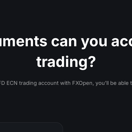
uments can you ac
trading?
D ECN trading account with FXOpen, you’ll be able t