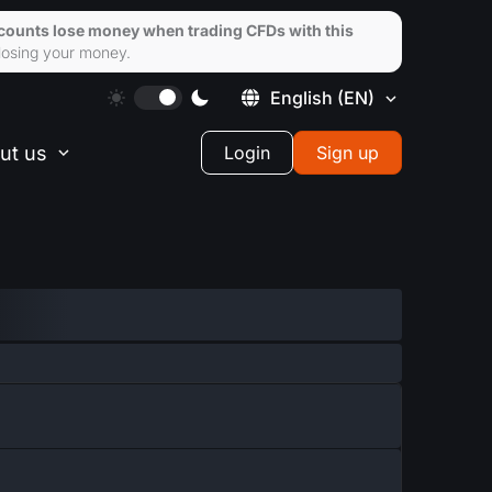
ccounts lose money when trading CFDs with this
losing your money.
English
(EN)
ut us
Login
Sign up