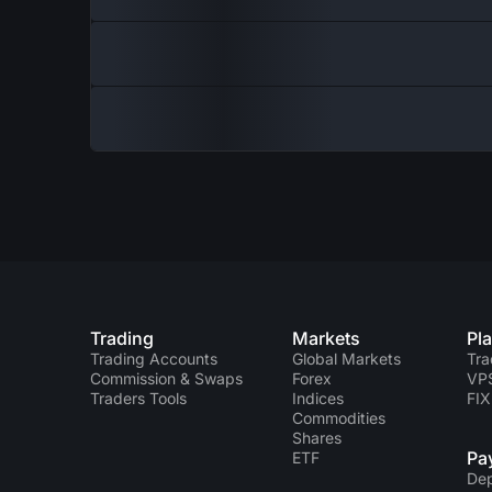
Trading
Markets
Pl
Trading Accounts
Global Markets
Tra
Commission & Swaps
Forex
VP
Traders Tools
Indices
FIX
Commodities
Shares
Pa
ETF
Dep