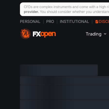
CFDs are complex instruments and come with a high ri
provider.
You should consider whether you understand
PERSONAL
PRO
INSTITUTIONAL
DISC
Trading