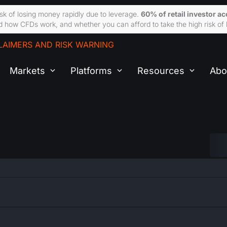
sk of losing money rapidly due to leverage.
60% of retail investor a
 how CFDs work, and whether you can afford to take the high risk of 
LAIMERS AND RISK WARNING
Markets
Platforms
Resources
Abo