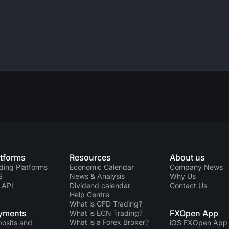
atforms
Resources
About us
ding Platforms
Economic Calendar
Company News
S
News & Analysis
Why Us
 API
Dividend calendar
Contact Us
Help Centre
What is CFD Trading?
yments
FXOpen App
What is ECN Trading?
What is a Forex Broker?
osits and
iOS FXOpen App