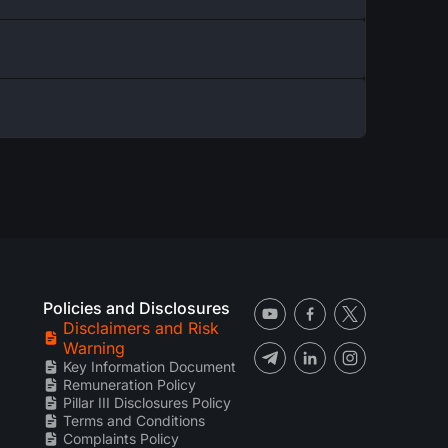
Policies and Disclosures
Disclaimers and Risk
Warning
Key Information Document
Remuneration Policy
Pillar III Disclosures Policy
Terms and Conditions
Complaints Policy