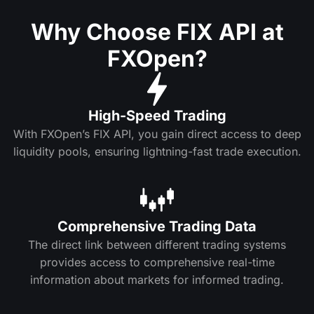
Why Choose FIX API at
FXOpen?
High-Speed Trading
With FXOpen’s FIX API, you gain direct access to deep
liquidity pools, ensuring lightning-fast trade execution.
Comprehensive Trading Data
The direct link between different trading systems
provides access to comprehensive real-time
information about markets for informed trading.