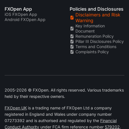
FXOpen App
Policies and Disclosures
iOS FXOpen App
Disclaimers and Risk
Android FXOpen App
Warning
Key Information
Document
Remuneration Policy
Pillar III Disclosures Policy
Terms and Conditions
Complaints Policy
2005-2026 © FXOpen. All rights reserved. Various trademarks
held by their respective owners.
FXOpen UK
is a trading name of FXOpen Ltd a company
registered in England and Wales under company number
07273392 and is authorised and regulated by the
Financial
Conduct Authority
under FCA firm reference number
579202
.