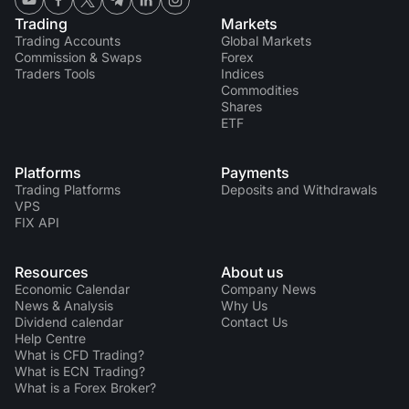
Trading
Markets
Trading Accounts
Global Markets
Commission & Swaps
Forex
Traders Tools
Indices
Commodities
Shares
ETF
Platforms
Payments
Trading Platforms
Deposits and Withdrawals
VPS
FIX API
Resources
About us
Economic Calendar
Company News
News & Analysis
Why Us
Dividend calendar
Contact Us
Help Centre
What is CFD Trading?
What is ECN Trading?
What is a Forex Broker?