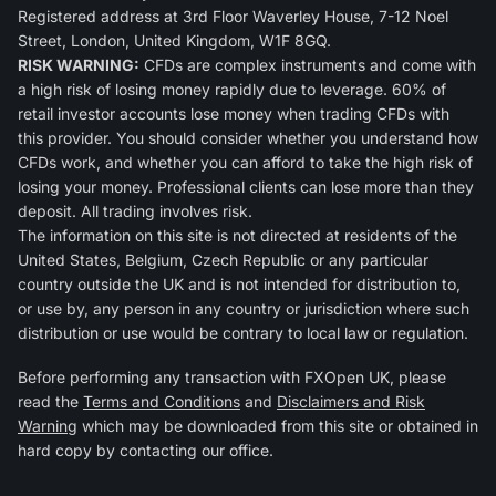
Registered address at 3rd Floor Waverley House, 7-12 Noel
Street, London, United Kingdom, W1F 8GQ.
RISK WARNING:
CFDs are complex instruments and come with
a high risk of losing money rapidly due to leverage. 60% of
retail investor accounts lose money when trading CFDs with
this provider. You should consider whether you understand how
CFDs work, and whether you can afford to take the high risk of
losing your money. Professional clients can lose more than they
deposit. All trading involves risk.
The information on this site is not directed at residents of the
United States, Belgium, Czech Republic or any particular
country outside the UK and is not intended for distribution to,
or use by, any person in any country or jurisdiction where such
distribution or use would be contrary to local law or regulation.
Before performing any transaction with FXOpen UK, please
read the
Terms and Conditions
and
Disclaimers and Risk
Warning
which may be downloaded from this site or obtained in
hard copy by contacting our office.