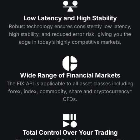
Low Latency and High Stability
Robust technology ensures consistently low latency,
high stability, and reduced error risk, giving you the
edge in today’s highly competitive markets.
Wide Range of Financial Markets
The FIX API is applicable to all asset classes including
forex, index, commodity, share and cryptocurrency*
CFDs.
Total Control Over Your Trading