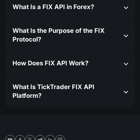
What Is a FIX API in Forex?
What Is the Purpose of the FIX
Protocol?
How Does FIX API Work?
What Is TickTrader FIX API
Platform?