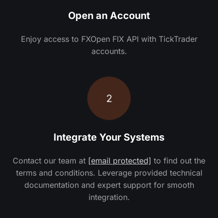
Open an Account
Enjoy access to FXOpen FIX API with TickTrader
accounts.
2
Integrate Your Systems
Contact our team at
[email protected]
to find out the
terms and conditions. Leverage provided technical
documentation and expert support for smooth
integration.