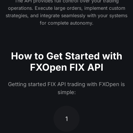
The API provides full control over your trading
operations. Execute large orders, implement custom
strategies, and integrate seamlessly with your systems
for complete autonomy.
How to Get Started with
FXOpen FIX API
Getting started FIX API trading with FXOpen is
simple:
1