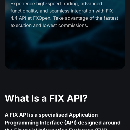
MT4
iOS FXOpen App
VPS
Experience high-speed trading, advanced
News & Analysis
Shares
functionality, and seamless integration with FIX
Company News
MT5
Android FXOpen App
FIX API
4.4 API at FXOpen. Take advantage of the fastest
Dividend calendar
ETF
execution and lowest commissions.
Why Us
Comparison
Help Centre
Contact Us
What is CFD Trading?
What is ECN Trading?
What is a Forex Broker?
What Is a FIX API?
A FIX API is a specialised Application
Programming Interface (API) designed around