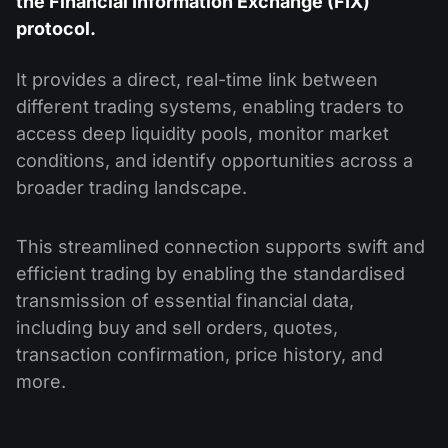
the Financial Information Exchange (FIX)
protocol.
It provides a direct, real-time link between
different trading systems, enabling traders to
access deep liquidity pools, monitor market
conditions, and identify opportunities across a
broader trading landscape.
This streamlined connection supports swift and
efficient trading by enabling the standardised
transmission of essential financial data,
including buy and sell orders, quotes,
transaction confirmation, price history, and
more.