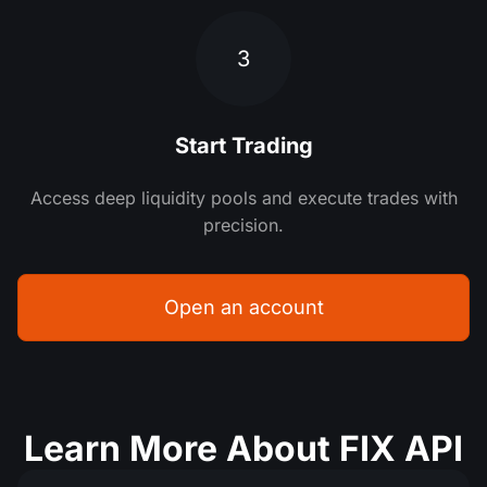
3
Start Trading
Access deep liquidity pools and execute trades with
precision.
Open an account
Learn More About FIX API